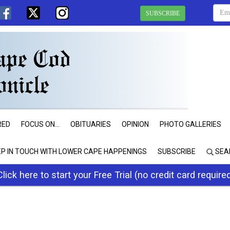
SUBSCRIBE
RED
FOCUS ON...
OBITUARIES
OPINION
PHOTO GALLERIES
EP IN TOUCH WITH LOWER CAPE HAPPENINGS
SUBSCRIBE
SEA
Click here to start your Free Trial (no credit card require