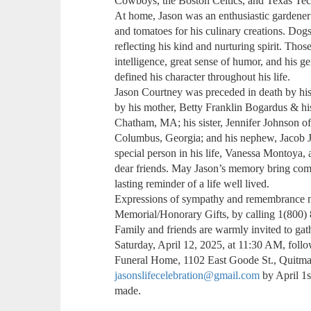
Cowboys, the Boston Celtics, and Texas Tech
At home, Jason was an enthusiastic gardener
and tomatoes for his culinary creations. Dog
reflecting his kind and nurturing spirit. Th
intelligence, great sense of humor, and his ge
defined his character throughout his life.
Jason Courtney was preceded in death by his 
by his mother, Betty Franklin Bogardus & hi
Chatham, MA; his sister, Jennifer Johnson 
Columbus, Georgia; and his nephew, Jacob J
special person in his life, Vanessa Montoya,
dear friends. May Jason’s memory bring com
lasting reminder of a life well lived.
Expressions of sympathy and remembrance 
Memorial/Honorary Gifts, by calling 1(800)
Family and friends are warmly invited to gath
Saturday, April 12, 2025, at 11:30 AM, foll
Funeral Home, 1102 East Goode St., Quitm
jasonslifecelebration@gmail.com
by April 1s
made.