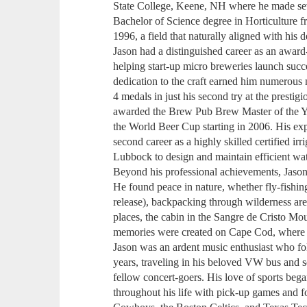
State College, Keene, NH where he made sever
Bachelor of Science degree in Horticulture
1996, a field that naturally aligned with his 
Jason had a distinguished career as an awa
helping start-up micro breweries launch succe
dedication to the craft earned him numerous n
4 medals in just his second try at the presti
awarded the Brew Pub Brew Master of the Ye
the World Beer Cup starting in 2006. His exp
second career as a highly skilled certified ir
Lubbock to design and maintain efficient wa
Beyond his professional achievements, Jason 
He found peace in nature, whether fly-fishin
release), backpacking through wilderness area
places, the cabin in the Sangre de Cristo M
memories were created on Cape Cod, where he
Jason was an ardent music enthusiast who f
years, traveling in his beloved VW bus and 
fellow concert-goers. His love of sports beg
throughout his life with pick-up games and fo