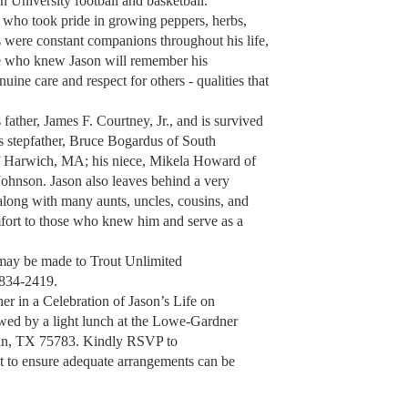
 University football and basketball.
 who took pride in growing peppers, herbs,
s were constant companions throughout his life,
ose who knew Jason will remember his
nuine care and respect for others - qualities that
father, James F. Courtney, Jr., and is survived
s stepfather, Bruce Bogardus of South
of Harwich, MA; his niece, Mikela Howard of
ohnson. Jason also leaves behind a very
 along with many aunts, uncles, cousins, and
fort to those who knew him and serve as a
may be made to Trout Unlimited
 834-2419.
er in a Celebration of Jason’s Life on
owed by a light lunch at the Lowe-Gardner
an, TX 75783. Kindly RSVP to
t to ensure adequate arrangements can be