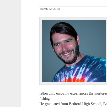
March 12, 2025
father Jim, enjoying experiences that nurture
fishing.
He graduated from Bedford High School, Be