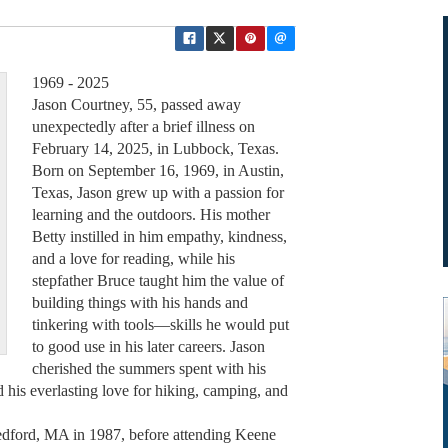
1969 - 2025
Jason Courtney, 55, passed away
unexpectedly after a brief illness on
February 14, 2025, in Lubbock, Texas.
Born on September 16, 1969, in Austin,
Texas, Jason grew up with a passion for
learning and the outdoors. His mother
Betty instilled in him empathy, kindness,
and a love for reading, while his
stepfather Bruce taught him the value of
building things with his hands and
tinkering with tools—skills he would put
to good use in his later careers. Jason
cherished the summers spent with his
d his everlasting love for hiking, camping, and
dford, MA in 1987, before attending Keene