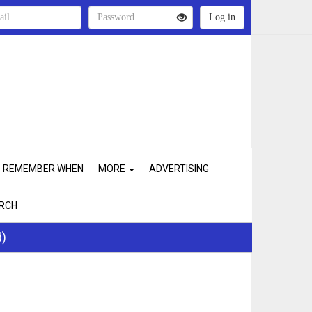
REMEMBER WHEN
MORE
ADVERTISING
RCH
d)