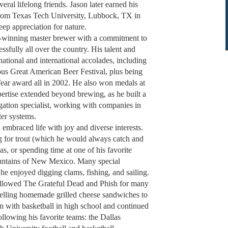
al lifelong friends. Jason later earned his
 from Texas Tech University, Lubbock, TX in
deep appreciation for nature.
rd-winning master brewer with a commitment to
ssfully all over the country. His talent and
ational and international accolades, including
gious Great American Beer Festival, plus being
ar award all in 2002. He also won medals at
ertise extended beyond brewing, as he built a
rigation specialist, working with companies in
ter systems.
embraced life with joy and diverse interests.
g for trout (which he would always catch and
s, or spending time at one of his favorite
ountains of New Mexico. Many special
 enjoyed digging clams, fishing, and sailing.
ollowed The Grateful Dead and Phish for many
selling homemade grilled cheese sandwiches to
an with basketball in high school and continued
llowing his favorite teams: the Dallas