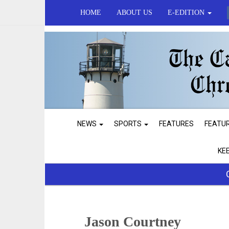
HOME
ABOUT US
E-EDITION
NEWS
SPORTS
FEATURES
FEATU
KE
Jason Courtney