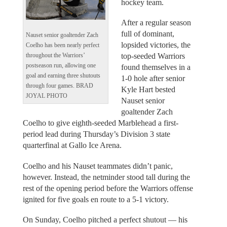
hockey team.
After a regular season
full of dominant,
Nauset senior goaltender Zach
lopsided victories, the
Coelho has been nearly perfect
top-seeded Warriors
throughout the Warriors’
postseason run, allowing one
found themselves in a
goal and earning three shutouts
1-0 hole after senior
through four games. BRAD
Kyle Hart bested
JOYAL PHOTO
Nauset senior
goaltender Zach
Coelho to give eighth-seeded Marblehead a first-
period lead during Thursday’s Division 3 state
quarterfinal at Gallo Ice Arena.
Coelho and his Nauset teammates didn’t panic,
however. Instead, the netminder stood tall during the
rest of the opening period before the Warriors offense
ignited for five goals en route to a 5-1 victory.
On Sunday, Coelho pitched a perfect shutout — his