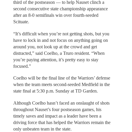
third of the postseason — to help Nauset clinch a
second consecutive state championship appearance
after an 8-0 semifinals win over fourth-seeded
Scituate.
“It’s difficult when you’re not getting shots, but you
have to lock in and not focus on anything going on
around you, not look up at the crowd and get
distracted,” said Coelho, a Truro resident. “When
you’re paying attention, it’s pretty easy to stay
focused.”
Coelho will be the final line of the Warriors’ defense
when the team meets second-seeded Medfield in the
state final at 5:30 p.m. Sunday at TD Garden.
Although Coelho hasn’t faced an onslaught of shots
throughout Nauset’s four postseason games, his
timely saves and impact as a leader have been a
driving force that has helped the Warriors remain the
only unbeaten team in the state.