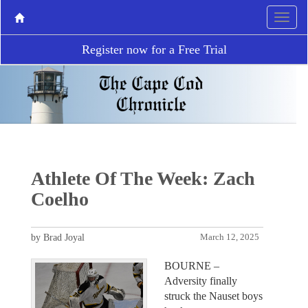
Register now for a Free Trial
Athlete Of The Week: Zach
Coelho
by Brad Joyal
March 12, 2025
BOURNE –
Adversity finally
struck the Nauset boys