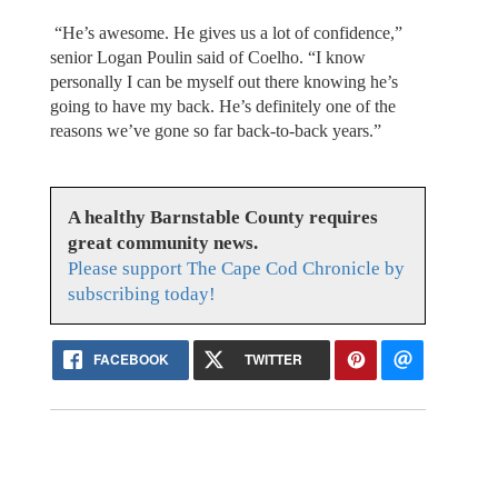
“He’s awesome. He gives us a lot of confidence,”
senior Logan Poulin said of Coelho. “I know
personally I can be myself out there knowing he’s
going to have my back. He’s definitely one of the
reasons we’ve gone so far back-to-back years.”
A healthy Barnstable County requires
great community news.
Please support The Cape Cod Chronicle by
subscribing today!
FACEBOOK
TWITTER