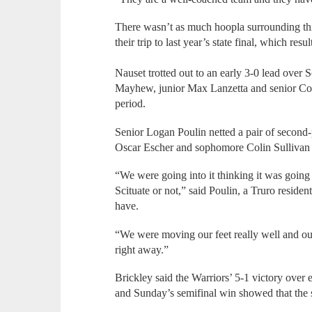
There wasn’t as much hoopla surrounding thi
their trip to last year’s state final, which re
Nauset trotted out to an early 3-0 lead over
Mayhew, junior Max Lanzetta and senior Col
period.
Senior Logan Poulin netted a pair of second-
Oscar Escher and sophomore Colin Sullivan al
“We were going into it thinking it was goin
Scituate or not,” said Poulin, a Truro resid
have.
“We were moving our feet really well and ou
right away.”
Brickley said the Warriors’ 5-1 victory over 
and Sunday’s semifinal win showed that the s