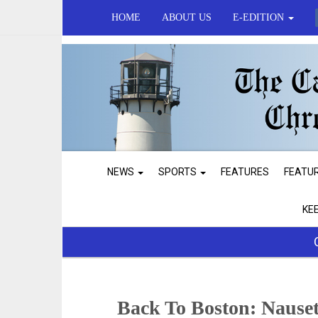
HOME
ABOUT US
E-EDITION
NEWS
SPORTS
FEATURES
FEATU
KE
Back To Boston: Nauset