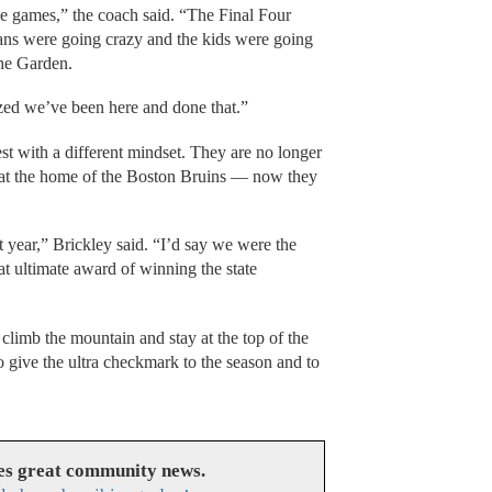
ese games,” the coach said. “The Final Four
fans were going crazy and the kids were going
the Garden.
ed we’ve been here and done that.”
st with a different mindset. They are no longer
ay at the home of the Boston Bruins — now they
 year,” Brickley said. “I’d say we were the
at ultimate award of winning the state
climb the mountain and stay at the top of the
give the ultra checkmark to the season and to
es great community news.