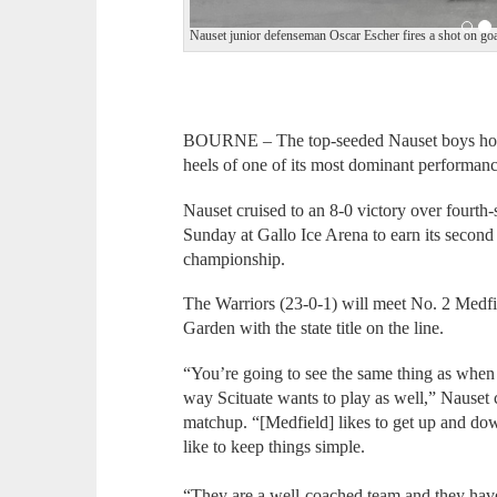
Nauset junior defenseman Oscar Escher fires a shot on goa
BOURNE – The top-seeded Nauset boys hock
heels of one of its most dominant performanc
Nauset cruised to an 8-0 victory over fourth-
Sunday at Gallo Ice Arena to earn its second 
championship.
The Warriors (23-0-1) will meet No. 2 Medfi
Garden with the state title on the line.
“You’re going to see the same thing as whe
way Scituate wants to play as well,” Nauset
matchup. “[Medfield] likes to get up and down
like to keep things simple.
“They are a well-coached team and they have