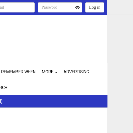
REMEMBER WHEN
MORE
ADVERTISING
RCH
d)