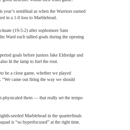
s year’s semifinal as when the Warriors earned
sulted in a 1-0 loss to Marblehead.
 Scituate (19-5-2) after sophomore Sam
in Ward each tallied goals during the opening
period goals before juniors Jake Eldredge and
so lit the lamp to fuel the rout.
g to be a close game, whether we played
ent. “We came out firing the way we should
t-physicaled them — that really set the tempo
eighth-seeded Marblehead in the quarterfinals
quad is “so hyperfocused” at the right time.