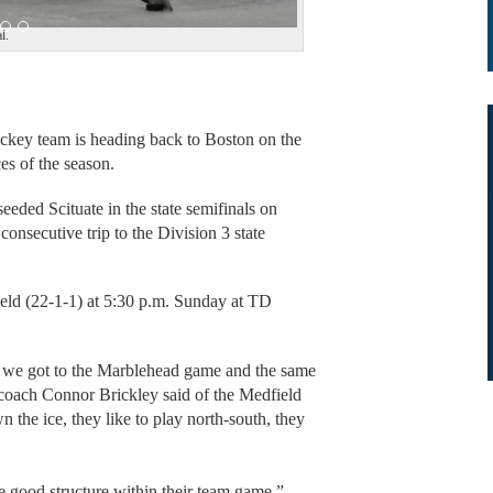
l.
ey team is heading back to Boston on the
es of the season.
seeded Scituate in the state semifinals on
consecutive trip to the Division 3 state
eld (22-1-1) at 5:30 p.m. Sunday at TD
n we got to the Marblehead game and the same
 coach Connor Brickley said of the Medfield
 the ice, they like to play north-south, they
 good structure within their team game.”