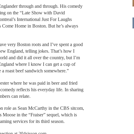
 Englander through and through. His comedy
aring on the “Late Show with David
real’s International Just For Laughs
s Come Home in Boston. But he’s always
ave very Boston roots and I’ve spent a good
ew England, telling jokes. That’s how I
orld and did it all over the country, but I’m
England where I know I can get a cup of
 a roast beef sandwich somewhere.”
ucester where he was paid in beer and fried
comedy reflects his everyday life. In sharing
mbers can relate.
ion role as Sean McCarthy in the CBS sitcom,
 Moose in the “Fraiser” sequel, which is
aming services for its third season.
 section at 204sisson.com.