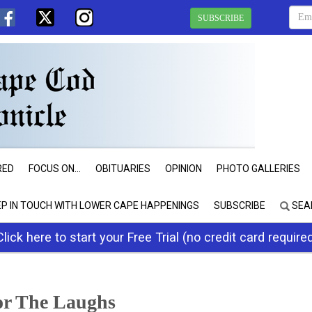
SUBSCRIBE
RED
FOCUS ON...
OBITUARIES
OPINION
PHOTO GALLERIES
EP IN TOUCH WITH LOWER CAPE HAPPENINGS
SUBSCRIBE
SEA
Click here to start your Free Trial (no credit card require
or The Laughs