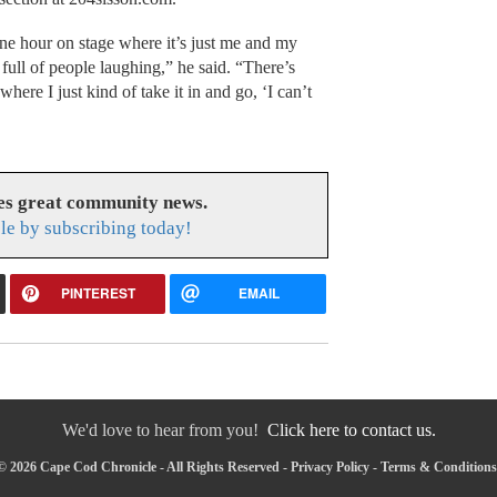
one hour on stage where it’s just me and my
ull of people laughing,” he said. “There’s
re I just kind of take it in and go, ‘I can’t
es great community news.
le by subscribing today!
PINTEREST
EMAIL
We'd love to hear from you!
Click here to contact us.
© 2026 Cape Cod Chronicle - All Rights Reserved -
Privacy Policy
-
Terms & Conditions