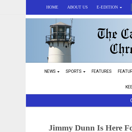
HOME
ABOUT US
E-EDITION
NEWS
SPORTS
FEATURES
FEATU
KE
Jimmy Dunn Is Here F