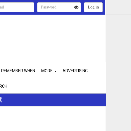
REMEMBER WHEN
MORE
ADVERTISING
RCH
d)