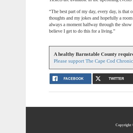
“The best part of my day, every day, is that 
thoughts and my jokes and hopefully a room f
always a moment halfway through the show whe
believe I get to do this for a living.”
A healthy Barnstable County requir
Please support The Cape Cod Chronic
FACEBOOK
TWITTER
Copyright 