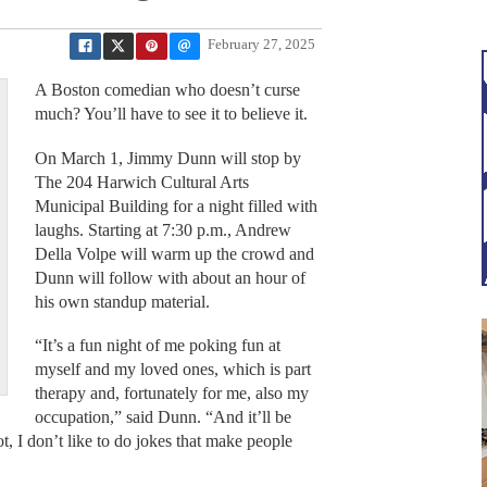
February 27, 2025
A Boston comedian who doesn’t curse
much? You’ll have to see it to believe it.
On March 1, Jimmy Dunn will stop by
The 204 Harwich Cultural Arts
Municipal Building for a night filled with
laughs. Starting at 7:30 p.m., Andrew
Della Volpe will warm up the crowd and
Dunn will follow with about an hour of
his own standup material.
“It’s a fun night of me poking fun at
myself and my loved ones, which is part
therapy and, fortunately for me, also my
occupation,” said Dunn. “And it’ll be
t, I don’t like to do jokes that make people