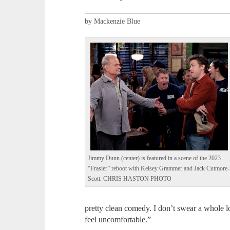
by Mackenzie Blue
Jimmy Dunn (center) is featured in a scene of the 2023
“Frasier” reboot with Kelsey Grammer and Jack Cutmore-
Scott. CHRIS HASTON PHOTO
pretty clean comedy. I don’t swear a whole lo
feel uncomfortable.”