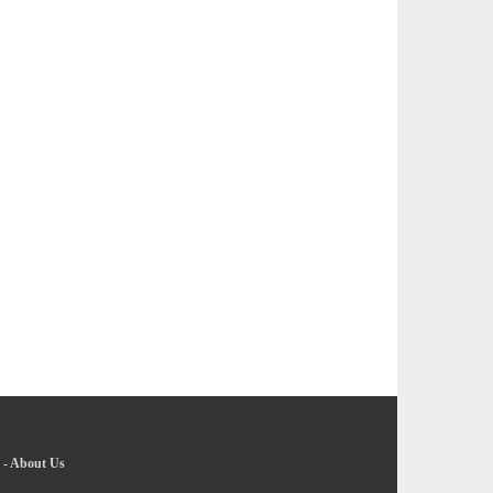
-
About Us