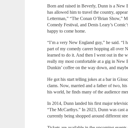
Born and raised in Beverly, Dunn is a New
has allowed him to travel the country, appe
Letterman,” “The Conan O’Brian Show,” Mont
Comedy Festival, and Denis Leary’s Comic’
happy to come home.
“I’m a very New England guy,” he said. “I h
part of my comedy career hopping all over N
learned to do it. And then I went out in the w
really my most comfortable at a gig in New 
Dunkin’ coffee on the way down, and maybe
He got his start telling jokes at a bar in Glo
clams. Now, married and a father of two, his 
his world, he finds many of the audience me
In 2014, Dunn landed his first major televis
“The McCarthys.” In 2023, Dunn was cast as
currently being shopped around different stre
Tickets are available in the upcoming events