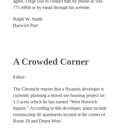
agree, I urge you to contact him by phone at 508-
771-6868 or by email through his website.
Ralph W. Smith
Harwich Port
A Crowded Corner
Editor:
The Chronicle reports that a Hyannis developer is
currently planning a mixed use housing project on
1.5 acres which he has named "West Harwich
Square." According to this developer, plans include
constructing 40 apartments located at the corner of
Route 28 and Depot West.