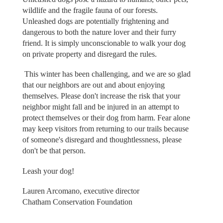
wildlife and the fragile fauna of our forests.
Unleashed dogs are potentially frightening and
dangerous to both the nature lover and their furry
friend. It is simply unconscionable to walk your dog
on private property and disregard the rules.
This winter has been challenging, and we are so glad
that our neighbors are out and about enjoying
themselves. Please don't increase the risk that your
neighbor might fall and be injured in an attempt to
protect themselves or their dog from harm. Fear alone
may keep visitors from returning to our trails because
of someone's disregard and thoughtlessness, please
don't be that person.
Leash your dog!
Lauren Arcomano, executive director
Chatham Conservation Foundation