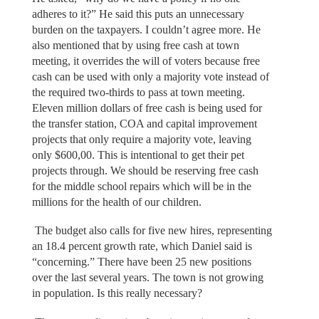
adheres to it?” He said this puts an unnecessary
burden on the taxpayers. I couldn’t agree more. He
also mentioned that by using free cash at town
meeting, it overrides the will of voters because free
cash can be used with only a majority vote instead of
the required two-thirds to pass at town meeting.
Eleven million dollars of free cash is being used for
the transfer station, COA and capital improvement
projects that only require a majority vote, leaving
only $600,00. This is intentional to get their pet
projects through. We should be reserving free cash
for the middle school repairs which will be in the
millions for the health of our children.
The budget also calls for five new hires, representing
an 18.4 percent growth rate, which Daniel said is
“concerning.” There have been 25 new positions
over the last several years. The town is not growing
in population. Is this really necessary?