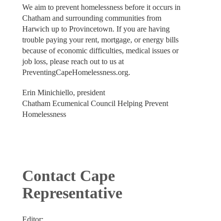
We aim to prevent homelessness before it occurs in
Chatham and surrounding communities from
Harwich up to Provincetown. If you are having
trouble paying your rent, mortgage, or energy bills
because of economic difficulties, medical issues or
job loss, please reach out to us at
PreventingCapeHomelessness.org.
Erin Minichiello, president
Chatham Ecumenical Council Helping Prevent
Homelessness
Contact Cape
Representative
Editor: