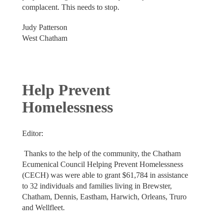
complacent. This needs to stop.
Judy Patterson
West Chatham
Help Prevent
Homelessness
Editor:
Thanks to the help of the community, the Chatham
Ecumenical Council Helping Prevent Homelessness
(CECH) was were able to grant $61,784 in assistance
to 32 individuals and families living in Brewster,
Chatham, Dennis, Eastham, Harwich, Orleans, Truro
and Wellfleet.