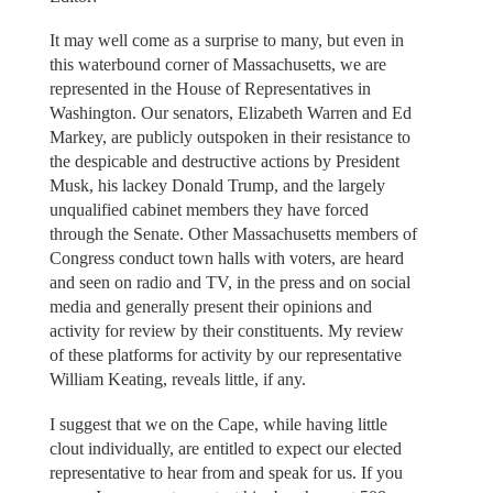
It may well come as a surprise to many, but even in
this waterbound corner of Massachusetts, we are
represented in the House of Representatives in
Washington. Our senators, Elizabeth Warren and Ed
Markey, are publicly outspoken in their resistance to
the despicable and destructive actions by President
Musk, his lackey Donald Trump, and the largely
unqualified cabinet members they have forced
through the Senate. Other Massachusetts members of
Congress conduct town halls with voters, are heard
and seen on radio and TV, in the press and on social
media and generally present their opinions and
activity for review by their constituents. My review
of these platforms for activity by our representative
William Keating, reveals little, if any.
I suggest that we on the Cape, while having little
clout individually, are entitled to expect our elected
representative to hear from and speak for us. If you