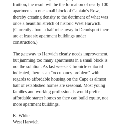
fruition, the result will be the formation of nearly 100
apartments in one small block of Captain's Row,
thereby creating density to the detriment of what was
once a beautiful stretch of historic West Harwich.
(Currently about a half mile away in Dennisport there
are at least six apartment buildings under
construction.)
The gateway to Harwich clearly needs improvement,
but jamming too many apartments in a small block is
not the solution. As last week's Chronicle editorial
indicated, there is an "occupancy problem" with
regards to affordable housing on the Cape as almost
half of established homes are seasonal. Most young
families and working professionals would prefer
affordable starter homes so they can build equity, not
more apartment buildings.
K. White
West Harwich