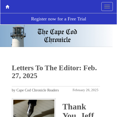
Register now for a Free Trial
Letters To The Editor: Feb.
27, 2025
by Cape Cod Chronicle Readers
February 26, 2025
Thank
You, Jeff