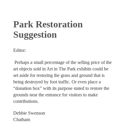
Park Restoration
Suggestion
Editor:
Perhaps a small percentage of the selling price of the
art objects sold in Art in The Park exhibits could be
set aside for restoring the grass and ground that is
being destroyed by foot traffic. Or even place a
“donation box” with its purpose stated to restore the
grounds near the entrance for visitors to make
contributions.
Debbie Swenson
Chatham