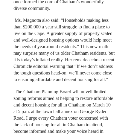
once formed the core of Chatham’s wonderfully
diverse community.
Ms. Magnotta also said: “Households making less
than $200,000 a year still struggle to find a place to
live on the Cape. A greater supply of properly scaled
and well-designed housing options would help meet
the needs of year-round residents.” This new math
may surprise many of us older Chatham residents, but
it is today’s inflated reality. Her remarks echo a recent
Chronicle editorial warning that “If we don’t address
the tough questions head-on, we’ll never come close
to ensuring affordable and decent housing for all.”
The Chatham Planning Board will unveil limited
zoning reforms aimed at helping to restore affordable
and decent housing for all in Chatham on March 10
at 5 p.m. at the town hall annex on George Ryder
Road. I urge every Chatham voter concerned with
the lack of housing for all in Chatham to attend,
become informed and make your voice heard in