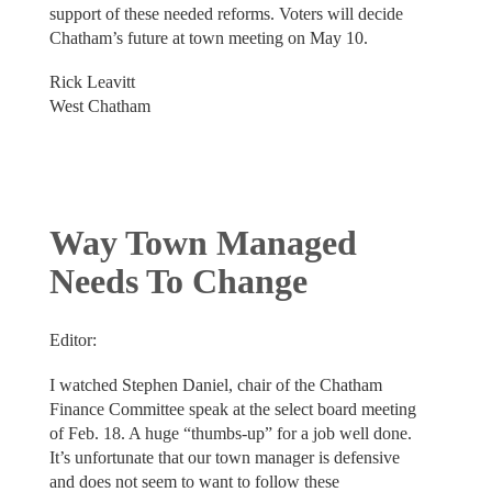
support of these needed reforms. Voters will decide
Chatham’s future at town meeting on May 10.
Rick Leavitt
West Chatham
Way Town Managed
Needs To Change
Editor:
I watched Stephen Daniel, chair of the Chatham
Finance Committee speak at the select board meeting
of Feb. 18. A huge “thumbs-up” for a job well done.
It’s unfortunate that our town manager is defensive
and does not seem to want to follow these