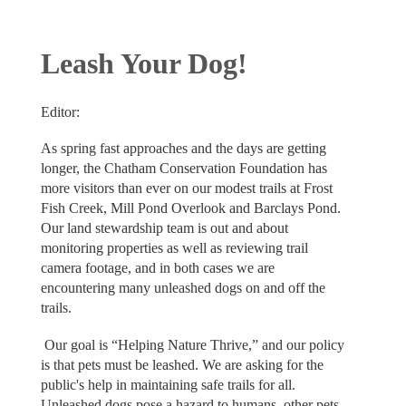
Leash Your Dog!
Editor:
As spring fast approaches and the days are getting
longer, the Chatham Conservation Foundation has
more visitors than ever on our modest trails at Frost
Fish Creek, Mill Pond Overlook and Barclays Pond.
Our land stewardship team is out and about
monitoring properties as well as reviewing trail
camera footage, and in both cases we are
encountering many unleashed dogs on and off the
trails.
Our goal is “Helping Nature Thrive,” and our policy
is that pets must be leashed. We are asking for the
public's help in maintaining safe trails for all.
Unleashed dogs pose a hazard to humans, other pets,