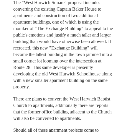
The "West Harwich Square" proposal includes
converting the existing Captain Baker House to
apartments and construction of two additional
apartment buildings, one of which is using the
moniker of "The Exchange Building" to appeal to the
public's emotions and justify a much taller and larger
building than would have otherwise been allowed. If
recreated, this new "Exchange Building" will
become the tallest building in the town jammed into a
small corner lot looming over the intersection at
Route 28. This same developer is presently
developing the old West Harwich Schoolhouse along
with a new smaller apartment building on the same
property.
There are plans to convert the West Harwich Baptist
Church to apartments, additionally there are reports
that the former office building adjacent to the Church
will also be converted to apartments.
Should all of these apartment projects come to