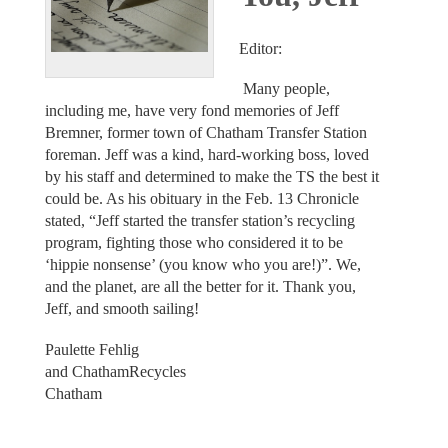
Editor:
Many people,
including me, have very fond memories of Jeff
Bremner, former town of Chatham Transfer Station
foreman. Jeff was a kind, hard-working boss, loved
by his staff and determined to make the TS the best it
could be. As his obituary in the Feb. 13 Chronicle
stated, “Jeff started the transfer station’s recycling
program, fighting those who considered it to be
‘hippie nonsense’ (you know who you are!)”. We,
and the planet, are all the better for it. Thank you,
Jeff, and smooth sailing!
Paulette Fehlig
and ChathamRecycles
Chatham