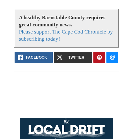
A healthy Barnstable County requires
great community news.
Please support The Cape Cod Chronicle by
subscribing today!
FACEBOOK
TWITTER