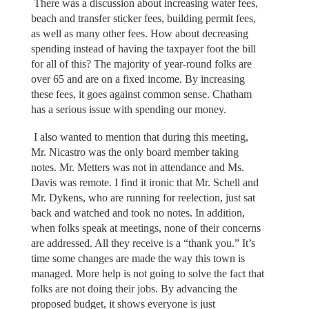
There was a discussion about increasing water fees,
beach and transfer sticker fees, building permit fees,
as well as many other fees. How about decreasing
spending instead of having the taxpayer foot the bill
for all of this? The majority of year-round folks are
over 65 and are on a fixed income. By increasing
these fees, it goes against common sense. Chatham
has a serious issue with spending our money.
I also wanted to mention that during this meeting,
Mr. Nicastro was the only board member taking
notes. Mr. Metters was not in attendance and Ms.
Davis was remote. I find it ironic that Mr. Schell and
Mr. Dykens, who are running for reelection, just sat
back and watched and took no notes. In addition,
when folks speak at meetings, none of their concerns
are addressed. All they receive is a “thank you.” It’s
time some changes are made the way this town is
managed. More help is not going to solve the fact that
folks are not doing their jobs. By advancing the
proposed budget, it shows everyone is just