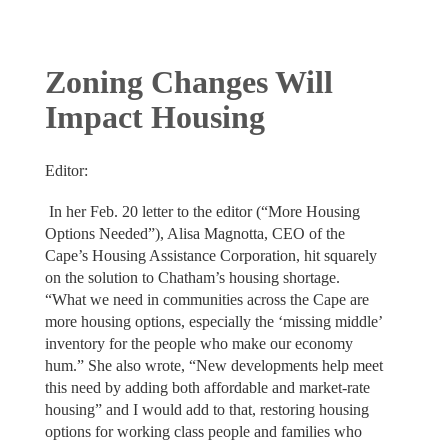
Zoning Changes Will
Impact Housing
Editor:
In her Feb. 20 letter to the editor (“More Housing
Options Needed”), Alisa Magnotta, CEO of the
Cape’s Housing Assistance Corporation, hit squarely
on the solution to Chatham’s housing shortage.
“What we need in communities across the Cape are
more housing options, especially the ‘missing middle’
inventory for the people who make our economy
hum.” She also wrote, “New developments help meet
this need by adding both affordable and market-rate
housing” and I would add to that, restoring housing
options for working class people and families who