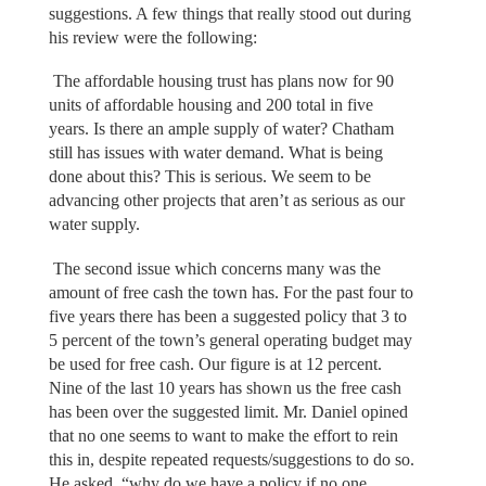
suggestions. A few things that really stood out during
his review were the following:
The affordable housing trust has plans now for 90
units of affordable housing and 200 total in five
years. Is there an ample supply of water? Chatham
still has issues with water demand. What is being
done about this? This is serious. We seem to be
advancing other projects that aren’t as serious as our
water supply.
The second issue which concerns many was the
amount of free cash the town has. For the past four to
five years there has been a suggested policy that 3 to
5 percent of the town’s general operating budget may
be used for free cash. Our figure is at 12 percent.
Nine of the last 10 years has shown us the free cash
has been over the suggested limit. Mr. Daniel opined
that no one seems to want to make the effort to rein
this in, despite repeated requests/suggestions to do so.
He asked, “why do we have a policy if no one