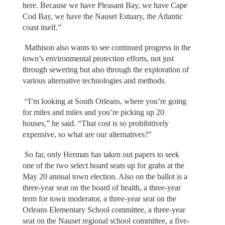
here. Because we have Pleasant Bay, we have Cape
Cod Bay, we have the Nauset Estuary, the Atlantic
coast itself.”
Mathison also wants to see continued progress in the
town’s environmental protection efforts, not just
through sewering but also through the exploration of
various alternative technologies and methods.
“I’m looking at South Orleans, where you’re going
for miles and miles and you’re picking up 20
houses,” he said. “That cost is so prohibitively
expensive, so what are our alternatives?”
So far, only Herman has taken out papers to seek
one of the two select board seats up for grabs at the
May 20 annual town election. Also on the ballot is a
three-year seat on the board of health, a three-year
term for town moderator, a three-year seat on the
Orleans Elementary School committee, a three-year
seat on the Nauset regional school committee, a five-