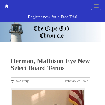
Register now for a Free Trial
Herman, Mathison Eye New
Select Board Terms
by Ryan Bray
February 26, 2025
P
N
r
e
e
x