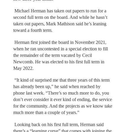
Michael Herman has taken out papers to run for a
second full term on the board. And while he hasn’t
taken out papers, Mark Mathison said he’s leaning
toward a fourth term.
Herman first joined the board in November 2021,
when he ran uncontested in a special election to fill
the remainder of the term vacated by Cecil
Newcomb. He was elected to his first full term in
May 2022.
“It kind of surprised me that three years of this term
has already been up,” he said when reached by
phone last week. “There’s so much more to do, you
don’t ever consider it ever kind of ending, the service
for the community. And the projects as we know take
much more than a couple of years.”
Looking back on his first full term, Herman said
there’s a “learning curve” that comes with joining the