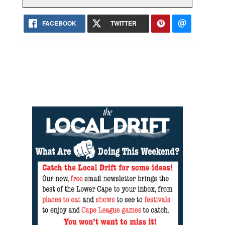
FACEBOOK
TWITTER