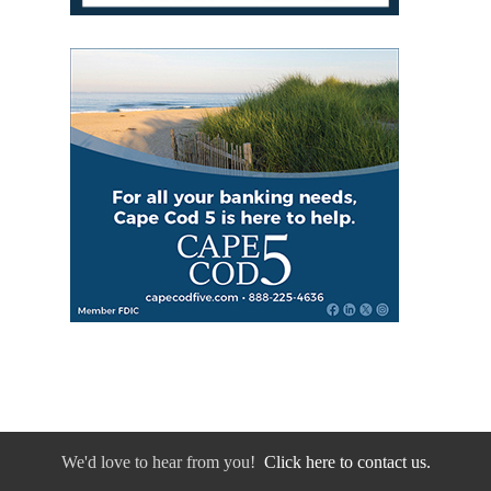
We'd love to hear from you!
Click here to contact us.