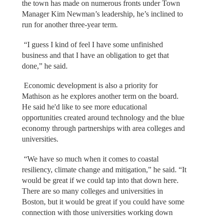
the town has made on numerous fronts under Town
Manager Kim Newman’s leadership, he’s inclined to
run for another three-year term.
“I guess I kind of feel I have some unfinished
business and that I have an obligation to get that
done,” he said.
Economic development is also a priority for
Mathison as he explores another term on the board.
He said he'd like to see more educational
opportunities created around technology and the blue
economy through partnerships with area colleges and
universities.
“We have so much when it comes to coastal
resiliency, climate change and mitigation,” he said. “It
would be great if we could tap into that down here.
There are so many colleges and universities in
Boston, but it would be great if you could have some
connection with those universities working down