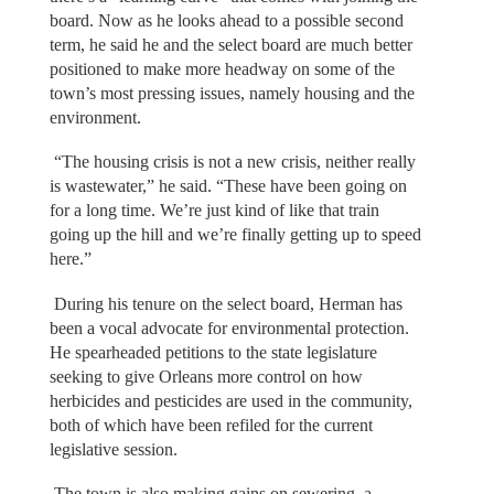
board. Now as he looks ahead to a possible second
term, he said he and the select board are much better
positioned to make more headway on some of the
town’s most pressing issues, namely housing and the
environment.
“The housing crisis is not a new crisis, neither really
is wastewater,” he said. “These have been going on
for a long time. We’re just kind of like that train
going up the hill and we’re finally getting up to speed
here.”
During his tenure on the select board, Herman has
been a vocal advocate for environmental protection.
He spearheaded petitions to the state legislature
seeking to give Orleans more control on how
herbicides and pesticides are used in the community,
both of which have been refiled for the current
legislative session.
The town is also making gains on sewering, a