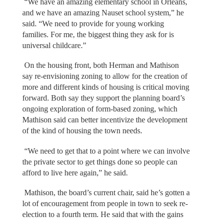
“We have an amazing elementary school in Orleans,
and we have an amazing Nauset school system,” he
said. “We need to provide for young working
families. For me, the biggest thing they ask for is
universal childcare.”
On the housing front, both Herman and Mathison
say re-envisioning zoning to allow for the creation of
more and different kinds of housing is critical moving
forward. Both say they support the planning board’s
ongoing exploration of form-based zoning, which
Mathison said can better incentivize the development
of the kind of housing the town needs.
“We need to get that to a point where we can involve
the private sector to get things done so people can
afford to live here again,” he said.
Mathison, the board’s current chair, said he’s gotten a
lot of encouragement from people in town to seek re-
election to a fourth term. He said that with the gains