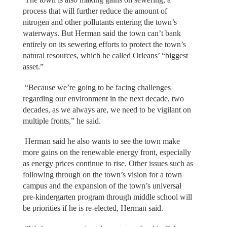
process that will further reduce the amount of
nitrogen and other pollutants entering the town’s
waterways. But Herman said the town can’t bank
entirely on its sewering efforts to protect the town’s
natural resources, which he called Orleans’ “biggest
asset.”
“Because we’re going to be facing challenges
regarding our environment in the next decade, two
decades, as we always are, we need to be vigilant on
multiple fronts,” he said.
Herman said he also wants to see the town make
more gains on the renewable energy front, especially
as energy prices continue to rise. Other issues such as
following through on the town’s vision for a town
campus and the expansion of the town’s universal
pre-kindergarten program through middle school will
be priorities if he is re-elected, Herman said.