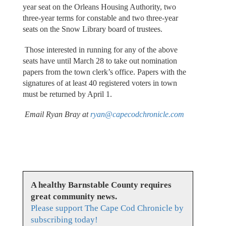
year seat on the Orleans Housing Authority, two
three-year terms for constable and two three-year
seats on the Snow Library board of trustees.
Those interested in running for any of the above
seats have until March 28 to take out nomination
papers from the town clerk’s office. Papers with the
signatures of at least 40 registered voters in town
must be returned by April 1.
Email Ryan Bray at
ryan@capecodchronicle.com
A healthy Barnstable County requires
great community news.
Please support The Cape Cod Chronicle by
subscribing today!