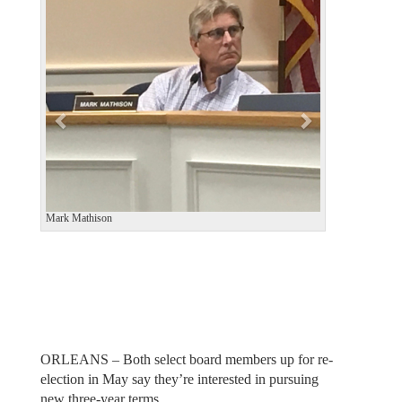
v
t
i
o
u
s
Mark Mathison
ORLEANS – Both select board members up for re-
election in May say they’re interested in pursuing
new three-year terms.