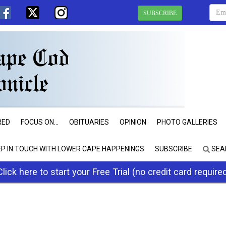
SUBSCRIBE
RED
FOCUS ON...
OBITUARIES
OPINION
PHOTO GALLERIES
EP IN TOUCH WITH LOWER CAPE HAPPENINGS
SUBSCRIBE
SEA
Click here to start your Free Trial (no credit card require