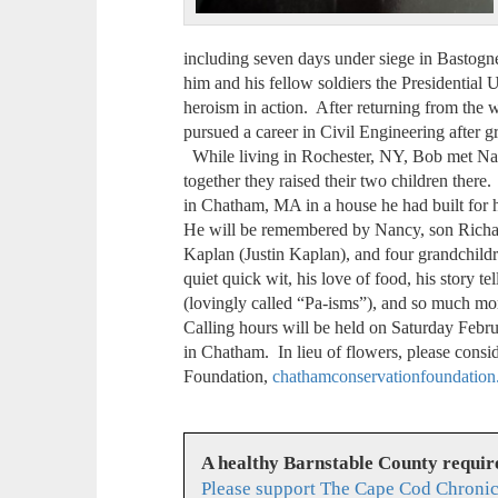
including seven days under siege in Bastogne
him and his fellow soldiers the Presidential U
heroism in action. After returning from the 
pursued a career in Civil Engineering after g
While living in Rochester, NY, Bob met Nan
together they raised their two children there.
in Chatham, MA in a house he had built for 
He will be remembered by Nancy, son Richar
Kaplan (Justin Kaplan), and four grandchildr
quiet quick wit, his love of food, his story tel
(lovingly called “Pa-isms”), and so much mo
Calling hours will be held on Saturday Feb
in Chatham. In lieu of flowers, please cons
Foundation,
chathamconservationfoundation
A healthy Barnstable County requir
Please support The Cape Cod Chronic