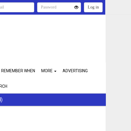
REMEMBER WHEN
MORE
ADVERTISING
RCH
d)