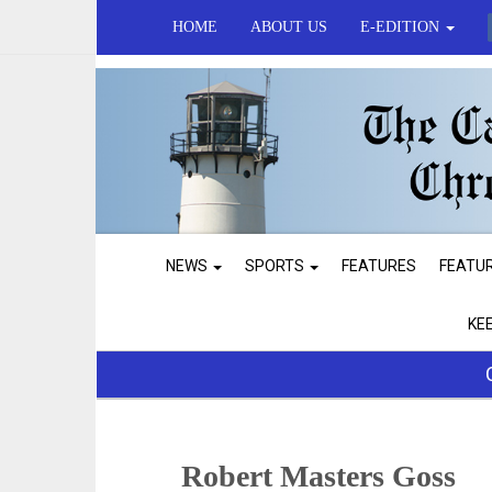
HOME
ABOUT US
E-EDITION
NEWS
SPORTS
FEATURES
FEATU
KE
Robert Masters Goss