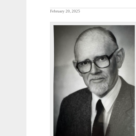
February 20, 2025