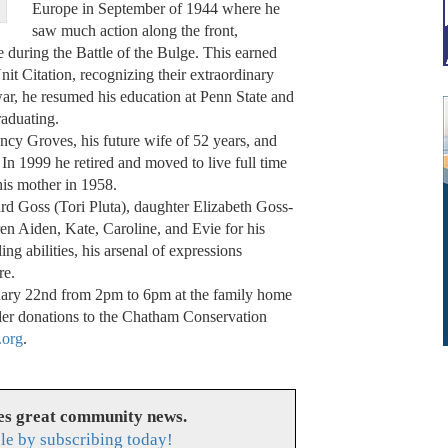
Europe in September of 1944 where he
saw much action along the front,
 during the Battle of the Bulge. This earned
nit Citation, recognizing their extraordinary
war, he resumed his education at Penn State and
raduating.
cy Groves, his future wife of 52 years, and
 In 1999 he retired and moved to live full time
his mother in 1958.
d Goss (Tori Pluta), daughter Elizabeth Goss-
en Aiden, Kate, Caroline, and Evie for his
ling abilities, his arsenal of expressions
re.
ruary 22nd from 2pm to 6pm at the family home
ider donations to the Chatham Conservation
.org
.
es great community news.
le by subscribing today!