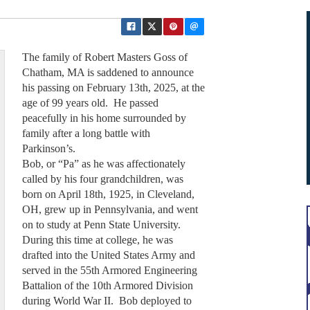
The family of Robert Masters Goss of
Chatham, MA is saddened to announce
his passing on February 13th, 2025, at the
age of 99 years old. He passed
peacefully in his home surrounded by
family after a long battle with
Parkinson’s.
Bob, or “Pa” as he was affectionately
called by his four grandchildren, was
born on April 18th, 1925, in Cleveland,
OH, grew up in Pennsylvania, and went
on to study at Penn State University.
During this time at college, he was
drafted into the United States Army and
served in the 55th Armored Engineering
Battalion of the 10th Armored Division
during World War II. Bob deployed to