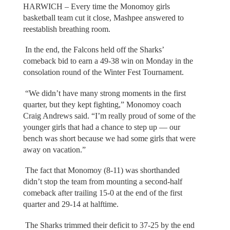
HARWICH – Every time the Monomoy girls
basketball team cut it close, Mashpee answered to
reestablish breathing room.
In the end, the Falcons held off the Sharks’
comeback bid to earn a 49-38 win on Monday in the
consolation round of the Winter Fest Tournament.
“We didn’t have many strong moments in the first
quarter, but they kept fighting,” Monomoy coach
Craig Andrews said. “I’m really proud of some of the
younger girls that had a chance to step up — our
bench was short because we had some girls that were
away on vacation.”
The fact that Monomoy (8-11) was shorthanded
didn’t stop the team from mounting a second-half
comeback after trailing 15-0 at the end of the first
quarter and 29-14 at halftime.
The Sharks trimmed their deficit to 37-25 by the end