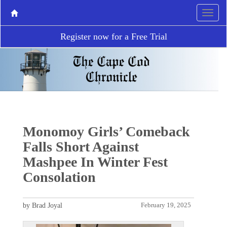
Register now for a Free Trial
Monomoy Girls’ Comeback
Falls Short Against
Mashpee In Winter Fest
Consolation
by Brad Joyal
February 19, 2025