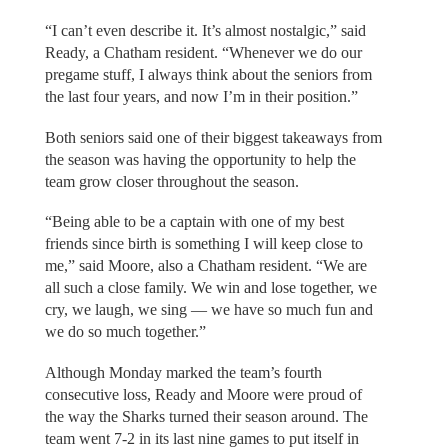
“I can’t even describe it. It’s almost nostalgic,” said
Ready, a Chatham resident. “Whenever we do our
pregame stuff, I always think about the seniors from
the last four years, and now I’m in their position.”
Both seniors said one of their biggest takeaways from
the season was having the opportunity to help the
team grow closer throughout the season.
“Being able to be a captain with one of my best
friends since birth is something I will keep close to
me,” said Moore, also a Chatham resident. “We are
all such a close family. We win and lose together, we
cry, we laugh, we sing — we have so much fun and
we do so much together.”
Although Monday marked the team’s fourth
consecutive loss, Ready and Moore were proud of
the way the Sharks turned their season around. The
team went 7-2 in its last nine games to put itself in