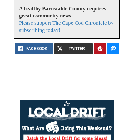
A healthy Barnstable County requires
great community news.
Please support The Cape Cod Chronicle by
subscribing today!
FACEBOOK
TWITTER