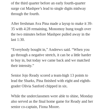
of the third quarter before an early fourth-quarter
surge cut Mashpee’s lead to single digits midway
through the fourth.
After freshman Ava Pina made a layup to make it 39-
35 with 4:28 remaining, Monomoy hung tough over
the two minutes before Mashpee pulled away in the
last 1:30.
“Everybody bought in,” Andrews said. “When you
go through a negative stretch, it can be a little harder
to buy in, but today we came back and we matched
their intensity.”
Senior Jojo Ready scored a team-high 13 points to
lead the Sharks, Pina finished with eight and eighth-
grader Olivia Sanford chipped in six.
While the underclassmen were able to shine, Monday
also served as the final home game for Ready and her
senior co-captain, Fiona Moore.