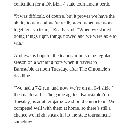
contention for a Division 4 state tournament berth.
“It was difficult, of course, but it proves we have the
ability to win and we’re really good when we work
together as a team,” Ready said. “When we started
doing things right, things flowed and we were able to
win.”
Andrews is hopeful the team can finish the regular
season on a winning note when it travels to
Barnstable at noon Tuesday, after The Chronicle’s
deadline.
“We had a 7-2 run, and now we’re on an 0-4 slide,”
the coach said. “The game against Barnstable (on
Tuesday) is another game we should compete in. We
competed well with them at home, so there’s still a
chance we might sneak in [to the state tournament]
somehow.”