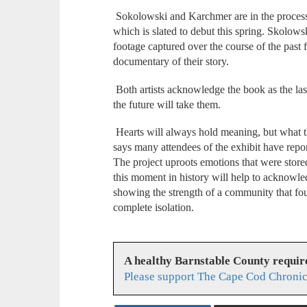
Sokolowski and Karchmer are in the process 
which is slated to debut this spring. Skolows
footage captured over the course of the past f
documentary of their story.
Both artists acknowledge the book as the last
the future will take them.
Hearts will always hold meaning, but what t
says many attendees of the exhibit have repo
The project uproots emotions that were stor
this moment in history will help to acknowl
showing the strength of a community that fo
complete isolation.
A healthy Barnstable County requir
Please support The Cape Cod Chronic