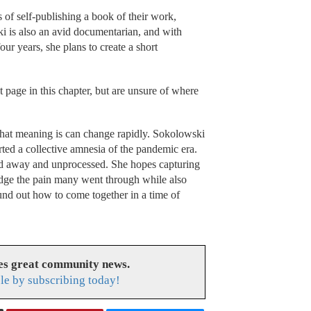
of self-publishing a book of their work,
ki is also an avid documentarian, and with
our years, she plans to create a short
 page in this chapter, but are unsure of where
hat meaning is can change rapidly. Sokolowski
rted a collective amnesia of the pandemic era.
ed away and unprocessed. She hopes capturing
edge the pain many went through while also
und out how to come together in a time of
es great community news.
le by subscribing today!