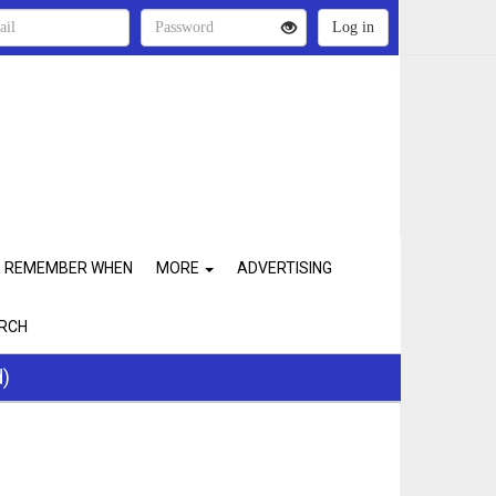
REMEMBER WHEN
MORE
ADVERTISING
RCH
d)