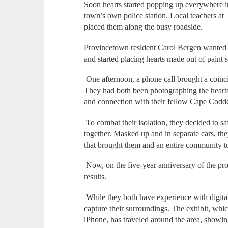
Soon hearts started popping up everywhere i
town’s own police station. Local teachers at 
placed them along the busy roadside.
Provincetown resident Carol Bergen wanted
and started placing hearts made out of paint 
One afternoon, a phone call brought a coinc
They had both been photographing the hearts,
and connection with their fellow Cape Codd
To combat their isolation, they decided to sa
together. Masked up and in separate cars, t
that brought them and an entire community t
Now, on the five-year anniversary of the proj
results.
While they both have experience with digital
capture their surroundings. The exhibit, whi
iPhone, has traveled around the area, showin