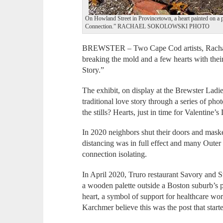
On Howland Street in Provincetown, a heart painted on a p
Connection.” RACHAEL SOKOLOWSKI PHOTO
BREWSTER – Two Cape Cod artists, Rachae
breaking the mold and a few hearts with thei
Story.”
The exhibit, on display at the Brewster Ladie
traditional love story through a series of p
the stills? Hearts, just in time for Valentine’s
In 2020 neighbors shut their doors and mask
distancing was in full effect and many Outer
connection isolating.
In April 2020, Truro restaurant Savory and 
a wooden palette outside a Boston suburb’s po
heart, a symbol of support for healthcare wo
Karchmer believe this was the post that starte