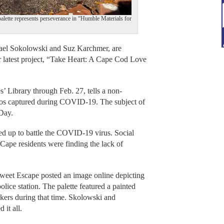
alette represents perseverance in “Humble Materials for
l Sokolowski and Suz Karchmer, are
r latest project, “Take Heart: A Cape Cod Love
s’ Library through Feb. 27, tells a non-
hotos captured during COVID-19. The subject of
 Day.
ed up to battle the COVID-19 virus. Social
 Cape residents were finding the lack of
Sweet Escape posted an image online depicting
lice station. The palette featured a painted
rkers during that time. Skolowski and
d it all.