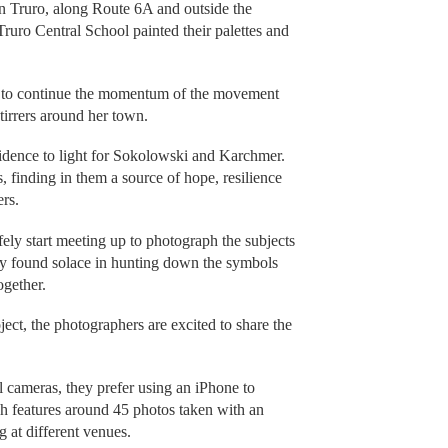
n Truro, along Route 6A and outside the
Truro Central School painted their palettes and
 to continue the momentum of the movement
stirrers around her town.
idence to light for Sokolowski and Karchmer.
 finding in them a source of hope, resilience
ers.
fely start meeting up to photograph the subjects
hey found solace in hunting down the symbols
ogether.
ect, the photographers are excited to share the
 cameras, they prefer using an iPhone to
ch features around 45 photos taken with an
g at different venues.