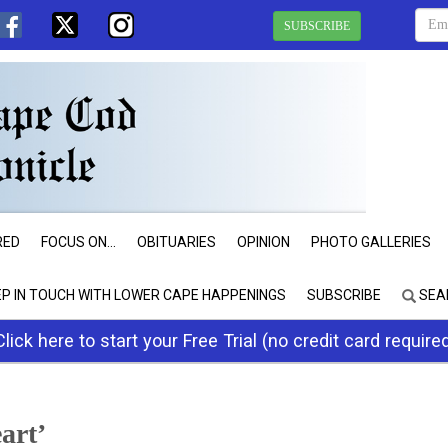
SUBSCRIBE
RED
FOCUS ON...
OBITUARIES
OPINION
PHOTO GALLERIES
EP IN TOUCH WITH LOWER CAPE HAPPENINGS
SUBSCRIBE
SEA
Click here to start your Free Trial (no credit card require
art’