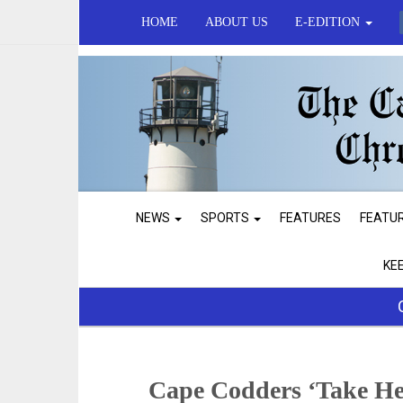
HOME
ABOUT US
E-EDITION
NEWS
SPORTS
FEATURES
FEATU
KE
Cape Codders ‘Take He