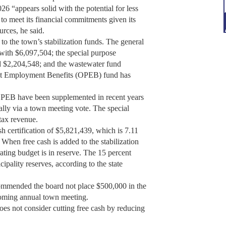
26 “appears solid with the potential for less
 to meet its financial commitments given its
rces, he said.
 to the town’s stabilization funds. The general
 with $6,097,504; the special purpose
ad $2,204,548; and the wastewater fund
st Employment Benefits (OPEB) fund has
 OPEB have been supplemented in recent years
lly via a town meeting vote. The special
tax revenue.
h certification of $5,821,439, which is 7.11
When free cash is added to the stabilization
rating budget is in reserve. The 15 percent
pality reserves, according to the state
commended the board not place $500,000 in the
upcoming annual town meeting.
es not consider cutting free cash by reducing