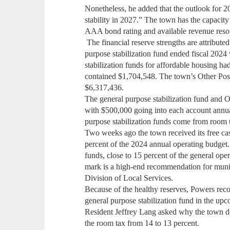
Nonetheless, he added that the outlook for 20
stability in 2027.” The town has the capacity
AAA bond rating and available revenue resou
The financial reserve strengths are attributed
purpose stabilization fund ended fiscal 2024
stabilization funds for affordable housing h
contained $1,704,548. The town’s Other Po
$6,317,436.
The general purpose stabilization fund and
with $500,000 going into each account annua
purpose stabilization funds come from room 
Two weeks ago the town received its free cas
percent of the 2024 annual operating budget. 
funds, close to 15 percent of the general ope
mark is a high-end recommendation for munici
Division of Local Services.
Because of the healthy reserves, Powers re
general purpose stabilization fund in the 
Resident Jeffrey Lang asked why the town do
the room tax from 14 to 13 percent.