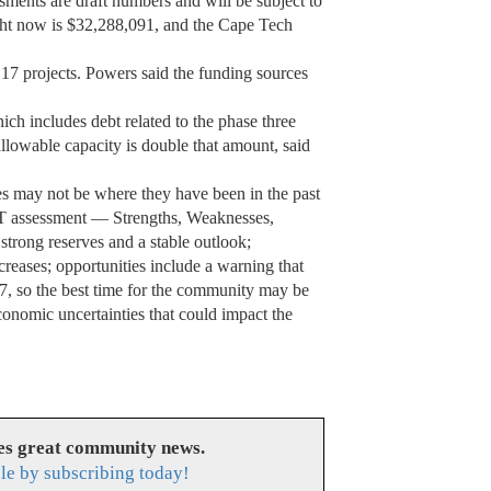
sments are draft numbers and will be subject to
ght now is $32,288,091, and the Cape Tech
 17 projects. Powers said the funding sources
ich includes debt related to the phase three
allowable capacity is double that amount, said
s may not be where they have been in the past
T assessment — Strengths, Weaknesses,
strong reserves and a stable outlook;
creases; opportunities include a warning that
7, so the best time for the community may be
conomic uncertainties that could impact the
es great community news.
le by subscribing today!