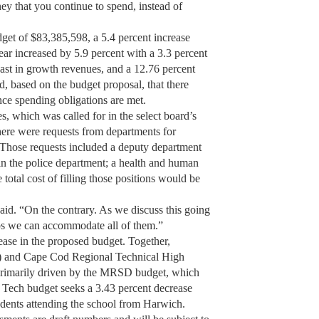
y that you continue to spend, instead of
get of $83,385,598, a 5.4 percent increase
ear increased by 5.9 percent with a 3.3 percent
cast in growth revenues, and a 12.76 percent
d, based on the budget proposal, that there
ce spending obligations are met.
s, which was called for in the select board’s
here were requests from departments for
 Those requests included a deputy department
 in the police department; a health and human
 total cost of filling those positions would be
said. “On the contrary. As we discuss this going
ps we can accommodate all of them.”
ease in the proposed budget. Together,
 and Cape Cod Regional Technical High
 primarily driven by the MRSD budget, which
 Tech budget seeks a 3.43 percent decrease
tudents attending the school from Harwich.