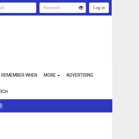
REMEMBER WHEN
MORE
ADVERTISING
RCH
d)