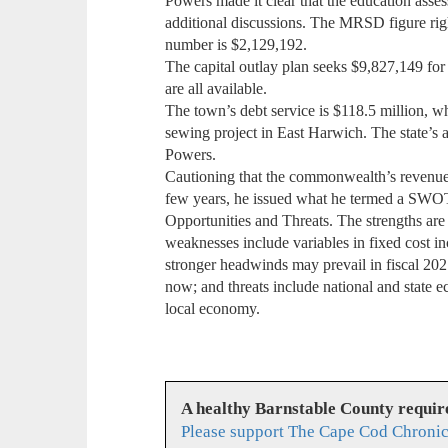
Powers made it clear that the education asses
additional discussions. The MRSD figure ri
number is $2,129,192.
The capital outlay plan seeks $9,827,149 for
are all available.
The town’s debt service is $118.5 million, wh
sewing project in East Harwich. The state’s 
Powers.
Cautioning that the commonwealth’s revenue
few years, he issued what he termed a SWO
Opportunities and Threats. The strengths are 
weaknesses include variables in fixed cost in
stronger headwinds may prevail in fiscal 202
now; and threats include national and state e
local economy.
A healthy Barnstable County requir
Please support The Cape Cod Chronic