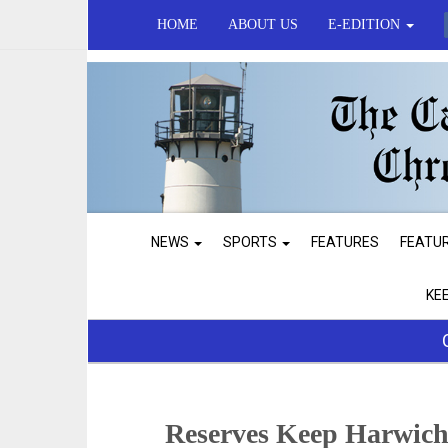
HOME
ABOUT US
E-EDITION
NEWS
SPORTS
FEATURES
FEATU
KE
Reserves Keep Harwich