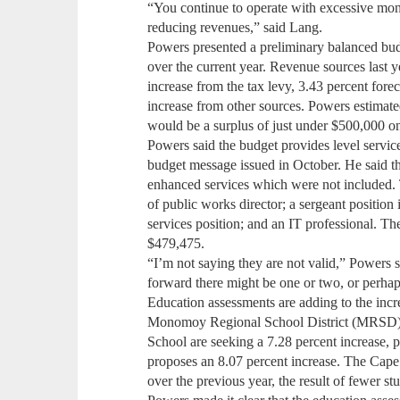
“You continue to operate with excessive mone
reducing revenues,” said Lang.
Powers presented a preliminary balanced bud
over the current year. Revenue sources last y
increase from the tax levy, 3.43 percent fore
increase from other sources. Powers estimate
would be a surplus of just under $500,000 on
Powers said the budget provides level service
budget message issued in October. He said t
enhanced services which were not included.
of public works director; a sergeant position
services position; and an IT professional. The
$479,475.
“I’m not saying they are not valid,” Powers 
forward there might be one or two, or perha
Education assessments are adding to the incr
Monomoy Regional School District (MRSD)
School are seeking a 7.28 percent increase,
proposes an 8.07 percent increase. The Cape
over the previous year, the result of fewer s