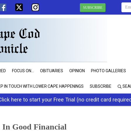
SUBSCRIBE
RED
FOCUS ON...
OBITUARIES
OPINION
PHOTO GALLERIES
EP IN TOUCH WITH LOWER CAPE HAPPENINGS
SUBSCRIBE
SEA
Click here to start your Free Trial (no credit card require
 In Good Financial