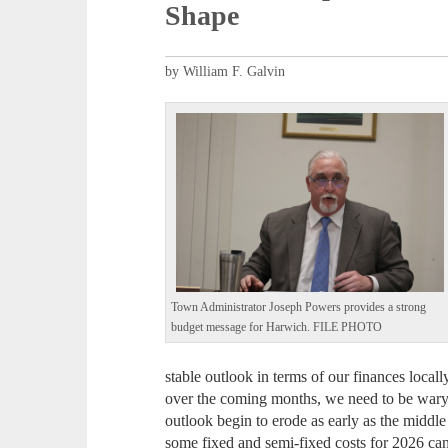
Shape
by William F. Galvin
Town Administrator Joseph Powers provides a strong
budget message for Harwich. FILE PHOTO
stable outlook in terms of our finances local
over the coming months, we need to be wary of
outlook begin to erode as early as the middl
some fixed and semi-fixed costs for 2026 can