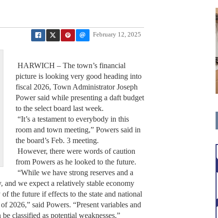
February 12, 2025
HARWICH – The town’s financial
picture is looking very good heading into
fiscal 2026, Town Administrator Joseph
Power said while presenting a daft budget
to the select board last week.
“It’s a testament to everybody in this
room and town meeting,” Powers said in
the board’s Feb. 3 meeting.
However, there were words of caution
from Powers as he looked to the future.
“While we have strong reserves and a
ly, and we expect a relatively stable economy
 the future if effects to the state and national
e of 2026,” said Powers. “Present variables and
 be classified as potential weaknesses.”