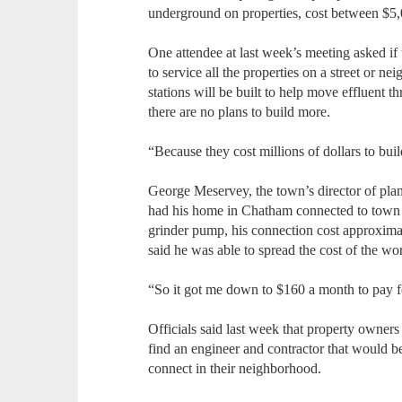
underground on properties, cost between $5
One attendee at last week’s meeting asked if
to service all the properties on a street or 
stations will be built to help move effluent t
there are no plans to build more.
“Because they cost millions of dollars to buil
George Meservey, the town’s director of pl
had his home in Chatham connected to town se
grinder pump, his connection cost approxim
said he was able to spread the cost of the wor
“So it got me down to $160 a month to pay f
Officials said last week that property owners
find an engineer and contractor that would b
connect in their neighborhood.