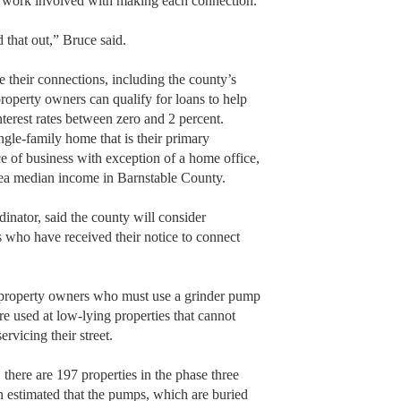
lar work involved with making each connection.
d that out,” Bruce said.
ce their connections, including the county’s
operty owners can qualify for loans to help
nterest rates between zero and 2 percent.
ngle-family home that is their primary
ce of business with exception of a home office,
area median income in Barnstable County.
nator, said the county will consider
who have received their notice to connect
se property owners who must use a grinder pump
e used at low-lying properties that cannot
ervicing their street.
here are 197 properties in the phase three
on estimated that the pumps, which are buried