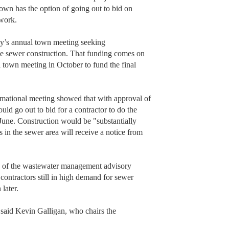
 town has the option of going out to bid on
 work.
May’s annual town meeting seeking
ee sewer construction. That funding comes on
l town meeting in October to fund the final
rmational meeting showed that with approval of
ld go out to bid for a contractor to do the
June. Construction would be "substantially
s in the sewer area will receive a notice from
 of the wastewater management advisory
contractors still in high demand for sewer
 later.
” said Kevin Galligan, who chairs the