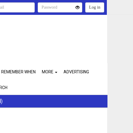
REMEMBER WHEN
MORE
ADVERTISING
RCH
d)