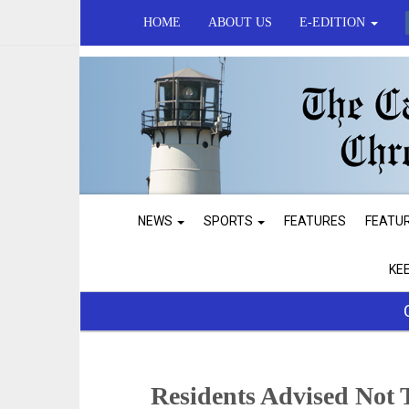
HOME
ABOUT US
E-EDITION
NEWS
SPORTS
FEATURES
FEATU
KE
Residents Advised Not