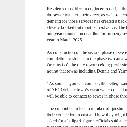
Residents must hire an engineer to design the
the sewer main on their street, as well as a c
demand for those services has created a bac
already booked out months in advance. The b
one-year connection deadline for property 
year to March 2025.
As construction on the second phase of sewe
completion, residents in the phase two area w
Orleans isn’t the only town seeking professi
noting that towns including Dennis and Yarm
“As soon as you can connect, the better,” sa
of AECOM, the town’s wastewater consultant, 
will be able to connect to sewer in phase thr
The committee fielded a number of questions
their connection to cost and how they might 
asked for a ballpark figure, officials said an e