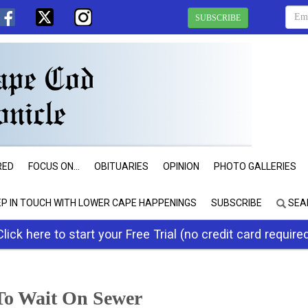
SUBSCRIBE
RED
FOCUS ON...
OBITUARIES
OPINION
PHOTO GALLERIES
EP IN TOUCH WITH LOWER CAPE HAPPENINGS
SUBSCRIBE
SEA
Click here to start your Free Trial (no credit card require
 To Wait On Sewer