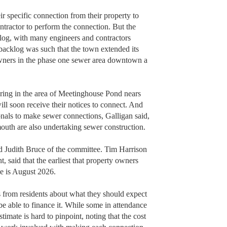
ir specific connection from their property to
ontractor to perform the connection. But the
klog, with many engineers and contractors
acklog was such that the town extended its
owners in the phase one sewer area downtown a
ring in the area of Meetinghouse Pond nears
ill soon receive their notices to connect. And
onals to make sewer connections, Galligan said,
outh are also undertaking sewer construction.
id Judith Bruce of the committee. Tim Harrison
said that the earliest that property owners
ee is August 2026.
 from residents about what they should expect
be able to finance it. While some in attendance
stimate is hard to pinpoint, noting that the cost