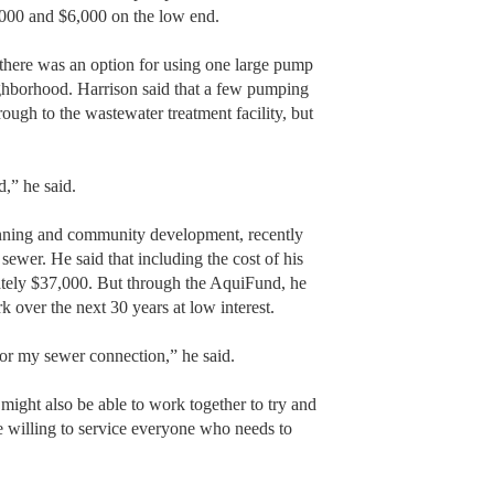
,000 and $6,000 on the low end.
 there was an option for using one large pump
neighborhood. Harrison said that a few pumping
hrough to the wastewater treatment facility, but
d,” he said.
anning and community development, recently
wer. He said that including the cost of his
ately $37,000. But through the AquiFund, he
k over the next 30 years at low interest.
or my sewer connection,” he said.
 might also be able to work together to try and
e willing to service everyone who needs to