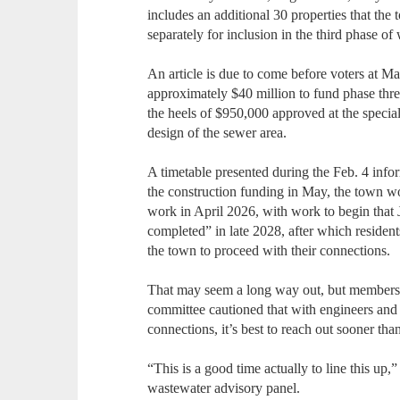
includes an additional 30 properties that the
separately for inclusion in the third phase of
An article is due to come before voters at 
approximately $40 million to fund phase thr
the heels of $950,000 approved at the specia
design of the sewer area.
A timetable presented during the Feb. 4 info
the construction funding in May, the town wou
work in April 2026, with work to begin that 
completed” in late 2028, after which resident
the town to proceed with their connections.
That may seem a long way out, but members
committee cautioned that with engineers and 
connections, it’s best to reach out sooner than
“This is a good time actually to line this up,
wastewater advisory panel.