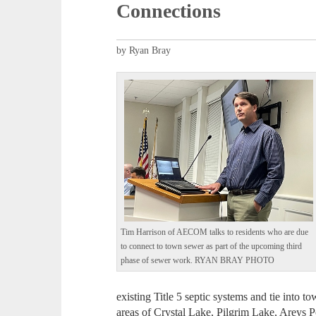
Connections
by Ryan Bray
Tim Harrison of AECOM talks to residents who are due
to connect to town sewer as part of the upcoming third
phase of sewer work. RYAN BRAY PHOTO
existing Title 5 septic systems and tie into 
areas of Crystal Lake, Pilgrim Lake, Areys 