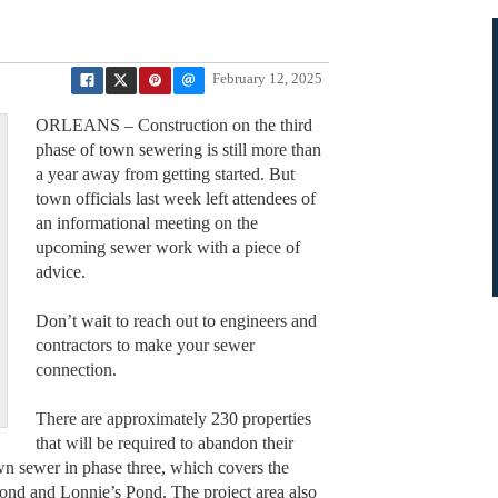
February 12, 2025
ORLEANS – Construction on the third
phase of town sewering is still more than
a year away from getting started. But
town officials last week left attendees of
an informational meeting on the
upcoming sewer work with a piece of
advice.
Don’t wait to reach out to engineers and
contractors to make your sewer
connection.
There are approximately 230 properties
that will be required to abandon their
town sewer in phase three, which covers the
Pond and Lonnie’s Pond. The project area also