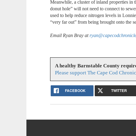
Meanwhile, a cluster of inland properties in t
donut hole” will not need to connect to sewer
used to help reduce nitrogen levels in Lonnie
“very far out” from being brought onto the s
Email Ryan Bray at
ryan@capecodchronicl
A healthy Barnstable County requir
Please support The Cape Cod Chronic
FACEBOOK
TWITTER