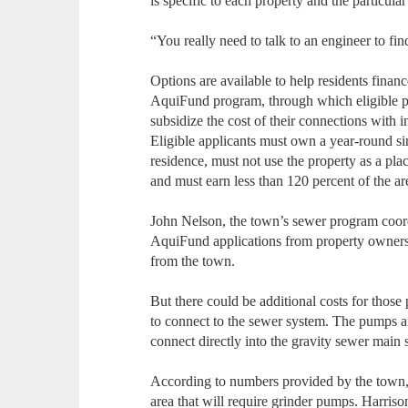
is specific to each property and the particu
“You really need to talk to an engineer to fin
Options are available to help residents finan
AquiFund program, through which eligible pr
subsidize the cost of their connections with i
Eligible applicants must own a year-round si
residence, must not use the property as a pla
and must earn less than 120 percent of the 
John Nelson, the town’s sewer program coordi
AquiFund applications from property owners 
from the town.
But there could be additional costs for tho
to connect to the sewer system. The pumps ar
connect directly into the gravity sewer main s
According to numbers provided by the town, t
area that will require grinder pumps. Harris