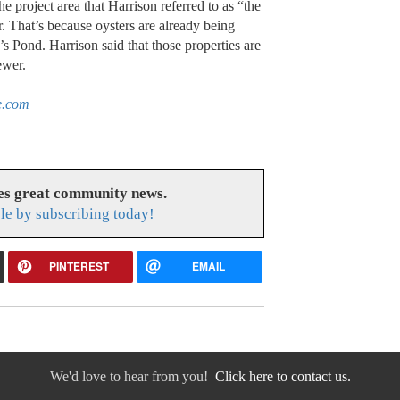
he project area that Harrison referred to as “the
. That’s because oysters are already being
’s Pond. Harrison said that those properties are
ewer.
e.com
es great community news.
le by subscribing today!
PINTEREST
EMAIL
We'd love to hear from you!
Click here to contact us.