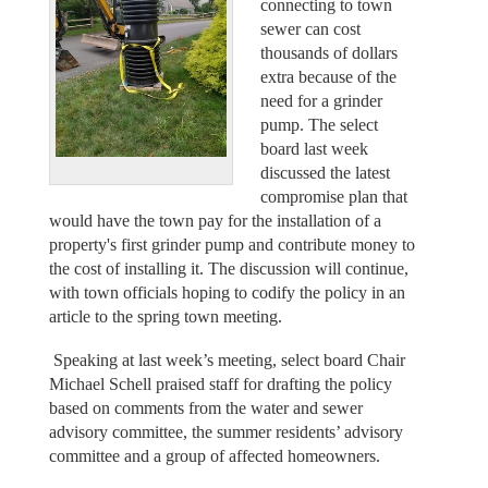
connecting to town
sewer can cost
thousands of dollars
extra because of the
need for a grinder
pump. The select
board last week
discussed the latest
compromise plan that
would have the town pay for the installation of a
property's first grinder pump and contribute money to
the cost of installing it. The discussion will continue,
with town officials hoping to codify the policy in an
article to the spring town meeting.
Speaking at last week’s meeting, select board Chair
Michael Schell praised staff for drafting the policy
based on comments from the water and sewer
advisory committee, the summer residents’ advisory
committee and a group of affected homeowners.