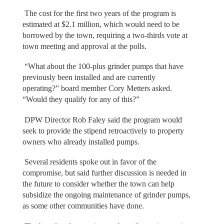
The cost for the first two years of the program is
estimated at $2.1 million, which would need to be
borrowed by the town, requiring a two-thirds vote at
town meeting and approval at the polls.
“What about the 100-plus grinder pumps that have
previously been installed and are currently
operating?” board member Cory Metters asked.
“Would they qualify for any of this?”
DPW Director Rob Faley said the program would
seek to provide the stipend retroactively to property
owners who already installed pumps.
Several residents spoke out in favor of the
compromise, but said further discussion is needed in
the future to consider whether the town can help
subsidize the ongoing maintenance of grinder pumps,
as some other communities have done.