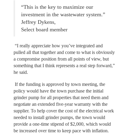
“This is the key to maximize our
investment in the wastewater system.”
Jeffrey Dykens,
Select board member
“I really appreciate how you’ve integrated and
pulled all that together and come to what is obviously
a compromise position from all points of view, but
something that I think represents a real step forward,”
he said.
If the funding is approved by town meeting, the
policy would have the town purchase the initial
grinder pump for all properties that need them and
negotiate an extended five-year warranty with the
supplier. To help cover the cost of the electrical work
needed to install grinder pumps, the town would
provide a one-time stipend of $2,000, which would
be increased over time to keep pace with inflation.