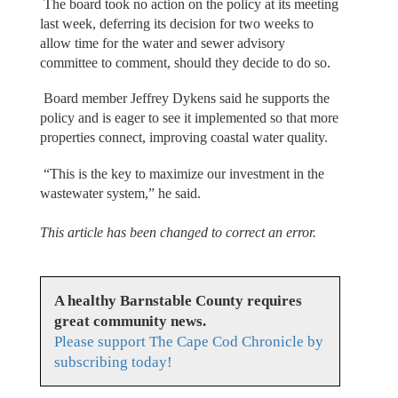
The board took no action on the policy at its meeting
last week, deferring its decision for two weeks to
allow time for the water and sewer advisory
committee to comment, should they decide to do so.
Board member Jeffrey Dykens said he supports the
policy and is eager to see it implemented so that more
properties connect, improving coastal water quality.
“This is the key to maximize our investment in the
wastewater system,” he said.
This article has been changed to correct an error.
A healthy Barnstable County requires
great community news.
Please support The Cape Cod Chronicle by
subscribing today!