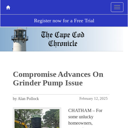
Register now for a Free Trial
Compromise Advances On
Grinder Pump Issue
by Alan Pollock
February 12, 2025
CHATHAM – For
some unlucky
homeowners,