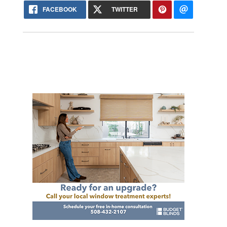
FACEBOOK
TWITTER