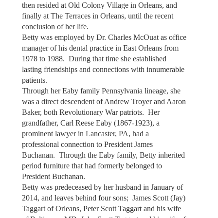
then resided at Old Colony Village in Orleans, and
finally at The Terraces in Orleans, until the recent
conclusion of her life.
Betty was employed by Dr. Charles McOuat as office
manager of his dental practice in East Orleans from
1978 to 1988. During that time she established
lasting friendships and connections with innumerable
patients.
Through her Eaby family Pennsylvania lineage, she
was a direct descendent of Andrew Troyer and Aaron
Baker, both Revolutionary War patriots. Her
grandfather, Carl Reese Eaby (1867-1923), a
prominent lawyer in Lancaster, PA, had a
professional connection to President James
Buchanan. Through the Eaby family, Betty inherited
period furniture that had formerly belonged to
President Buchanan.
Betty was predeceased by her husband in January of
2014, and leaves behind four sons; James Scott (Jay)
Taggart of Orleans, Peter Scott Taggart and his wife