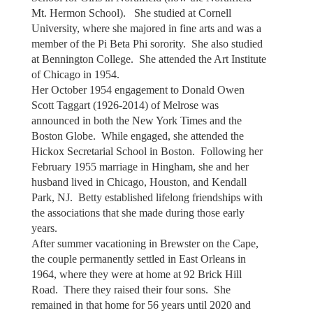
Mt. Hermon School). She studied at Cornell
University, where she majored in fine arts and was a
member of the Pi Beta Phi sorority. She also studied
at Bennington College. She attended the Art Institute
of Chicago in 1954.
Her October 1954 engagement to Donald Owen
Scott Taggart (1926-2014) of Melrose was
announced in both the New York Times and the
Boston Globe. While engaged, she attended the
Hickox Secretarial School in Boston. Following her
February 1955 marriage in Hingham, she and her
husband lived in Chicago, Houston, and Kendall
Park, NJ. Betty established lifelong friendships with
the associations that she made during those early
years.
After summer vacationing in Brewster on the Cape,
the couple permanently settled in East Orleans in
1964, where they were at home at 92 Brick Hill
Road. There they raised their four sons. She
remained in that home for 56 years until 2020 and