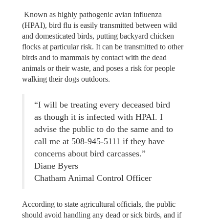
Known as highly pathogenic avian influenza
(HPAI), bird flu is easily transmitted between wild
and domesticated birds, putting backyard chicken
flocks at particular risk. It can be transmitted to other
birds and to mammals by contact with the dead
animals or their waste, and poses a risk for people
walking their dogs outdoors.
“I will be treating every deceased bird
as though it is infected with HPAI. I
advise the public to do the same and to
call me at 508-945-5111 if they have
concerns about bird carcasses.”
Diane Byers
Chatham Animal Control Officer
According to state agricultural officials, the public
should avoid handling any dead or sick birds, and if