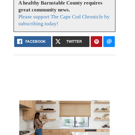
A healthy Barnstable County requires
great community news.
Please support The Cape Cod Chronicle by
subscribing today!
FACEBOOK
TWITTER