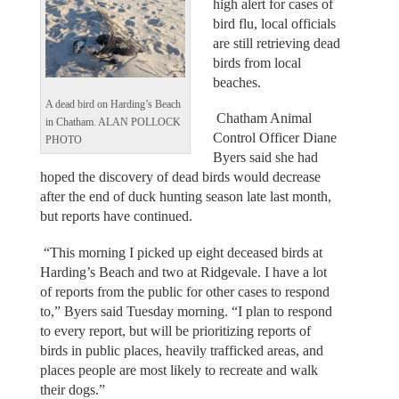
high alert for cases of
bird flu, local officials
are still retrieving dead
birds from local
beaches.
A dead bird on Harding’s Beach
Chatham Animal
in Chatham. ALAN POLLOCK
Control Officer Diane
PHOTO
Byers said she had
hoped the discovery of dead birds would decrease
after the end of duck hunting season late last month,
but reports have continued.
“This morning I picked up eight deceased birds at
Harding’s Beach and two at Ridgevale. I have a lot
of reports from the public for other cases to respond
to,” Byers said Tuesday morning. “I plan to respond
to every report, but will be prioritizing reports of
birds in public places, heavily trafficked areas, and
places people are most likely to recreate and walk
their dogs.”