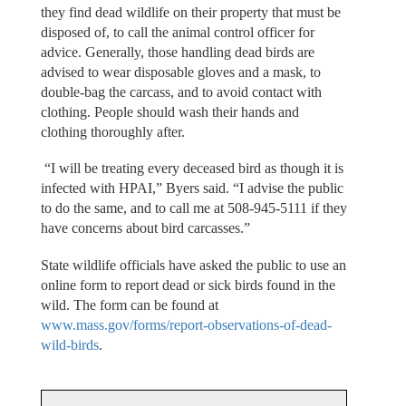
they find dead wildlife on their property that must be
disposed of, to call the animal control officer for
advice. Generally, those handling dead birds are
advised to wear disposable gloves and a mask, to
double-bag the carcass, and to avoid contact with
clothing. People should wash their hands and
clothing thoroughly after.
“I will be treating every deceased bird as though it is
infected with HPAI,” Byers said. “I advise the public
to do the same, and to call me at 508-945-5111 if they
have concerns about bird carcasses.”
State wildlife officials have asked the public to use an
online form to report dead or sick birds found in the
wild. The form can be found at
www.mass.gov/forms/report-observations-of-dead-
wild-birds
.