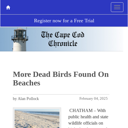
Register now for a Free Trial
More Dead Birds Found On
Beaches
by Alan Pollock
February 04, 2025
CHATHAM – With
public health and state
wildlife officials on