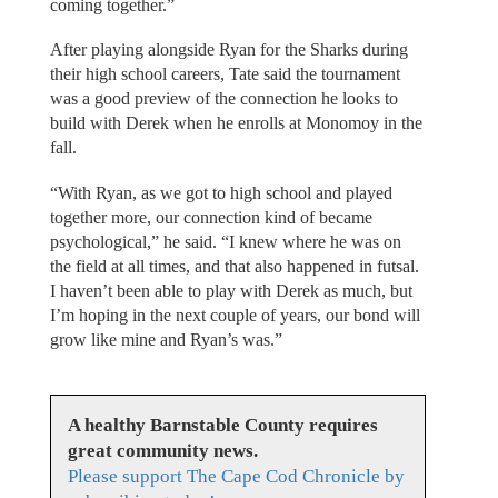
coming together.”
After playing alongside Ryan for the Sharks during
their high school careers, Tate said the tournament
was a good preview of the connection he looks to
build with Derek when he enrolls at Monomoy in the
fall.
“With Ryan, as we got to high school and played
together more, our connection kind of became
psychological,” he said. “I knew where he was on
the field at all times, and that also happened in futsal.
I haven’t been able to play with Derek as much, but
I’m hoping in the next couple of years, our bond will
grow like mine and Ryan’s was.”
A healthy Barnstable County requires
great community news.
Please support The Cape Cod Chronicle by