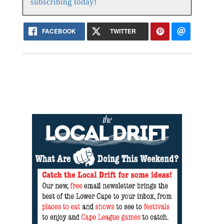
subscribing today!
FACEBOOK
TWITTER