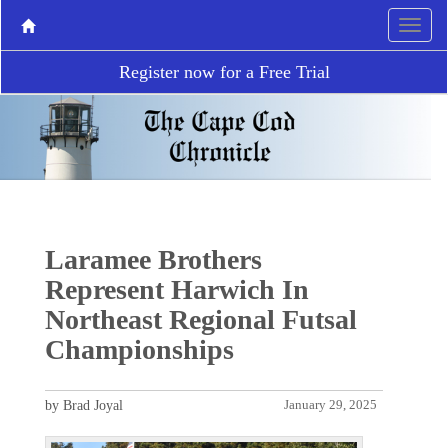
Register now for a Free Trial
Laramee Brothers
Represent Harwich In
Northeast Regional Futsal
Championships
by Brad Joyal
January 29, 2025