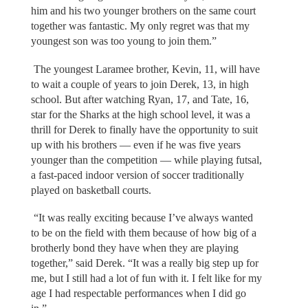
him and his two younger brothers on the same court
together was fantastic. My only regret was that my
youngest son was too young to join them.”
The youngest Laramee brother, Kevin, 11, will have
to wait a couple of years to join Derek, 13, in high
school. But after watching Ryan, 17, and Tate, 16,
star for the Sharks at the high school level, it was a
thrill for Derek to finally have the opportunity to suit
up with his brothers — even if he was five years
younger than the competition — while playing futsal,
a fast-paced indoor version of soccer traditionally
played on basketball courts.
“It was really exciting because I’ve always wanted
to be on the field with them because of how big of a
brotherly bond they have when they are playing
together,” said Derek. “It was a really big step up for
me, but I still had a lot of fun with it. I felt like for my
age I had respectable performances when I did go