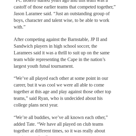
“FC Bolero started years ago and this team was a
castoff of those earlier teams that competed together,”
Jason Laramee said. “Just an outstanding group of
boys, character and talent wise, to be able to work
with.”
After competing against the Barnstable, JP II and
Sandwich players in high school soccer, the
Laramees said it was a thrill to suit up on the same
team while representing the Cape in the nation’s
largest youth futsal tournament.
“We’ve all played each other at some point in our
career, but it was cool we were all able to come
together at this age and play against those other top
teams,” said Ryan, who is undecided about his
college plans next year.
“We’re all buddies, we’ve all known each other,”
added Tate. “We have all played on club teams
together at different times, so it was really about