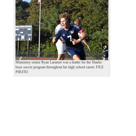
P
N
r
e
e
x
v
t
i
o
u
s
Monomoy senior Ryan Laramee was a leader for the Sharks
boys soccer program throughout his high school career. FILE
PHOTO