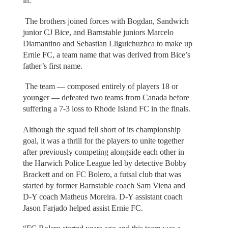
in.”
The brothers joined forces with Bogdan, Sandwich
junior CJ Bice, and Barnstable juniors Marcelo
Diamantino and Sebastian Lliguichuzhca to make up
Ernie FC, a team name that was derived from Bice’s
father’s first name.
The team — composed entirely of players 18 or
younger — defeated two teams from Canada before
suffering a 7-3 loss to Rhode Island FC in the finals.
Although the squad fell short of its championship
goal, it was a thrill for the players to unite together
after previously competing alongside each other in
the Harwich Police League led by detective Bobby
Brackett and on FC Bolero, a futsal club that was
started by former Barnstable coach Sam Viena and
D-Y coach Matheus Moreira. D-Y assistant coach
Jason Farjado helped assist Ernie FC.