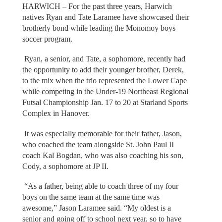
HARWICH – For the past three years, Harwich
natives Ryan and Tate Laramee have showcased their
brotherly bond while leading the Monomoy boys
soccer program.
Ryan, a senior, and Tate, a sophomore, recently had
the opportunity to add their younger brother, Derek,
to the mix when the trio represented the Lower Cape
while competing in the Under-19 Northeast Regional
Futsal Championship Jan. 17 to 20 at Starland Sports
Complex in Hanover.
It was especially memorable for their father, Jason,
who coached the team alongside St. John Paul II
coach Kal Bogdan, who was also coaching his son,
Cody, a sophomore at JP II.
“As a father, being able to coach three of my four
boys on the same team at the same time was
awesome,” Jason Laramee said. “My oldest is a
senior and going off to school next year, so to have