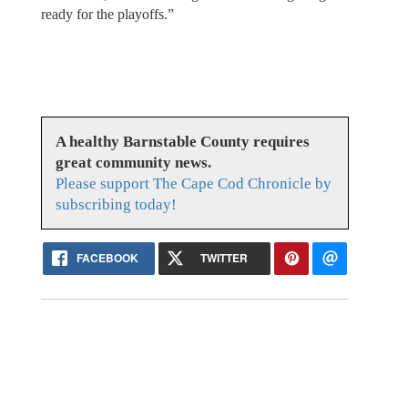
ready for the playoffs.”
A healthy Barnstable County requires
great community news.
Please support The Cape Cod Chronicle by
subscribing today!
FACEBOOK
TWITTER