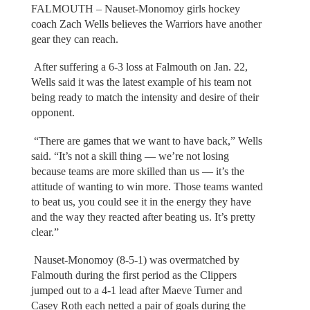
FALMOUTH – Nauset-Monomoy girls hockey
coach Zach Wells believes the Warriors have another
gear they can reach.
After suffering a 6-3 loss at Falmouth on Jan. 22,
Wells said it was the latest example of his team not
being ready to match the intensity and desire of their
opponent.
“There are games that we want to have back,” Wells
said. “It’s not a skill thing — we’re not losing
because teams are more skilled than us — it’s the
attitude of wanting to win more. Those teams wanted
to beat us, you could see it in the energy they have
and the way they reacted after beating us. It’s pretty
clear.”
Nauset-Monomoy (8-5-1) was overmatched by
Falmouth during the first period as the Clippers
jumped out to a 4-1 lead after Maeve Turner and
Casey Roth each netted a pair of goals during the