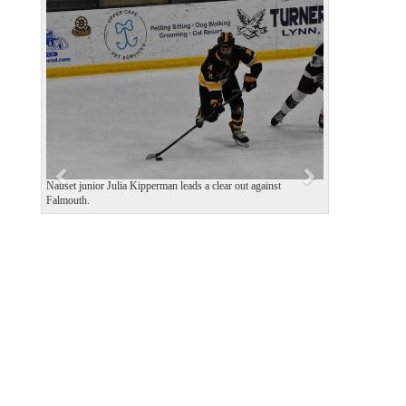
P
N
r
e
e
x
v
t
i
o
u
s
Nauset junior Julia Kipperman leads a clear out against
Falmouth.