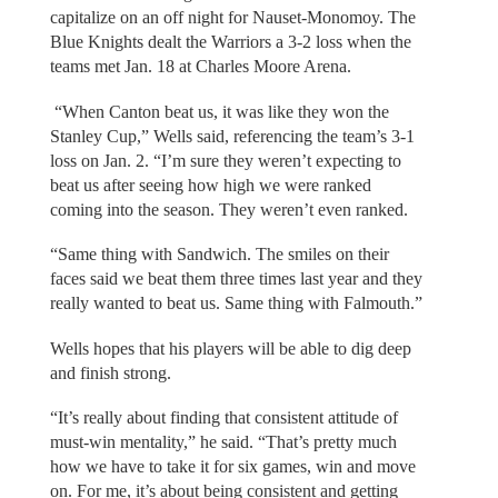
capitalize on an off night for Nauset-Monomoy. The
Blue Knights dealt the Warriors a 3-2 loss when the
teams met Jan. 18 at Charles Moore Arena.
“When Canton beat us, it was like they won the
Stanley Cup,” Wells said, referencing the team’s 3-1
loss on Jan. 2. “I’m sure they weren’t expecting to
beat us after seeing how high we were ranked
coming into the season. They weren’t even ranked.
“Same thing with Sandwich. The smiles on their
faces said we beat them three times last year and they
really wanted to beat us. Same thing with Falmouth.”
Wells hopes that his players will be able to dig deep
and finish strong.
“It’s really about finding that consistent attitude of
must-win mentality,” he said. “That’s pretty much
how we have to take it for six games, win and move
on. For me, it’s about being consistent and getting