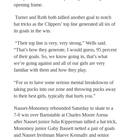
opening frame.
Turner and Roth both tallied another goal to notch
hat tricks as the Clippers’ top line generated all six of
its goals in the win.
“Their top line is very, very strong,” Wells said.
“That’s how they generate, I would guess, 95 percent
of their goals. So, we know going in, that’s what
we’re going against and all of our girls are very
familiar with them and how they play.
“For us to have some serious mental breakdowns of
taking pucks into our zone and throwing pucks away
to their best girls, typically that hurts you.”
Nauset-Monomoy rebounded Saturday to skate to a
7-0 win over Barnstable at Charles Moore Arena
after Nauset junior Julia Kipperman tallied a hat trick,
Monomoy junior Gaby Bassett netted a pair of goals
and Nauset freshman Maeve Kennally and senior