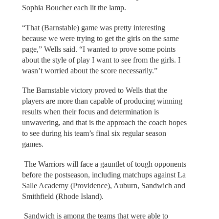
Sophia Boucher each lit the lamp.
“That (Barnstable) game was pretty interesting
because we were trying to get the girls on the same
page,” Wells said. “I wanted to prove some points
about the style of play I want to see from the girls. I
wasn’t worried about the score necessarily.”
The Barnstable victory proved to Wells that the
players are more than capable of producing winning
results when their focus and determination is
unwavering, and that is the approach the coach hopes
to see during his team’s final six regular season
games.
The Warriors will face a gauntlet of tough opponents
before the postseason, including matchups against La
Salle Academy (Providence), Auburn, Sandwich and
Smithfield (Rhode Island).
Sandwich is among the teams that were able to