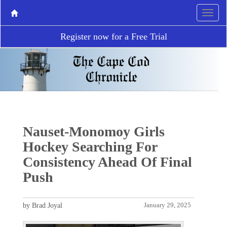
Register now for a Free Trial
Nauset-Monomoy Girls
Hockey Searching For
Consistency Ahead Of Final
Push
by Brad Joyal
January 29, 2025