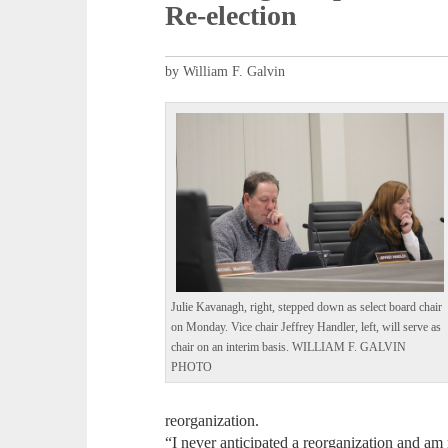
Re-election
by William F. Galvin
Julie Kavanagh, right, stepped down as select board chair
on Monday. Vice chair Jeffrey Handler, left, will serve as
chair on an interim basis. WILLIAM F. GALVIN
PHOTO
reorganization.
“I never anticipated a reorganization and am 