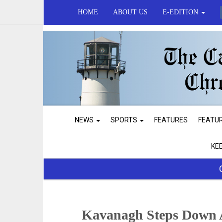
HOME
ABOUT US
E-EDITION
NEWS
SPORTS
FEATURES
FEATU
KE
Kavanagh Steps Down A