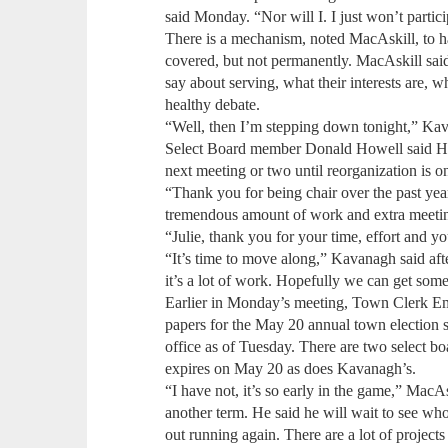
said Monday. “Nor will I. I just won’t partic
There is a mechanism, noted MacAskill, to hav
covered, but not permanently. MacAskill sai
say about serving, what their interests are, w
healthy debate.
“Well, then I’m stepping down tonight,” Ka
Select Board member Donald Howell said Hand
next meeting or two until reorganization is o
“Thank you for being chair over the past yea
tremendous amount of work and extra meeti
“Julie, thank you for your time, effort and 
“It’s time to move along,” Kavanagh said afte
it’s a lot of work. Hopefully we can get some
Earlier in Monday’s meeting, Town Clerk Em
papers for the May 20 annual town election s
office as of Tuesday. There are two select bo
expires on May 20 as does Kavanagh’s.
“I have not, it’s so early in the game,” MacA
another term. He said he will wait to see wh
out running again. There are a lot of projects 