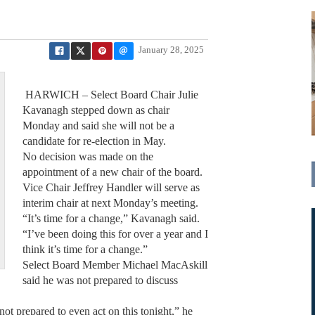
January 28, 2025
HARWICH – Select Board Chair Julie
Kavanagh stepped down as chair
Monday and said she will not be a
candidate for re-election in May.
No decision was made on the
appointment of a new chair of the board.
Vice Chair Jeffrey Handler will serve as
interim chair at next Monday’s meeting.
“It’s time for a change,” Kavanagh said.
“I’ve been doing this for over a year and I
think it’s time for a change.”
Select Board Member Michael MacAskill
said he was not prepared to discuss
not prepared to even act on this tonight,” he