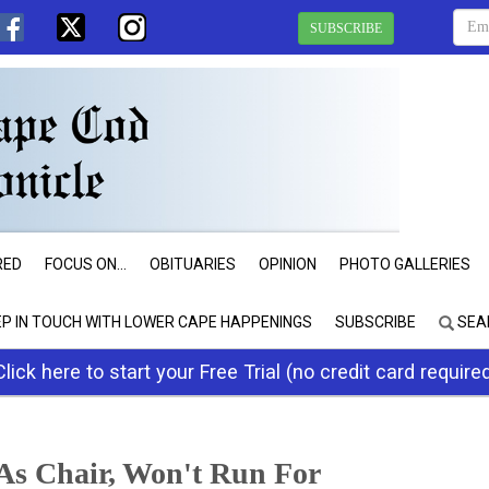
SUBSCRIBE
RED
FOCUS ON...
OBITUARIES
OPINION
PHOTO GALLERIES
EP IN TOUCH WITH LOWER CAPE HAPPENINGS
SUBSCRIBE
SEA
Click here to start your Free Trial (no credit card require
s Chair, Won't Run For