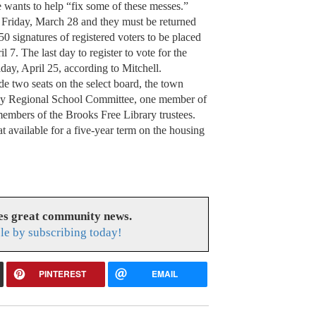
e wants to help “fix some of these messes.”
s Friday, March 28 and they must be returned
 50 signatures of registered voters to be placed
l 7. The last day to register to vote for the
day, April 25, according to Mitchell.
ude two seats on the select board, the town
oy Regional School Committee, one member of
embers of the Brooks Free Library trustees.
at available for a five-year term on the housing
es great community news.
le by subscribing today!
PINTEREST
EMAIL