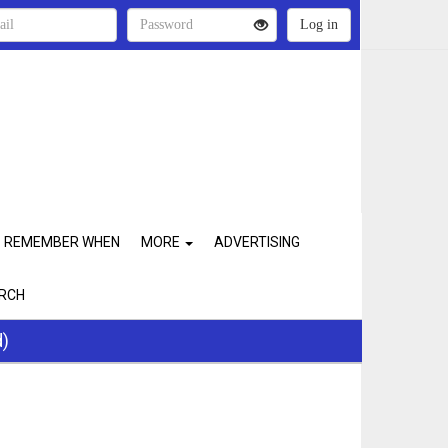
REMEMBER WHEN
MORE
ADVERTISING
RCH
d)