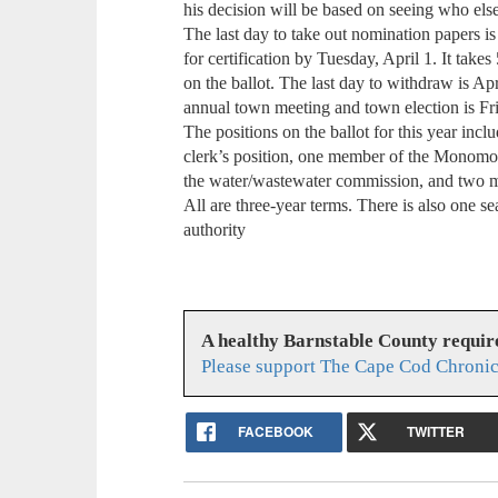
his decision will be based on seeing who els
The last day to take out nomination papers i
for certification by Tuesday, April 1. It takes
on the ballot. The last day to withdraw is Apri
annual town meeting and town election is Fri
The positions on the ballot for this year incl
clerk’s position, one member of the Monom
the water/wastewater commission, and two m
All are three-year terms. There is also one se
authority
A healthy Barnstable County requir
Please support The Cape Cod Chronic
FACEBOOK
TWITTER