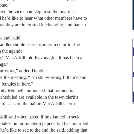
ipate.”
e the vice chair step in so the board is
d he’d like to hear what other members have to
hat they are interested in changing, and have a
vanagh said.
ler should serve as interim chair for the
n the agenda.
r,” MacAskill told Kavanagh. “It has been a
ngs.”
your work,” added Handler.
r the meeting. “I’m still working full time and
 females in here.”
ily Mitchell announced that nomination
cheduled are available in the town clerk’s
ard seats on the ballot; MacAskill’s term
skill said when asked if he planned to seek
o takes out nomination papers, but has not ruled
he’d like to see to the end, he said, adding that