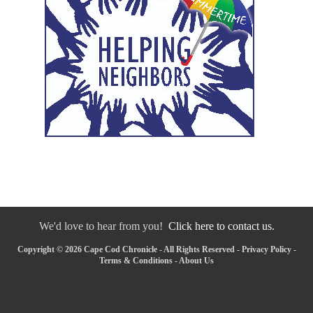
We'd love to hear from you!
Click here to contact us.
Copyright © 2026 Cape Cod Chronicle - All Rights Reserved -
Privacy Policy
-
Terms & Conditions
-
About Us