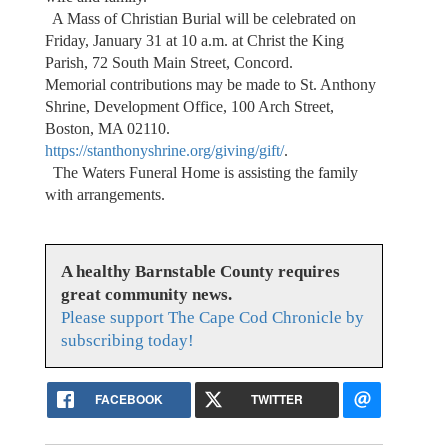
A Mass of Christian Burial will be celebrated on
Friday, January 31 at 10 a.m. at Christ the King
Parish, 72 South Main Street, Concord.
Memorial contributions may be made to St. Anthony
Shrine, Development Office, 100 Arch Street,
Boston, MA 02110.
https://stanthonyshrine.org/giving/gift/
.
The Waters Funeral Home is assisting the family
with arrangements.
A healthy Barnstable County requires
great community news.
Please support The Cape Cod Chronicle by
subscribing today!
FACEBOOK
TWITTER