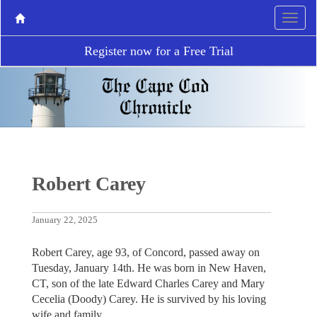
Register now for a Free Trial
Robert Carey
January 22, 2025
Robert Carey, age 93, of Concord, passed away on
Tuesday, January 14th. He was born in New Haven,
CT, son of the late Edward Charles Carey and Mary
Cecelia (Doody) Carey. He is survived by his loving
wife and family.