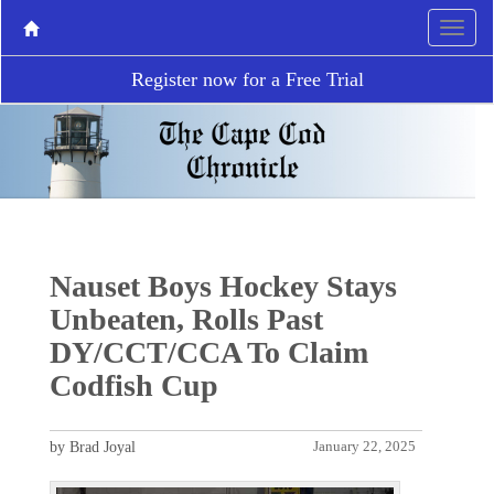
Register now for a Free Trial
Nauset Boys Hockey Stays
Unbeaten, Rolls Past
DY/CCT/CCA To Claim
Codfish Cup
by Brad Joyal
January 22, 2025