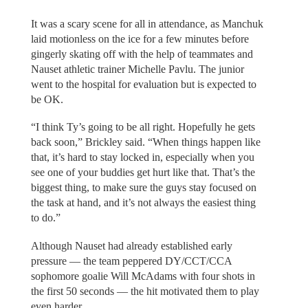
It was a scary scene for all in attendance, as Manchuk
laid motionless on the ice for a few minutes before
gingerly skating off with the help of teammates and
Nauset athletic trainer Michelle Pavlu. The junior
went to the hospital for evaluation but is expected to
be OK.
“I think Ty’s going to be all right. Hopefully he gets
back soon,” Brickley said. “When things happen like
that, it’s hard to stay locked in, especially when you
see one of your buddies get hurt like that. That’s the
biggest thing, to make sure the guys stay focused on
the task at hand, and it’s not always the easiest thing
to do.”
Although Nauset had already established early
pressure — the team peppered DY/CCT/CCA
sophomore goalie Will McAdams with four shots in
the first 50 seconds — the hit motivated them to play
even harder.