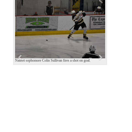
P
N
r
e
e
x
v
t
i
o
u
s
Nauset sophomore Colin Sullivan fires a shot on goal.