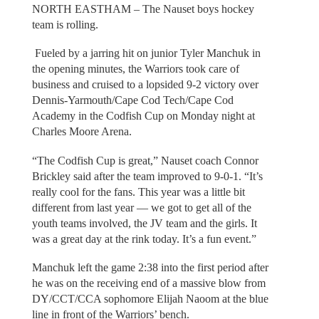
NORTH EASTHAM – The Nauset boys hockey
team is rolling.
Fueled by a jarring hit on junior Tyler Manchuk in
the opening minutes, the Warriors took care of
business and cruised to a lopsided 9-2 victory over
Dennis-Yarmouth/Cape Cod Tech/Cape Cod
Academy in the Codfish Cup on Monday night at
Charles Moore Arena.
“The Codfish Cup is great,” Nauset coach Connor
Brickley said after the team improved to 9-0-1. “It’s
really cool for the fans. This year was a little bit
different from last year — we got to get all of the
youth teams involved, the JV team and the girls. It
was a great day at the rink today. It’s a fun event.”
Manchuk left the game 2:38 into the first period after
he was on the receiving end of a massive blow from
DY/CCT/CCA sophomore Elijah Naoom at the blue
line in front of the Warriors’ bench.