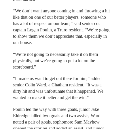
“We don’t want anyone coming in and throwing a hit
like that on one of our better players, someone who
has a lot of respect on our team,” said senior co-
captain Logan Poulin, a Truro resident. “We’re going
to show them we don’t appreciate that, especially in
our house.
“We’re not going to necessarily take it on them
physically, but we’re going to put a lot on the
scoreboard.”
“It made us want to get out there for him,” added
senior Colin Ward, a Chatham resident. “It was a
dirty hit and was unfortunate that it happened. We
wanted to make it better and get the win.”
Poulin led the way with three goals, junior Jake
Eldredge tallied two goals and two assists, Ward
netted a pair of goals, sophomore Sam Mayhew
opened the scoring and added an assist, and junior