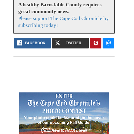
A healthy Barnstable County requires
great community news.
Please support The Cape Cod Chronicle by
subscribing today!
FACEBOOK
TWITTER