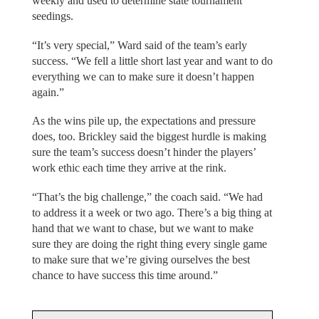
weekly and used to determine state tournament
seedings.
“It’s very special,” Ward said of the team’s early
success. “We fell a little short last year and want to do
everything we can to make sure it doesn’t happen
again.”
As the wins pile up, the expectations and pressure
does, too. Brickley said the biggest hurdle is making
sure the team’s success doesn’t hinder the players’
work ethic each time they arrive at the rink.
“That’s the big challenge,” the coach said. “We had
to address it a week or two ago. There’s a big thing at
hand that we want to chase, but we want to make
sure they are doing the right thing every single game
to make sure that we’re giving ourselves the best
chance to have success this time around.”