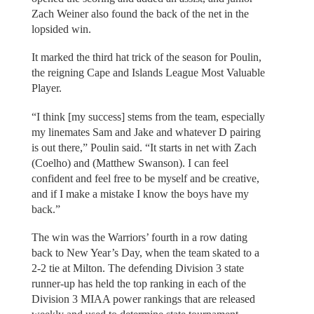
Zach Weiner also found the back of the net in the
lopsided win.
It marked the third hat trick of the season for Poulin,
the reigning Cape and Islands League Most Valuable
Player.
“I think [my success] stems from the team, especially
my linemates Sam and Jake and whatever D pairing
is out there,” Poulin said. “It starts in net with Zach
(Coelho) and (Matthew Swanson). I can feel
confident and feel free to be myself and be creative,
and if I make a mistake I know the boys have my
back.”
The win was the Warriors’ fourth in a row dating
back to New Year’s Day, when the team skated to a
2-2 tie at Milton. The defending Division 3 state
runner-up has held the top ranking in each of the
Division 3 MIAA power rankings that are released