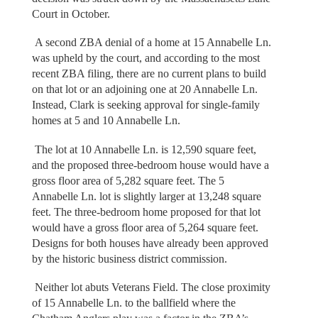
Court in October.
A second ZBA denial of a home at 15 Annabelle Ln.
was upheld by the court, and according to the most
recent ZBA filing, there are no current plans to build
on that lot or an adjoining one at 20 Annabelle Ln.
Instead, Clark is seeking approval for single-family
homes at 5 and 10 Annabelle Ln.
The lot at 10 Annabelle Ln. is 12,590 square feet,
and the proposed three-bedroom house would have a
gross floor area of 5,282 square feet. The 5
Annabelle Ln. lot is slightly larger at 13,248 square
feet. The three-bedroom home proposed for that lot
would have a gross floor area of 5,264 square feet.
Designs for both houses have already been approved
by the historic business district commission.
Neither lot abuts Veterans Field. The close proximity
of 15 Annabelle Ln. to the ballfield where the