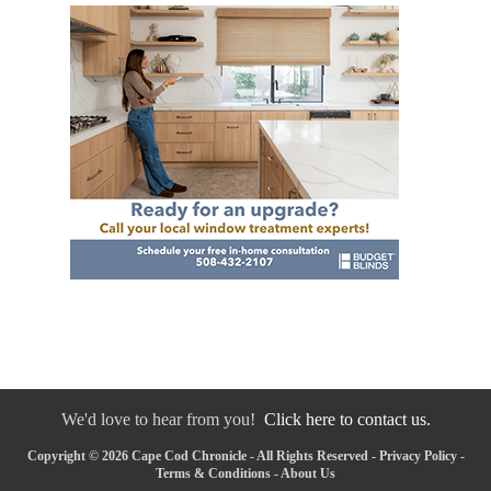
We'd love to hear from you!
Click here to contact us.
Copyright © 2026 Cape Cod Chronicle - All Rights Reserved -
Privacy Policy
-
Terms & Conditions
-
About Us