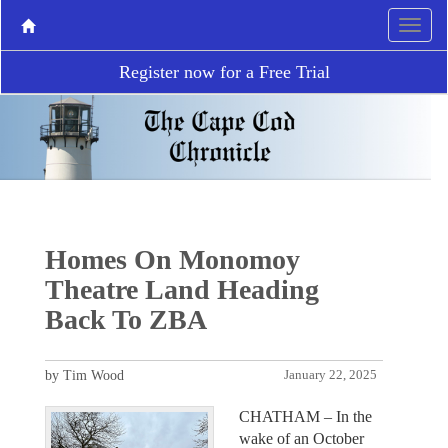
Register now for a Free Trial
Homes On Monomoy
Theatre Land Heading
Back To ZBA
by Tim Wood
January 22, 2025
CHATHAM – In the
wake of an October