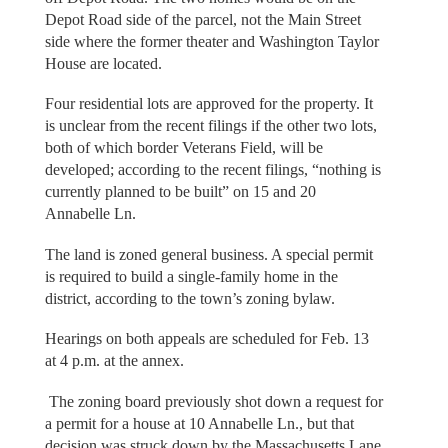
Depot Road side of the parcel, not the Main Street
side where the former theater and Washington Taylor
House are located.
Four residential lots are approved for the property. It
is unclear from the recent filings if the other two lots,
both of which border Veterans Field, will be
developed; according to the recent filings, “nothing is
currently planned to be built” on 15 and 20
Annabelle Ln.
The land is zoned general business. A special permit
is required to build a single-family home in the
district, according to the town’s zoning bylaw.
Hearings on both appeals are scheduled for Feb. 13
at 4 p.m. at the annex.
The zoning board previously shot down a request for
a permit for a house at 10 Annabelle Ln., but that
decision was struck down by the Massachusetts Lane