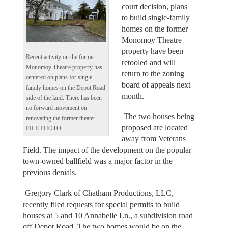
court decision, plans
to build single-family
homes on the former
Monomoy Theatre
property have been
Recent activity on the former
retooled and will
Monomoy Theatre property has
return to the zoning
centered on plans for single-
board of appeals next
family homes on the Depot Road
month.
side of the land. There has been
no forward movement on
The two houses being
renovating the former theater.
proposed are located
FILE PHOTO
away from Veterans
Field. The impact of the development on the popular
town-owned ballfield was a major factor in the
previous denials.
Gregory Clark of Chatham Productions, LLC,
recently filed requests for special permits to build
houses at 5 and 10 Annabelle Ln., a subdivision road
off Depot Road. The two homes would be on the