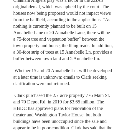
Chatham Anglers play was a factor in the ZBA’s
original denial, which was upheld by the court. The
houses now being proposed would not impact views
from the ballfield, according to the applications. “As
nothing is currently planned to be built on 15
Annabelle Lane or 20 Annabelle Lane, there will be
a 75-foot tree and vegetation buffer” between the
town property and house, the filing reads. In addition,
a 30-foot strip of trees at 15 Annabelle Ln. provides a
buffer between town land and 5 Annabelle Ln.
Whether 15 and 20 Annabelle Ln. will be developed
at a later time is unknown; emails to Clark seeking
clarification were not returned.
Clark purchased the 2.7-acre property 776 Main St.
and 70 Depot Rd. in 2019 for $3.65 million. The
HBDC has approved plans for renovation of the
theater and Washington Taylor House, but both
buildings have been unoccupied since the sale and
appear to be in poor condition. Clark has said that the