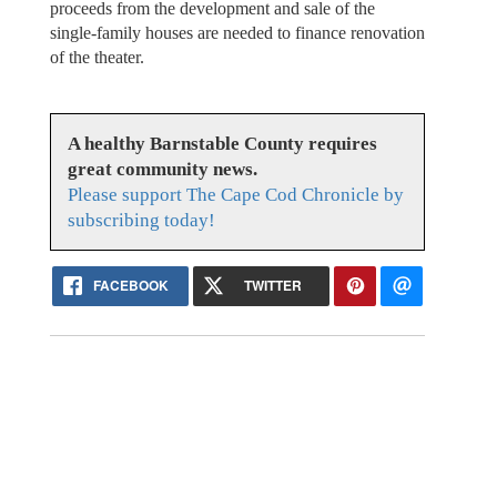
proceeds from the development and sale of the
single-family houses are needed to finance renovation
of the theater.
A healthy Barnstable County requires
great community news.
Please support The Cape Cod Chronicle by
subscribing today!
FACEBOOK
TWITTER