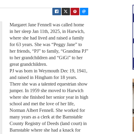
Margaret Jane Fennell was called home
in her sleep Jan 11th, 2025, in Harwich,
where she had lived and raised a family
for 63 years. She was “Peggy Jane” to
her friends, “PJ” to family, “Grandma PJ”
to her grandchildren and “GiGi” to her
great grandchildren.
PJ was born in Weymouth Dec 19, 1941,
and raised in Hingham for 18 years.
There she was a talented equestrian show
jumper. In 1959 she moved to Harwich
where she finished her senior year in high
school and met the love of her life,
Norman Albert Fennell. She worked for
many years as a clerk at the Barnstable
County Registry of Deeds (land court) in
Barnstable where she had a knack for