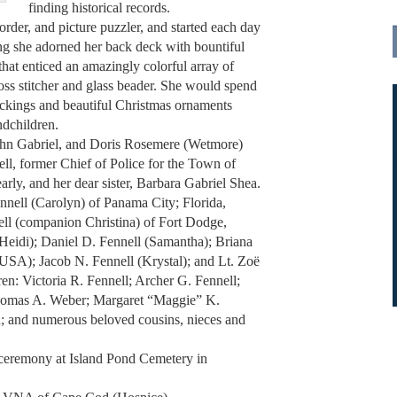
finding historical records.
order, and picture puzzler, and started each day
ng she adorned her back deck with bountiful
that enticed an amazingly colorful array of
oss stitcher and glass beader. She would spend
ockings and beautiful Christmas ornaments
ndchildren.
John Gabriel, and Doris Rosemere (Wetmore)
l, former Chief of Police for the Town of
rly, and her dear sister, Barbara Gabriel Shea.
ennell (Carolyn) of Panama City; Florida,
ell (companion Christina) of Fort Dodge,
Heidi); Daniel D. Fennell (Samantha); Briana
(USA); Jacob N. Fennell (Krystal); and Lt. Zoë
ren: Victoria R. Fennell; Archer G. Fennell;
homas A. Weber; Margaret “Maggie” K.
n; and numerous beloved cousins, nieces and
e ceremony at Island Pond Cemetery in