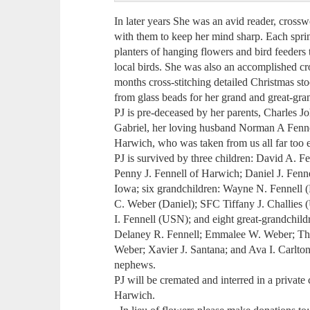
In later years She was an avid reader, crossw
with them to keep her mind sharp. Each spri
planters of hanging flowers and bird feeders 
local birds. She was also an accomplished cr
months cross-stitching detailed Christmas st
from glass beads for her grand and great-gra
PJ is pre-deceased by her parents, Charles 
Gabriel, her loving husband Norman A Fennel
Harwich, who was taken from us all far too ea
PJ is survived by three children: David A. F
Penny J. Fennell of Harwich; Daniel J. Fenn
Iowa; six grandchildren: Wayne N. Fennell (
C. Weber (Daniel); SFC Tiffany J. Challies 
I. Fennell (USN); and eight great-grandchild
Delaney R. Fennell; Emmalee W. Weber; T
Weber; Xavier J. Santana; and Ava I. Carlto
nephews.
PJ will be cremated and interred in a privat
Harwich.