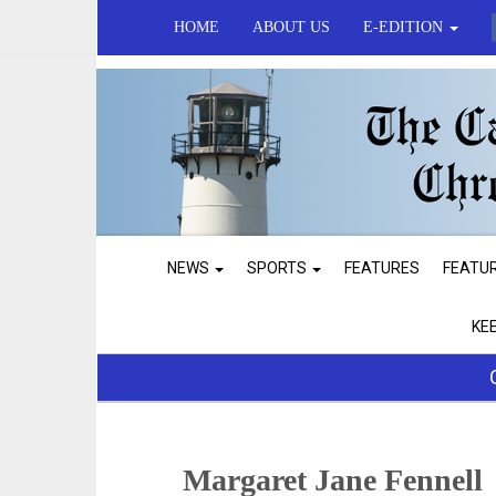
HOME
ABOUT US
E-EDITION
NEWS
SPORTS
FEATURES
FEATU
KE
Margaret Jane Fennell