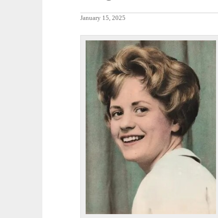
January 15, 2025