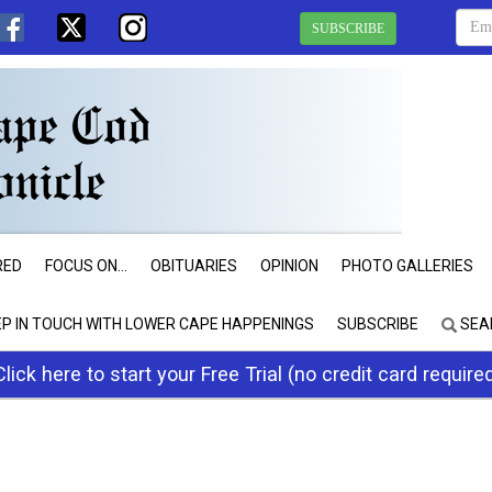
SUBSCRIBE
RED
FOCUS ON...
OBITUARIES
OPINION
PHOTO GALLERIES
EP IN TOUCH WITH LOWER CAPE HAPPENINGS
SUBSCRIBE
SEA
Click here to start your Free Trial (no credit card require