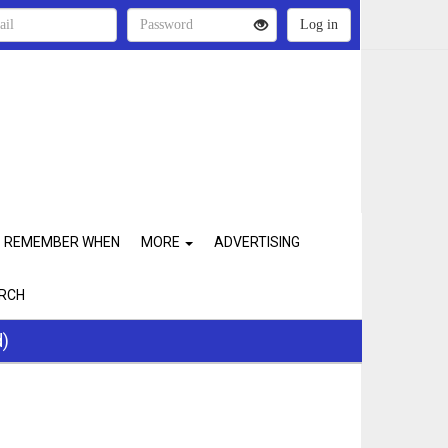
REMEMBER WHEN
MORE
ADVERTISING
RCH
d)