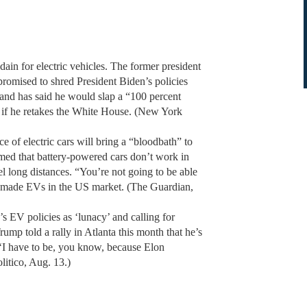
dain for electric vehicles. The former president
 promised to shred President Biden’s policies
and has said he would slap a “100 percent
o if he retakes the White House. (New York
 of electric cars will bring a “bloodbath” to
imed that battery-powered cars don’t work in
el long distances. “You’re not going to be able
o-made EVs in the US market. (The Guardian,
s EV policies as ‘lunacy’ and calling for
ump told a rally in Atlanta this month that he’s
c. ‘I have to be, you know, because Elon
litico, Aug. 13.)