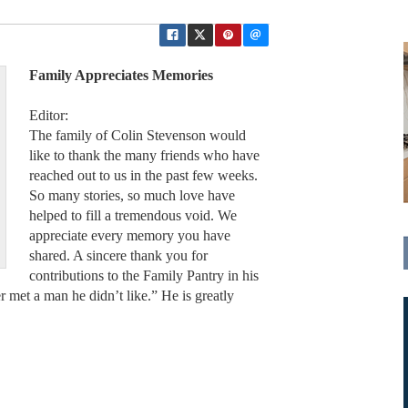
Family Appreciates Memories
Editor:
The family of Colin Stevenson would
like to thank the many friends who have
reached out to us in the past few weeks.
So many stories, so much love have
helped to fill a tremendous void. We
appreciate every memory you have
shared. A sincere thank you for
contributions to the Family Pantry in his
 met a man he didn’t like.” He is greatly