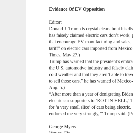
Evidence Of EV Opposition
Editor:
Donald J. Trump is crystal clear about his dis
has falsely claimed electric cars don’t work,
that encourage EV manufacturing and sales, 
tariff” on electric cars imported from Mexic
Times, May 27.)
Trump has warned that the president’s embrace
the U.S. automotive industry and falsely cla
cold weather and that they aren’t able to trav
to sell those cars,” he has warned of Mexic
Aug. 5.)
“After more than a year of denigrating Biden’
electric car supporters to ‘ROT IN HELL,’ Tr
for ‘a very small slice’ of cars being electri
endorsed me very strongly,’” Trump said. (Po
George Myers