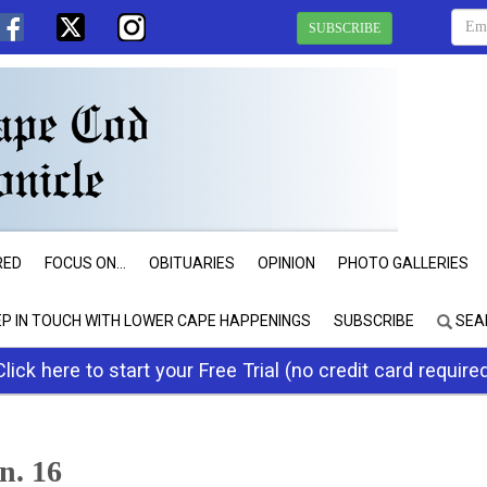
SUBSCRIBE
RED
FOCUS ON...
OBITUARIES
OPINION
PHOTO GALLERIES
EP IN TOUCH WITH LOWER CAPE HAPPENINGS
SUBSCRIBE
SEA
Click here to start your Free Trial (no credit card require
an. 16