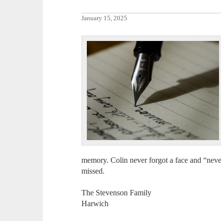
January 15, 2025
memory. Colin never forgot a face and “never
missed.
The Stevenson Family
Harwich