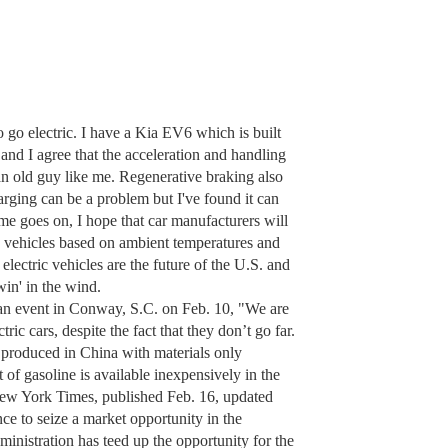
o go electric. I have a Kia EV6 which is built
and I agree that the acceleration and handling
an old guy like me. Regenerative braking also
harging can be a problem but I've found it can
time goes on, I hope that car manufacturers will
ric vehicles based on ambient temperatures and
t electric vehicles are the future of the U.S. and
win' in the wind.
an event in Conway, S.C. on Feb. 10, "We are
ric cars, despite the fact that they don’t go far.
 produced in China with materials only
of gasoline is available inexpensively in the
(New York Times, published Feb. 16, updated
e to seize a market opportunity in the
ministration has teed up the opportunity for the