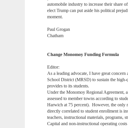
automobile industry to increase their share of
elect Trump can put aside his political preju
moment.
Paul Grogan
Chatham
Change Monomoy Funding Formula
Editor:
As a leading advocate, I have great concern
School District (MRSD) to sustain the high-qu
provides to its students.
Under the Monomoy Regional Agreement, all 
assessed to member towns according to stude
Harwich at 75 percent). However, the only ma
directly correlated to student enrollment is in
teachers, instructional materials, programs, st
Capital and non-instructional operating costs o