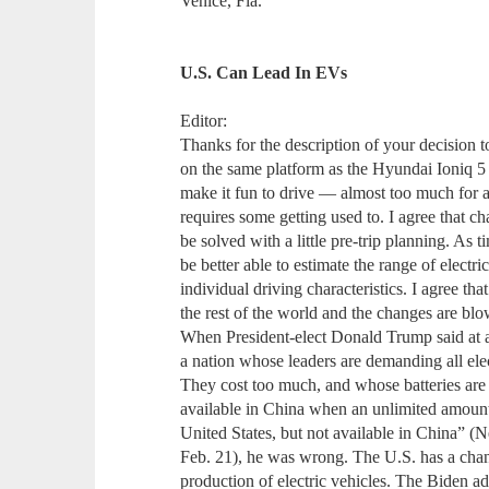
Venice, Fla.
U.S. Can Lead In EVs
Editor:
Thanks for the description of your decision t
on the same platform as the Hyundai Ioniq 5 
make it fun to drive — almost too much for 
requires some getting used to. I agree that c
be solved with a little pre-trip planning. As 
be better able to estimate the range of elect
individual driving characteristics. I agree tha
the rest of the world and the changes are blo
When President-elect Donald Trump said at 
a nation whose leaders are demanding all elect
They cost too much, and whose batteries are
available in China when an unlimited amount 
United States, but not available in China” 
Feb. 21), he was wrong. The U.S. has a chanc
production of electric vehicles. The Biden ad