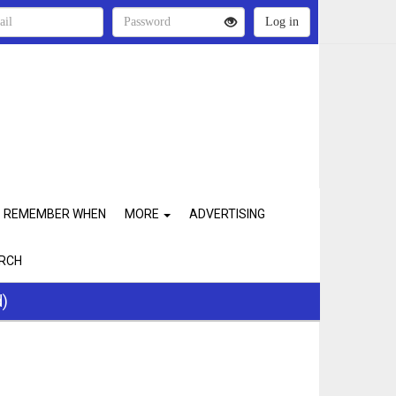
REMEMBER WHEN
MORE
ADVERTISING
RCH
d)