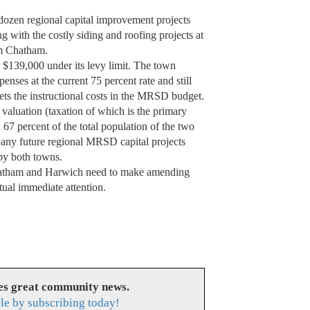
ozen regional capital improvement projects
ng with the costly siding and roofing projects at
rom Chatham.
n $139,000 under its levy limit. The town
penses at the current 75 percent rate and still
eets the instructional costs in the MRSD budget.
 valuation (taxation of which is the primary
7 percent of the total population of the two
any future regional MRSD capital projects
 by both towns.
 Chatham and Harwich need to make amending
ual immediate attention.
es great community news.
le by subscribing today!