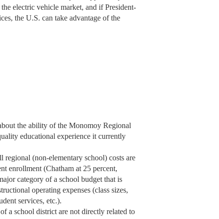
 the electric vehicle market, and if President-
dices, the U.S. can take advantage of the
 about the ability of the Monomoy Regional
ality educational experience it currently
regional (non-elementary school) costs are
nt enrollment (Chatham at 25 percent,
jor category of a school budget that is
structional operating expenses (class sizes,
udent services, etc.).
f a school district are not directly related to