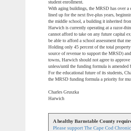
student enrollment.
With aging buildings, the MRSD has over a d
lined up for the next five-plus years, beginni
the middle school, a building it inherited f
Harwich is currently operating at a razor-thi
cannot afford to take on any future capital ex
be able to afford a school assessment that m
Holding only 45 percent of the total property
source of revenue to support the MRSD) and 6
towns, Harwich should not agree to approve 
unless/until the funding formula is amended
For the educational future of its students,
the MRSD funding formula a priority for mut
Charles Gruszka
Harwich
A healthy Barnstable County requir
Please support The Cape Cod Chronic