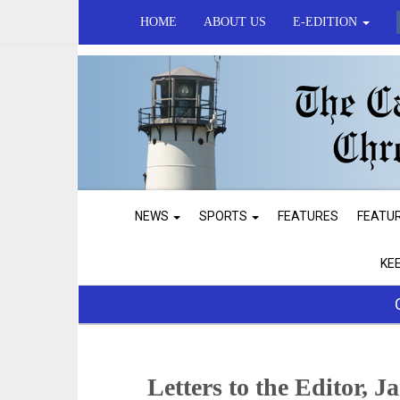
HOME
ABOUT US
E-EDITION
NEWS
SPORTS
FEATURES
FEATU
KE
Letters to the Editor, J