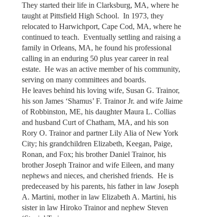
They started their life in Clarksburg, MA, where he
taught at Pittsfield High School. In 1973, they
relocated to Harwichport, Cape Cod, MA, where he
continued to teach. Eventually settling and raising a
family in Orleans, MA, he found his professional
calling in an enduring 50 plus year career in real
estate. He was an active member of his community,
serving on many committees and boards.
He leaves behind his loving wife, Susan G. Trainor,
his son James ‘Shamus’ F. Trainor Jr. and wife Jaime
of Robbinston, ME, his daughter Maura L. Collias
and husband Curt of Chatham, MA, and his son
Rory O. Trainor and partner Lily Alia of New York
City; his grandchildren Elizabeth, Keegan, Paige,
Ronan, and Fox; his brother Daniel Trainor, his
brother Joseph Trainor and wife Eileen, and many
nephews and nieces, and cherished friends. He is
predeceased by his parents, his father in law Joseph
A. Martini, mother in law Elizabeth A. Martini, his
sister in law Hiroko Trainor and nephew Steven