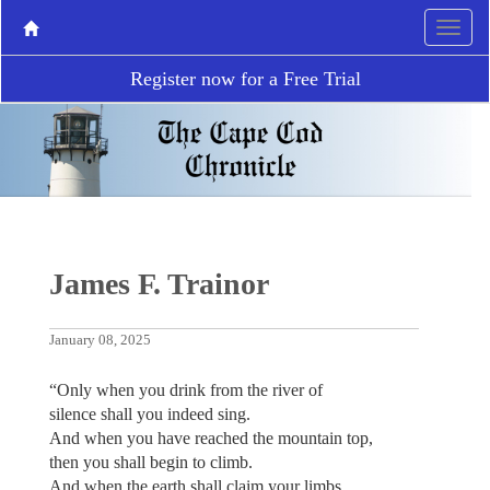
Register now for a Free Trial
James F. Trainor
January 08, 2025
“Only when you drink from the river of
silence shall you indeed sing.
And when you have reached the mountain top,
then you shall begin to climb.
And when the earth shall claim your limbs,