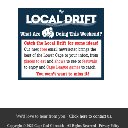
We'd love to hear from you!
Click here to contact us.
Copyright © 2026 Cape Cod Chronicle - All Rights Reserved -
Privacy Policy
-