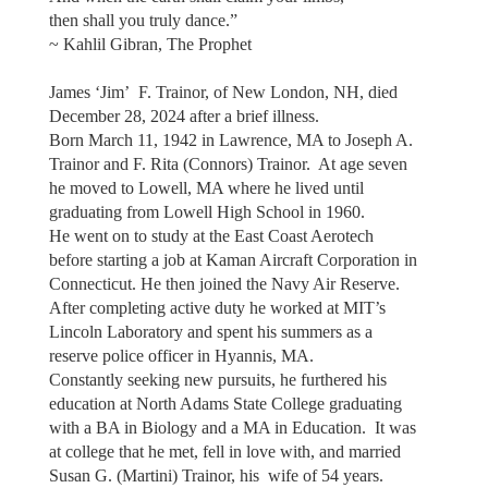
then shall you truly dance.”
~ Kahlil Gibran, The Prophet
James ‘Jim’ F. Trainor, of New London, NH, died
December 28, 2024 after a brief illness.
Born March 11, 1942 in Lawrence, MA to Joseph A.
Trainor and F. Rita (Connors) Trainor. At age seven
he moved to Lowell, MA where he lived until
graduating from Lowell High School in 1960.
He went on to study at the East Coast Aerotech
before starting a job at Kaman Aircraft Corporation in
Connecticut. He then joined the Navy Air Reserve.
After completing active duty he worked at MIT’s
Lincoln Laboratory and spent his summers as a
reserve police officer in Hyannis, MA.
Constantly seeking new pursuits, he furthered his
education at North Adams State College graduating
with a BA in Biology and a MA in Education. It was
at college that he met, fell in love with, and married
Susan G. (Martini) Trainor, his wife of 54 years.