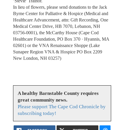
‘Stevie’ Trainor.
In lieu of flowers, please send donations to the Jack
Byrne Center for Palliative & Hospice (Medical and
Healthcare Advancement, attn: Gift Recording, One
Medical Center Drive, HB 7070, Lebanon, NH
03756-0001), the McCarthy House (Cape Cod
Healthcare Foundation, PO Box 370 · Hyannis, MA
02601) or the VNA Renaissance Shoppe (Lake
Sunapee Region VNA & Hospice PO Box 2209
New London, NH 03257)
A healthy Barnstable County requires
great community news.
Please support The Cape Cod Chronicle by
subscribing today!