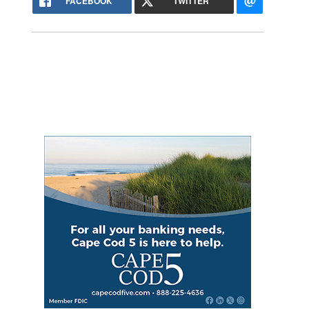
FACEBOOK
TWITTER