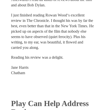
and about Bob Dylan.
I just finished reading Rowan Wood‘s excellent
review in The Chronicle. I thought his was by far the
best, even better than that in the New York Times. He
picked up on aspects of the film that nobody else
seems to have observed (quiet ferocity). Plus his
writing, to my ear, was beautiful, it flowed and
carried you along.
Reading his review was a delight.
Jane Harris
Chatham
Play Can Help Address