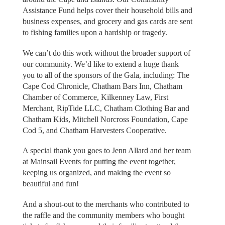
Assistance Fund helps cover their household bills and
business expenses, and grocery and gas cards are sent
to fishing families upon a hardship or tragedy.
We can’t do this work without the broader support of
our community. We’d like to extend a huge thank
you to all of the sponsors of the Gala, including: The
Cape Cod Chronicle, Chatham Bars Inn, Chatham
Chamber of Commerce, Kilkenney Law, First
Merchant, RipTide LLC, Chatham Clothing Bar and
Chatham Kids, Mitchell Norcross Foundation, Cape
Cod 5, and Chatham Harvesters Cooperative.
A special thank you goes to Jenn Allard and her team
at Mainsail Events for putting the event together,
keeping us organized, and making the event so
beautiful and fun!
And a shout-out to the merchants who contributed to
the raffle and the community members who bought