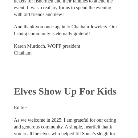
tickets for fishermen and their families to attend the
event. It was a real joy for us to spend the evening
with old friends and new!
And thank you once again to Chatham Jewelers. Our
fishing community is eternally grateful!
Karen Murdoch, WOFF president
Chatham
Elves Show Up For Kids
Editor:
As we welcome in 2025, I am grateful for our caring
and generous community. A simple, heartfelt thank
you to all the elves who helped fill Santa’s sleigh for