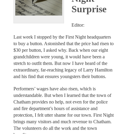
Surprise
Editor:
Last week I stopped by the First Night headquarters
to buy a button. Astonished that the price had risen to
$30 per button, I asked why. Back when our eight
grandchildren were young, it would have been a
stretch to outfit them. But now I have heard of the
extraordinary, far-reaching legacy of Larry Hamilton
and his find that ensures youngsters their buttons.
Performers’ wages have also risen, which is
understandable. But when I learned that the town of
Chatham provides no help, not even for the police
and fire department’s hours of assistance and
protection, I felt utter shame for our town. First Night
brings many visitors and much revenue to Chatham.
The volunteers do all the work and the town