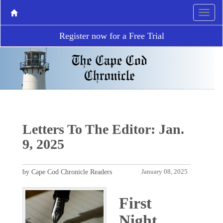
Register now for a Free Trial
Letters To The Editor: Jan.
9, 2025
by Cape Cod Chronicle Readers
January 08, 2025
First
Night