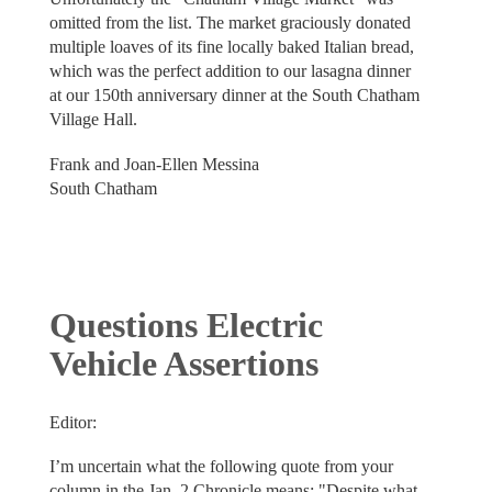
omitted from the list. The market graciously donated
multiple loaves of its fine locally baked Italian bread,
which was the perfect addition to our lasagna dinner
at our 150th anniversary dinner at the South Chatham
Village Hall.
Frank and Joan-Ellen Messina
South Chatham
Questions Electric
Vehicle Assertions
Editor:
I’m uncertain what the following quote from your
column in the Jan. 2 Chronicle means: "Despite what