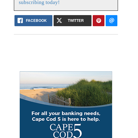
subscribing today!
FACEBOOK
TWITTER