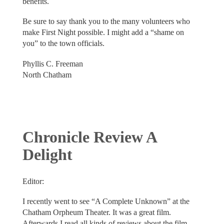
benefits.
Be sure to say thank you to the many volunteers who
make First Night possible. I might add a “shame on
you” to the town officials.
Phyllis C. Freeman
North Chatham
Chronicle Review A
Delight
Editor:
I recently went to see “A Complete Unknown” at the
Chatham Orpheum Theater. It was a great film.
Afterwards I read all kinds of reviews about the film