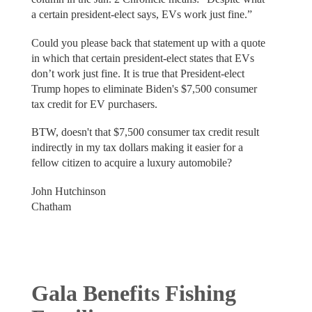
a certain president-elect says, EVs work just fine.”
Could you please back that statement up with a quote
in which that certain president-elect states that EVs
don’t work just fine. It is true that President-elect
Trump hopes to eliminate Biden's $7,500 consumer
tax credit for EV purchasers.
BTW, doesn't that $7,500 consumer tax credit result
indirectly in my tax dollars making it easier for a
fellow citizen to acquire a luxury automobile?
John Hutchinson
Chatham
Gala Benefits Fishing