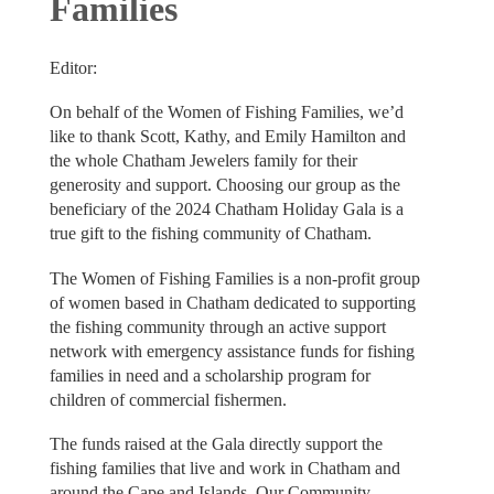
Families
Editor:
On behalf of the Women of Fishing Families, we’d
like to thank Scott, Kathy, and Emily Hamilton and
the whole Chatham Jewelers family for their
generosity and support. Choosing our group as the
beneficiary of the 2024 Chatham Holiday Gala is a
true gift to the fishing community of Chatham.
The Women of Fishing Families is a non-profit group
of women based in Chatham dedicated to supporting
the fishing community through an active support
network with emergency assistance funds for fishing
families in need and a scholarship program for
children of commercial fishermen.
The funds raised at the Gala directly support the
fishing families that live and work in Chatham and
around the Cape and Islands. Our Community