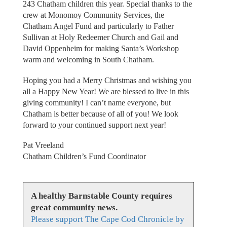
243 Chatham children this year. Special thanks to the
crew at Monomoy Community Services, the
Chatham Angel Fund and particularly to Father
Sullivan at Holy Redeemer Church and Gail and
David Oppenheim for making Santa’s Workshop
warm and welcoming in South Chatham.
Hoping you had a Merry Christmas and wishing you
all a Happy New Year! We are blessed to live in this
giving community! I can’t name everyone, but
Chatham is better because of all of you! We look
forward to your continued support next year!
Pat Vreeland
Chatham Children’s Fund Coordinator
A healthy Barnstable County requires
great community news.
Please support The Cape Cod Chronicle by