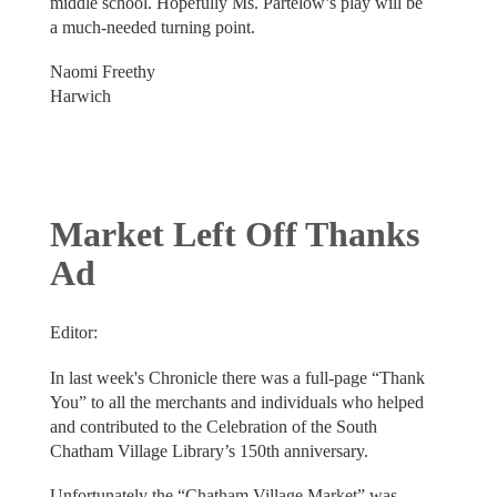
middle school. Hopefully Ms. Partelow’s play will be
a much-needed turning point.
Naomi Freethy
Harwich
Market Left Off Thanks
Ad
Editor:
In last week's Chronicle there was a full-page “Thank
You” to all the merchants and individuals who helped
and contributed to the Celebration of the South
Chatham Village Library’s 150th anniversary.
Unfortunately the “Chatham Village Market” was