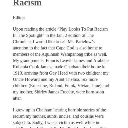
Racism
Editor:
Upon reading the article “Play Looks To Put Racism
In The Spotlight” in the Jan. 2 edition of The
Chronicle, I would like to call Ms. Partelow’s
attention to the fact that Cape Cod is also home to
members of the Aquinnah Wampanoag tribe as well.
My grandparents, Francis Leavitt James and Arabelle
Rubenia Cook James, made Chatham their home in
1910, arriving from Gay Head with two children: my
Uncle Howard and my Aunt Thelma. Six more
children (Ernestine, Roland, Frank, Vivian, June) and
my mother, Shirley James Freethy, were born soon
after.
I grew up in Chatham hearing horrible stories of the
racism my mother, aunts, uncles, and cousins were
subject to. Sadly, I was a victim as well while in