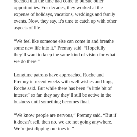
decided that the time had come to pursue other
opportunities. For decades, they worked at the
expense of holidays, vacations, weddings and family
events. Now, they say, it’s time to catch up with other
aspects of life.
“We feel like someone else can come in and breathe
some new life into it,” Premny said. “Hopefully
they’ll want to keep the same kind of vision for what
we do there.”
Longtime patrons have approached Roche and
Premny in recent weeks with well wishes and hugs,
Roche said. But while there has been “a little bit of
interest” so far, they say they’ll still be active in the
business until something becomes final.
“We know people are nervous,” Premny said. “But if
it doesn’t sell, then no, we are not going anywhere.
We’re just dipping our toes in.”