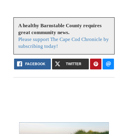
A healthy Barnstable County requires
great community news.
Please support The Cape Cod Chronicle by
subscribing today!
FACEBOOK
TWITTER