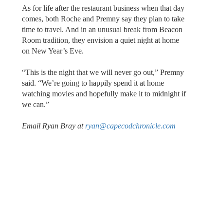
As for life after the restaurant business when that day
comes, both Roche and Premny say they plan to take
time to travel. And in an unusual break from Beacon
Room tradition, they envision a quiet night at home
on New Year’s Eve.
“This is the night that we will never go out,” Premny
said. “We’re going to happily spend it at home
watching movies and hopefully make it to midnight if
we can.”
Email Ryan Bray at
ryan@capecodchronicle.com