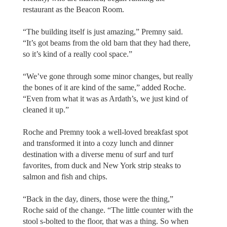
restaurant as the Beacon Room.
“The building itself is just amazing,” Premny said.
“It’s got beams from the old barn that they had there,
so it’s kind of a really cool space.”
“We’ve gone through some minor changes, but really
the bones of it are kind of the same,” added Roche.
“Even from what it was as Ardath’s, we just kind of
cleaned it up.”
Roche and Premny took a well-loved breakfast spot
and transformed it into a cozy lunch and dinner
destination with a diverse menu of surf and turf
favorites, from duck and New York strip steaks to
salmon and fish and chips.
“Back in the day, diners, those were the thing,”
Roche said of the change. “The little counter with the
stool s-bolted to the floor, that was a thing. So when