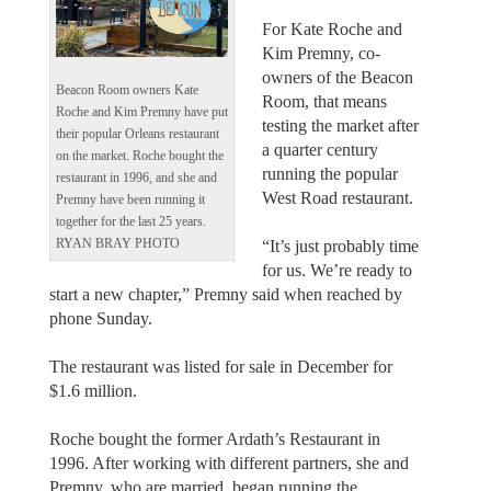
For Kate Roche and
Kim Premny, co-
owners of the Beacon
Beacon Room owners Kate
Room, that means
Roche and Kim Premny have put
testing the market after
their popular Orleans restaurant
a quarter century
on the market. Roche bought the
running the popular
restaurant in 1996, and she and
West Road restaurant.
Premny have been running it
together for the last 25 years.
“It’s just probably time
RYAN BRAY PHOTO
for us. We’re ready to
start a new chapter,” Premny said when reached by
phone Sunday.
The restaurant was listed for sale in December for
$1.6 million.
Roche bought the former Ardath’s Restaurant in
1996. After working with different partners, she and
Premny, who are married, began running the