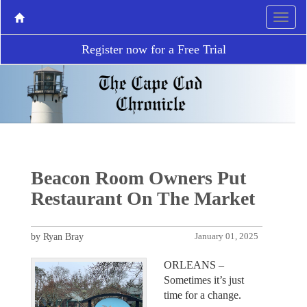
Register now for a Free Trial
Beacon Room Owners Put
Restaurant On The Market
by Ryan Bray
January 01, 2025
ORLEANS –
Sometimes it’s just
time for a change.