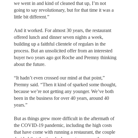
we went in and kind of cleaned that up, I’m not
going to say revolutionary, but for that time it was a
little bit different.”
And it worked. For almost 30 years, the restaurant
offered lunch and dinner seven nights a week,
building up a faithful clientele of regulars in the
process. But an unsolicited offer from an interested
buyer two years ago got Roche and Premny thinking
about the future.
“It hadn’t even crossed our mind at that point,”
Premny said. “Then it kind of sparked some thought,
because we’re not getting any younger. We’ve both
been in the business for over 40 years, around 40
years.”
But as things grew more difficult in the aftermath of
the COVID-19 pandemic, including the high costs
that have come with running a restaurant, the couple