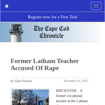
Register now for a Free Trial
Former Latham Teacher
Accused Of Rape
by Alan Pollock
December 01, 2023
BREWSTER – A
former vocational
teacher at the Latham