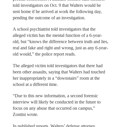
told investigators on Oct. 9 that Walters would be
sent home if he arrived at work the following day,
pending the outcome of an investigation.
A school psychiatrist told investigators that the
alleged victim has the mental function of a 6-year-
old, but “knows the difference between truth and lies,
real and fake and right and wrong, just as any 6-year-
old would,” the police report reads.
The alleged victim told investigators that there had
been other assaults, saying that Walters had touched
her inappropriately in a “downstairs” room at the
school at a different time.
“Due to this new information, a second forensic
interview will likely be conducted in the future to
focus on any abuse that occurred on campus,”
Zontini wrote.
In published reports, Walters’ defense attorney,