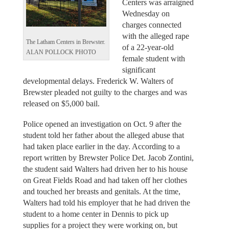
Centers was arraigned
Wednesday on
charges connected
with the alleged rape
The Latham Centers in Brewster.
of a 22-year-old
ALAN POLLOCK PHOTO
female student with
significant
developmental delays. Frederick W. Walters of
Brewster pleaded not guilty to the charges and was
released on $5,000 bail.
Police opened an investigation on Oct. 9 after the
student told her father about the alleged abuse that
had taken place earlier in the day. According to a
report written by Brewster Police Det. Jacob Zontini,
the student said Walters had driven her to his house
on Great Fields Road and had taken off her clothes
and touched her breasts and genitals. At the time,
Walters had told his employer that he had driven the
student to a home center in Dennis to pick up
supplies for a project they were working on, but