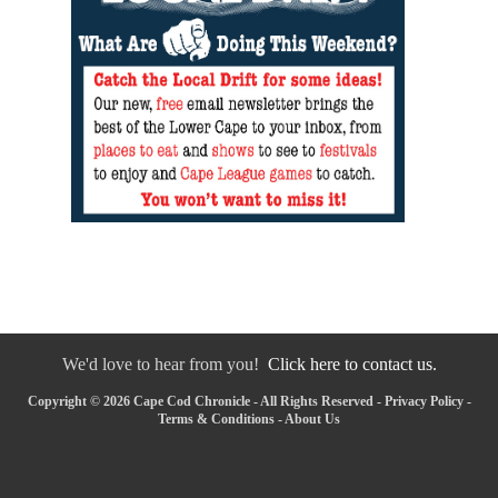
We'd love to hear from you!
Click here to contact us.
Copyright © 2026 Cape Cod Chronicle - All Rights Reserved -
Privacy Policy
-
Terms & Conditions
-
About Us