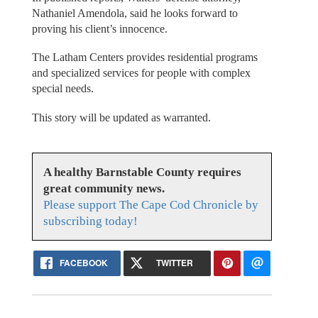
Nathaniel Amendola, said he looks forward to
proving his client’s innocence.
The Latham Centers provides residential programs
and specialized services for people with complex
special needs.
This story will be updated as warranted.
A healthy Barnstable County requires
great community news.
Please support The Cape Cod Chronicle by
subscribing today!
FACEBOOK
TWITTER