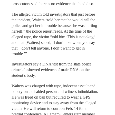
prosecutors said there is no evidence that he did so.
The alleged victim told investigators that just before
the incident, Walters “told her that he would call the
police and get her in trouble because she was hurting
herself,” the police report reads. At the time of the
alleged rape, the victim “told him ‘This is not okay,’
and that [Walters] stated, ‘I don’t like when you say
that... don’t tell anyone, I don’t want to get in
trouble.’”
Investigators say a DNA test from the state police
crime lab showed evidence of male DNA on the
student’s body.
Walters was charged with rape, indecent assault and
battery on a disabled person and witness intimidation.
He was freed on bail but required to wear a GPS
monitoring device and to stay away from the alleged
victim. He will return to court on Feb. 14 for a
pretrial conference. A Latham Centers staff member