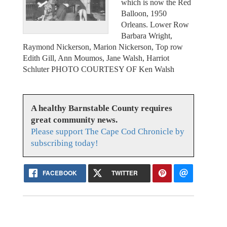
which is now the Red
Balloon, 1950
Orleans. Lower Row
Barbara Wright,
Raymond Nickerson, Marion Nickerson, Top row
Edith Gill, Ann Moumos, Jane Walsh, Harriot
Schluter PHOTO COURTESY OF Ken Walsh
A healthy Barnstable County requires
great community news.
Please support The Cape Cod Chronicle by
subscribing today!
FACEBOOK
TWITTER