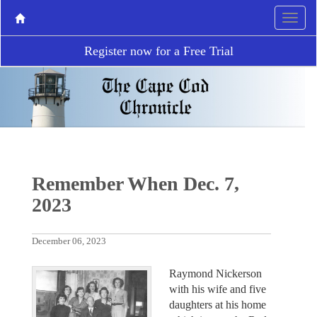
Register now for a Free Trial
Remember When Dec. 7,
2023
December 06, 2023
Raymond Nickerson
with his wife and five
daughters at his home