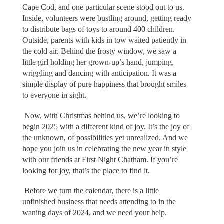
Cape Cod, and one particular scene stood out to us.
Inside, volunteers were bustling around, getting ready
to distribute bags of toys to around 400 children.
Outside, parents with kids in tow waited patiently in
the cold air. Behind the frosty window, we saw a
little girl holding her grown-up’s hand, jumping,
wriggling and dancing with anticipation. It was a
simple display of pure happiness that brought smiles
to everyone in sight.
Now, with Christmas behind us, we’re looking to
begin 2025 with a different kind of joy. It’s the joy of
the unknown, of possibilities yet unrealized. And we
hope you join us in celebrating the new year in style
with our friends at First Night Chatham. If you’re
looking for joy, that’s the place to find it.
Before we turn the calendar, there is a little
unfinished business that needs attending to in the
waning days of 2024, and we need your help.