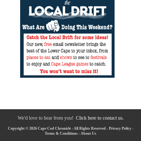
We'd love to hear from you!
Click here to contact us.
Copyright © 2026 Cape Cod Chronicle - All Rights Reserved -
Privacy Policy
-
Terms & Conditions
-
About Us