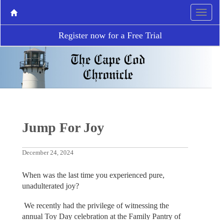
Register now for a Free Trial
Jump For Joy
December 24, 2024
When was the last time you experienced pure,
unadulterated joy?
We recently had the privilege of witnessing the
annual Toy Day celebration at the Family Pantry of