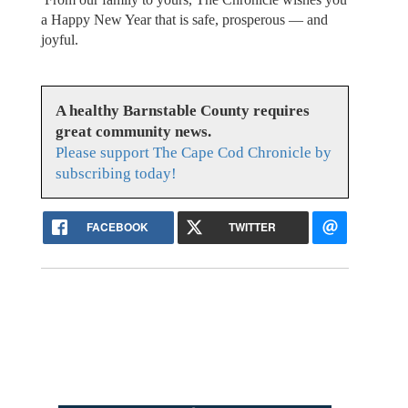
a Happy New Year that is safe, prosperous — and
joyful.
A healthy Barnstable County requires
great community news.
Please support The Cape Cod Chronicle by
subscribing today!
FACEBOOK
TWITTER