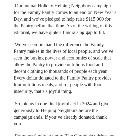
Our annual Holiday Helping Neighbors campaign
for the Family Pantry comes to an end on New Year’s
Day, and we’ve pledged to help raise $115,000 for
the Pantry before that time. As of the writing of this
editorial, we have quite a fundraising gap to fill.
We’ve seen firsthand the difference the Family
Pantry makes in the lives of local people, and we’ve
seen the buying power and economies of scale that
allow the Pantry to provide nutritious food and
decent clothing to thousands of people each year.
Every dollar donated to the Family Pantry provides
four nutritious meals, and for people with food
insecurity, that’s a joyful thing.
So join us in one final joyful act in 2024 and give
generously to Helping Neighbors before the
campaign ends. If you’ve already donated, thank
you.
From our family to yours, The Chronicle wishes you