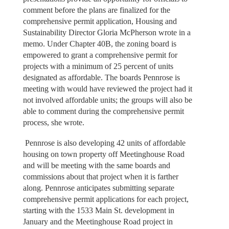
comment before the plans are finalized for the
comprehensive permit application, Housing and
Sustainability Director Gloria McPherson wrote in a
memo. Under Chapter 40B, the zoning board is
empowered to grant a comprehensive permit for
projects with a minimum of 25 percent of units
designated as affordable. The boards Pennrose is
meeting with would have reviewed the project had it
not involved affordable units; the groups will also be
able to comment during the comprehensive permit
process, she wrote.
Pennrose is also developing 42 units of affordable
housing on town property off Meetinghouse Road
and will be meeting with the same boards and
commissions about that project when it is farther
along. Pennrose anticipates submitting separate
comprehensive permit applications for each project,
starting with the 1533 Main St. development in
January and the Meetinghouse Road project in