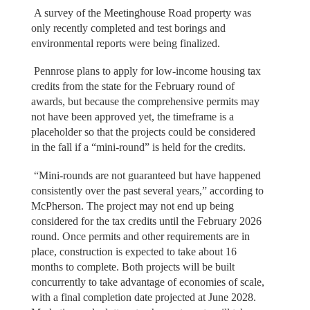
A survey of the Meetinghouse Road property was
only recently completed and test borings and
environmental reports were being finalized.
Pennrose plans to apply for low-income housing tax
credits from the state for the February round of
awards, but because the comprehensive permits may
not have been approved yet, the timeframe is a
placeholder so that the projects could be considered
in the fall if a “mini-round” is held for the credits.
“Mini-rounds are not guaranteed but have happened
consistently over the past several years,” according to
McPherson. The project may not end up being
considered for the tax credits until the February 2026
round. Once permits and other requirements are in
place, construction is expected to take about 16
months to complete. Both projects will be built
concurrently to take advantage of economies of scale,
with a final completion date projected at June 2028.