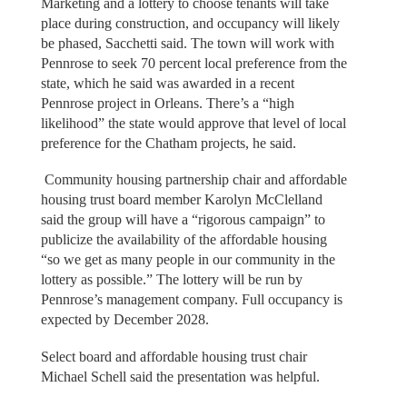
Marketing and a lottery to choose tenants will take
place during construction, and occupancy will likely
be phased, Sacchetti said. The town will work with
Pennrose to seek 70 percent local preference from the
state, which he said was awarded in a recent
Pennrose project in Orleans. There’s a “high
likelihood” the state would approve that level of local
preference for the Chatham projects, he said.
Community housing partnership chair and affordable
housing trust board member Karolyn McClelland
said the group will have a “rigorous campaign” to
publicize the availability of the affordable housing
“so we get as many people in our community in the
lottery as possible.” The lottery will be run by
Pennrose’s management company. Full occupancy is
expected by December 2028.
Select board and affordable housing trust chair
Michael Schell said the presentation was helpful.