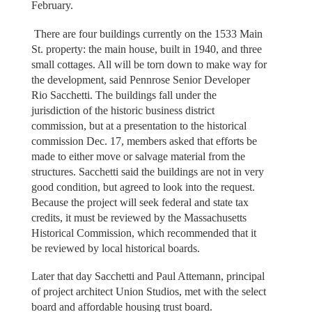
February.
There are four buildings currently on the 1533 Main
St. property: the main house, built in 1940, and three
small cottages. All will be torn down to make way for
the development, said Pennrose Senior Developer
Rio Sacchetti. The buildings fall under the
jurisdiction of the historic business district
commission, but at a presentation to the historical
commission Dec. 17, members asked that efforts be
made to either move or salvage material from the
structures. Sacchetti said the buildings are not in very
good condition, but agreed to look into the request.
Because the project will seek federal and state tax
credits, it must be reviewed by the Massachusetts
Historical Commission, which recommended that it
be reviewed by local historical boards.
Later that day Sacchetti and Paul Attemann, principal
of project architect Union Studios, met with the select
board and affordable housing trust board.