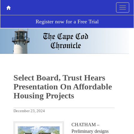
Register now for a Free Trial
Select Board, Trust Hears
Presentation On Affordable
Housing Projects
December 23, 2024
CHATHAM –
Preliminary designs