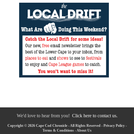
We'd love to hear from you!
Click here to contact us.
Copyright © 2026 Cape Cod Chronicle - All Rights Reserved -
Privacy Policy
-
Terms & Conditions
-
About Us