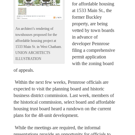
for affordable housing
at 1533 Main St., the
former Buckley
property, are being
An architect’s rendering of
vetted by town boards
townhouses proposed for the
in advance of
affordable housing project at
developer Pennrose
1533 Main St. in West Chatham.
filing a comprehensive
UNION ARCHITECTS
permit application
ILLUSTRATION
with the zoning board
of appeals.
Within the next few weeks, Pennrose officials are
expected to visit the planning board and historic
business district commission. Last week, members of
the historical commission, select board and affordable
housing trust board heard a rundown on the current
plans for the 48-unit development.
While the meetings are required, the informal
presentations provide an opportunity for officials to