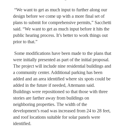
“We want to get as much input to further along our
design before we come up with a more final set of
plans to submit for comprehensive permits,” Sacchetti
said. “We want to get as much input before it hits the
public hearing process. It’s better to work things out
prior to that.”
Some modifications have been made to the plans that
were initially presented as part of the initial proposal.
The project will include nine residential buildings and
a community center. Additional parking has been
added and an area identified where six spots could be
added in the future if needed, Attemann said.
Buildings were repositioned so that those with three
stories are farther away from buildings on
neighboring properties. The width of the
development’s road was increased from 24 to 28 feet,
and roof locations suitable for solar panels were
identified.