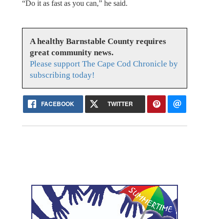
“Do it as fast as you can,” he said.
A healthy Barnstable County requires
great community news.
Please support The Cape Cod Chronicle by
subscribing today!
FACEBOOK
TWITTER