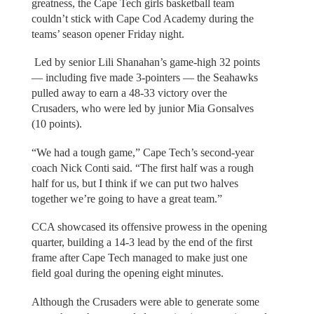
greatness, the Cape Tech girls basketball team
couldn’t stick with Cape Cod Academy during the
teams’ season opener Friday night.
Led by senior Lili Shanahan’s game-high 32 points
— including five made 3-pointers — the Seahawks
pulled away to earn a 48-33 victory over the
Crusaders, who were led by junior Mia Gonsalves
(10 points).
“We had a tough game,” Cape Tech’s second-year
coach Nick Conti said. “The first half was a rough
half for us, but I think if we can put two halves
together we’re going to have a great team.”
CCA showcased its offensive prowess in the opening
quarter, building a 14-3 lead by the end of the first
frame after Cape Tech managed to make just one
field goal during the opening eight minutes.
Although the Crusaders were able to generate some