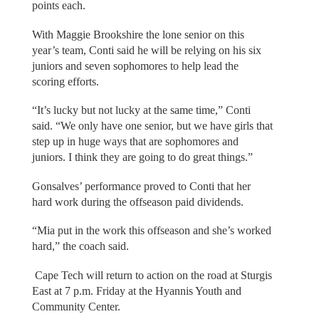
points each.
With Maggie Brookshire the lone senior on this
year’s team, Conti said he will be relying on his six
juniors and seven sophomores to help lead the
scoring efforts.
“It’s lucky but not lucky at the same time,” Conti
said. “We only have one senior, but we have girls that
step up in huge ways that are sophomores and
juniors. I think they are going to do great things.”
Gonsalves’ performance proved to Conti that her
hard work during the offseason paid dividends.
“Mia put in the work this offseason and she’s worked
hard,” the coach said.
Cape Tech will return to action on the road at Sturgis
East at 7 p.m. Friday at the Hyannis Youth and
Community Center.