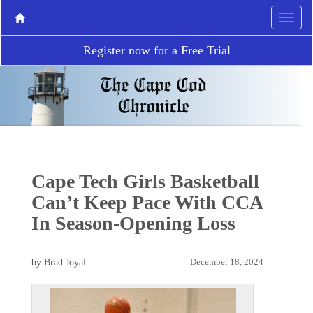
Register now for a Free Trial
Cape Tech Girls Basketball
Can’t Keep Pace With CCA
In Season-Opening Loss
by Brad Joyal
December 18, 2024
P
N
r
e