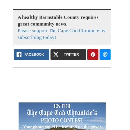
A healthy Barnstable County requires
great community news.
Please support The Cape Cod Chronicle by
subscribing today!
FACEBOOK
TWITTER