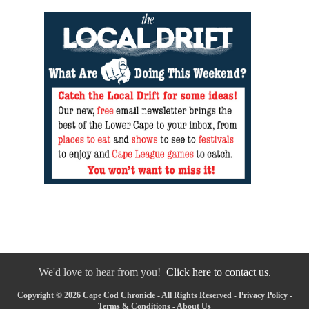
We'd love to hear from you!
Click here to contact us.
Copyright © 2026 Cape Cod Chronicle - All Rights Reserved -
Privacy Policy
-
Terms & Conditions
-
About Us