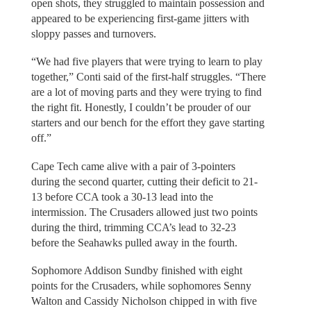
open shots, they struggled to maintain possession and
appeared to be experiencing first-game jitters with
sloppy passes and turnovers.
“We had five players that were trying to learn to play
together,” Conti said of the first-half struggles. “There
are a lot of moving parts and they were trying to find
the right fit. Honestly, I couldn’t be prouder of our
starters and our bench for the effort they gave starting
off.”
Cape Tech came alive with a pair of 3-pointers
during the second quarter, cutting their deficit to 21-
13 before CCA took a 30-13 lead into the
intermission. The Crusaders allowed just two points
during the third, trimming CCA’s lead to 32-23
before the Seahawks pulled away in the fourth.
Sophomore Addison Sundby finished with eight
points for the Crusaders, while sophomores Senny
Walton and Cassidy Nicholson chipped in with five