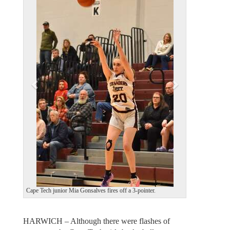
e
x
v
t
i
o
u
s
Cape Tech junior Mia Gonsalves fires off a 3-pointer.
HARWICH – Although there were flashes of