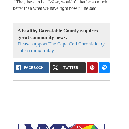
“They have to be, ‘Wow, wouldn’t that be so much
better than what we have right now?’” he said.
A healthy Barnstable County requires
great community news.
Please support The Cape Cod Chronicle by
subscribing today!
FACEBOOK
TWITTER