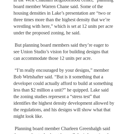
board member Warren Chane said. Some of the
housing densities in Lake’s presentation are “two or
three times more than the highest density that we’re
wrestling with here,” which is set at 12 units per acre
under the proposed zoning, he said.
But planning board members said they’re eager to
see Union Studio’s vision for building designs that
can accommodate those 12 units per acre.
“I’m really encouraged by your designs,” member
Bob Wirtshafter said. “But is it something that a
developer could actually afford to build at something
less than $2 million a unit?” he quipped. Lake said
the zoning studies represent a “stress test” that
identifies the highest density development allowed by
the regulations, and his designs will show what that
might look like.
Planning board member Charleen Greenhalgh said