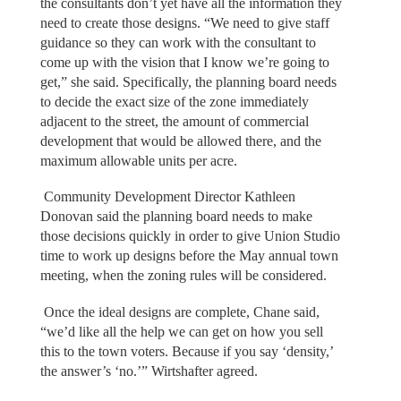
the consultants don’t yet have all the information they
need to create those designs. “We need to give staff
guidance so they can work with the consultant to
come up with the vision that I know we’re going to
get,” she said. Specifically, the planning board needs
to decide the exact size of the zone immediately
adjacent to the street, the amount of commercial
development that would be allowed there, and the
maximum allowable units per acre.
Community Development Director Kathleen
Donovan said the planning board needs to make
those decisions quickly in order to give Union Studio
time to work up designs before the May annual town
meeting, when the zoning rules will be considered.
Once the ideal designs are complete, Chane said,
“we’d like all the help we can get on how you sell
this to the town voters. Because if you say ‘density,’
the answer’s ‘no.’” Wirtshafter agreed.