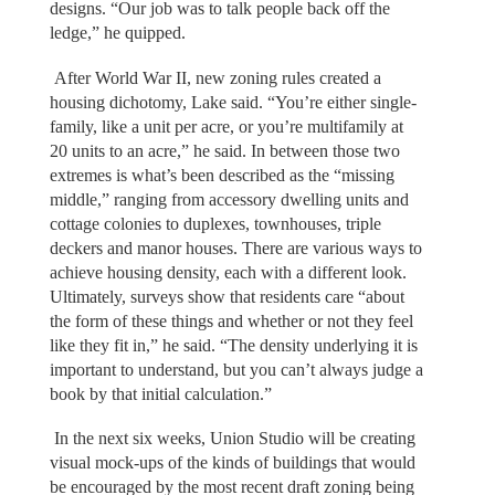
designs. “Our job was to talk people back off the
ledge,” he quipped.
After World War II, new zoning rules created a
housing dichotomy, Lake said. “You’re either single-
family, like a unit per acre, or you’re multifamily at
20 units to an acre,” he said. In between those two
extremes is what’s been described as the “missing
middle,” ranging from accessory dwelling units and
cottage colonies to duplexes, townhouses, triple
deckers and manor houses. There are various ways to
achieve housing density, each with a different look.
Ultimately, surveys show that residents care “about
the form of these things and whether or not they feel
like they fit in,” he said. “The density underlying it is
important to understand, but you can’t always judge a
book by that initial calculation.”
In the next six weeks, Union Studio will be creating
visual mock-ups of the kinds of buildings that would
be encouraged by the most recent draft zoning being