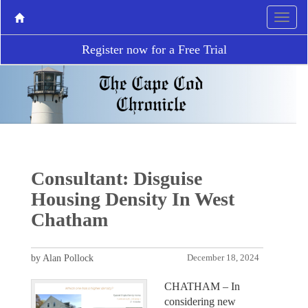
Register now for a Free Trial
Consultant: Disguise
Housing Density In West
Chatham
by Alan Pollock
December 18, 2024
CHATHAM – In
considering new