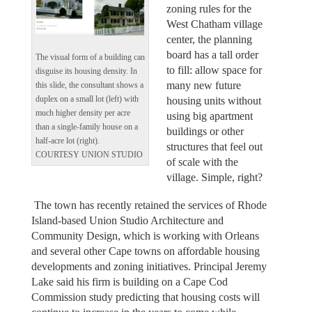
zoning rules for the
West Chatham village
center, the planning
board has a tall order
The visual form of a building can
to fill: allow space for
disguise its housing density. In
many new future
this slide, the consultant shows a
duplex on a small lot (left) with
housing units without
much higher density per acre
using big apartment
than a single-family house on a
buildings or other
half-acre lot (right).
structures that feel out
COURTESY UNION STUDIO
of scale with the
village. Simple, right?
The town has recently retained the services of Rhode
Island-based Union Studio Architecture and
Community Design, which is working with Orleans
and several other Cape towns on affordable housing
developments and zoning initiatives. Principal Jeremy
Lake said his firm is building on a Cape Cod
Commission study predicting that housing costs will