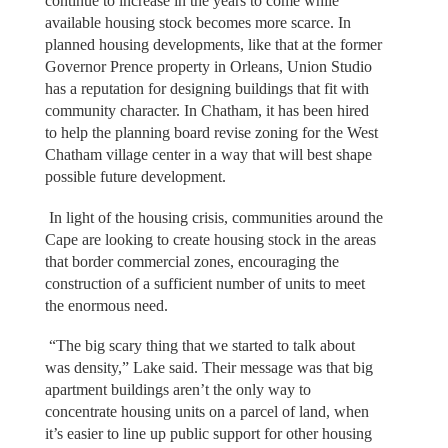
continue to increase in the years to come while
available housing stock becomes more scarce. In
planned housing developments, like that at the former
Governor Prence property in Orleans, Union Studio
has a reputation for designing buildings that fit with
community character. In Chatham, it has been hired
to help the planning board revise zoning for the West
Chatham village center in a way that will best shape
possible future development.
In light of the housing crisis, communities around the
Cape are looking to create housing stock in the areas
that border commercial zones, encouraging the
construction of a sufficient number of units to meet
the enormous need.
“The big scary thing that we started to talk about
was density,” Lake said. Their message was that big
apartment buildings aren’t the only way to
concentrate housing units on a parcel of land, when
it’s easier to line up public support for other housing