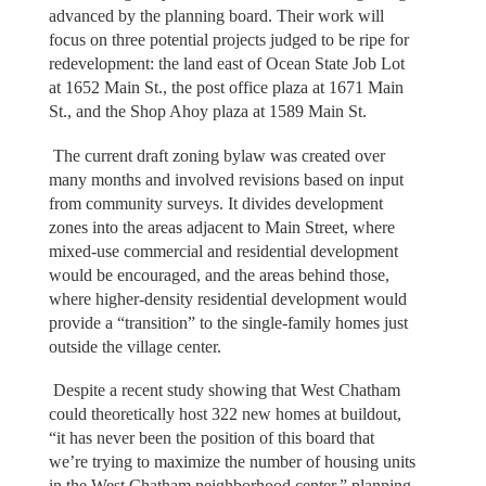
advanced by the planning board. Their work will
focus on three potential projects judged to be ripe for
redevelopment: the land east of Ocean State Job Lot
at 1652 Main St., the post office plaza at 1671 Main
St., and the Shop Ahoy plaza at 1589 Main St.
The current draft zoning bylaw was created over
many months and involved revisions based on input
from community surveys. It divides development
zones into the areas adjacent to Main Street, where
mixed-use commercial and residential development
would be encouraged, and the areas behind those,
where higher-density residential development would
provide a “transition” to the single-family homes just
outside the village center.
Despite a recent study showing that West Chatham
could theoretically host 322 new homes at buildout,
“it has never been the position of this board that
we’re trying to maximize the number of housing units
in the West Chatham neighborhood center,” planning