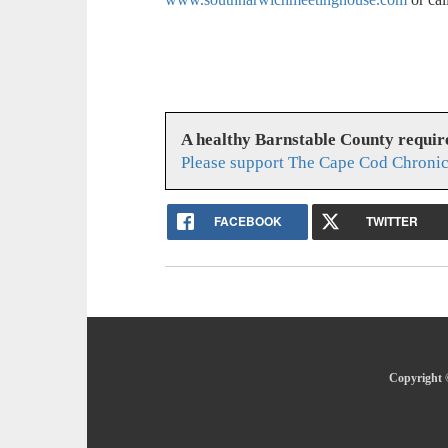
A healthy Barnstable County requir
Please support The Cape Cod Chronic
FACEBOOK
TWITTER
Copyright 