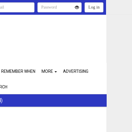
REMEMBER WHEN
MORE
ADVERTISING
RCH
d)