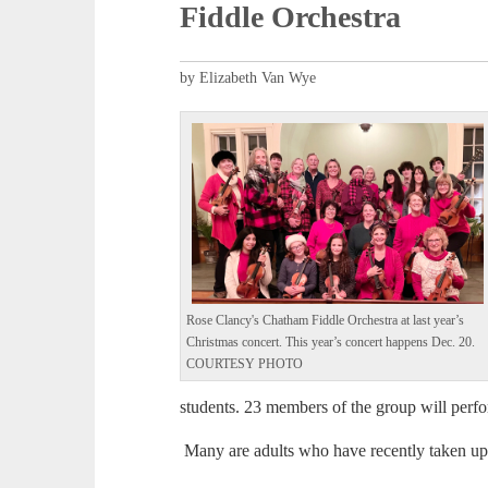
Fiddle Orchestra
by Elizabeth Van Wye
Rose Clancy's Chatham Fiddle Orchestra at last year’s
Christmas concert. This year’s concert happens Dec. 20.
COURTESY PHOTO
students. 23 members of the group will perf
Many are adults who have recently taken up 