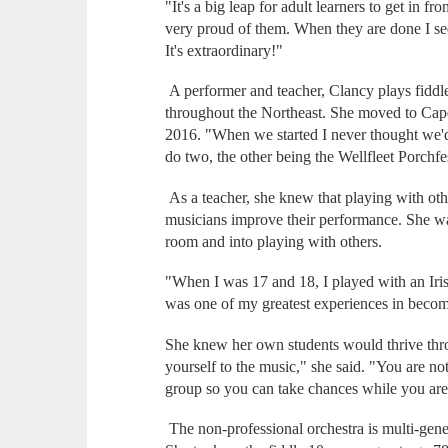
"It's a big leap for adult learners to get in f
very proud of them. When they are done I see 
It's extraordinary!"
A performer and teacher, Clancy plays fiddle
throughout the Northeast. She moved to Cap
2016. "When we started I never thought we'd
do two, the other being the Wellfleet Porchf
As a teacher, she knew that playing with ot
musicians improve their performance. She wan
room and into playing with others.
"When I was 17 and 18, I played with an Iris
was one of my greatest experiences in becom
She knew her own students would thrive thro
yourself to the music," she said. "You are no
group so you can take chances while you are
The non-professional orchestra is multi-gener