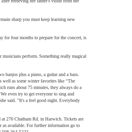
after retrieving her father's violin from her
o remain sharp you must keep learning new
for four months to prepare for the concert, is
ur musicians perform. Something really magical
two banjos plus a piano, a guitar and a bass.
 well as some winter favorites like “The
hich runs about 75 minutes, they always do a
"We even try to get everyone to sing and
 she said. "It's a feel good night. Everybody
 at 270 Chatham Rd. in Harwich. Tickets are
r as available. For further information go to
ll 508-364-5223.