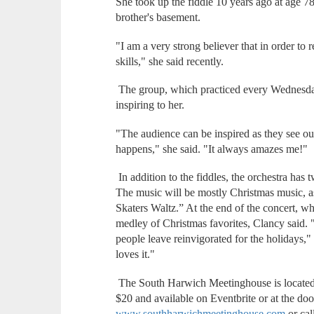
She took up the fiddle 10 years ago at age 78 
brother's basement.
"I am a very strong believer that in order t
skills," she said recently.
The group, which practiced every Wednesday 
inspiring to her.
"The audience can be inspired as they see o
happens," she said. "It always amazes me!"
In addition to the fiddles, the orchestra has 
The music will be mostly Christmas music, as
Skaters Waltz.” At the end of the concert, w
medley of Christmas favorites, Clancy said. 
people leave reinvigorated for the holidays,"
loves it."
The South Harwich Meetinghouse is located
$20 and available on Eventbrite or at the doo
www.southharwichmeetinghouse.com
or ca