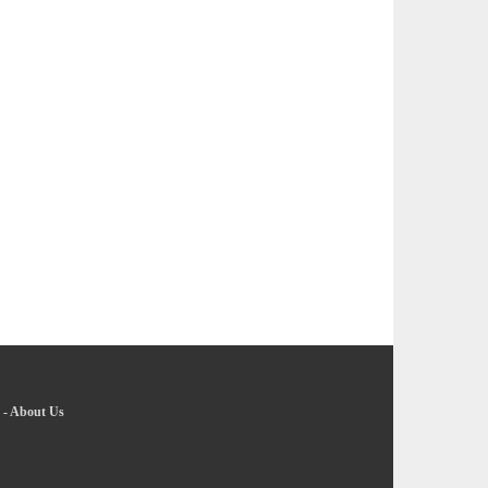
-
About Us