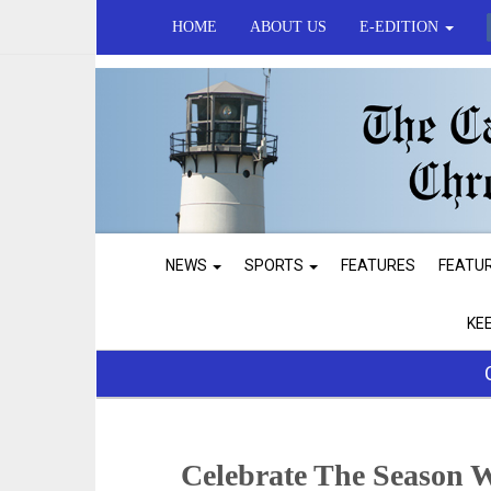
HOME
ABOUT US
E-EDITION
NEWS
SPORTS
FEATURES
FEATU
KE
Celebrate The Season 