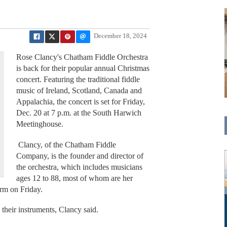
December 18, 2024
Rose Clancy's Chatham Fiddle Orchestra
is back for their popular annual Christmas
concert. Featuring the traditional fiddle
music of Ireland, Scotland, Canada and
Appalachia, the concert is set for Friday,
Dec. 20 at 7 p.m. at the South Harwich
Meetinghouse.
Clancy, of the Chatham Fiddle
Company, is the founder and director of
the orchestra, which includes musicians
ages 12 to 88, most of whom are her
orm on Friday.
their instruments, Clancy said.