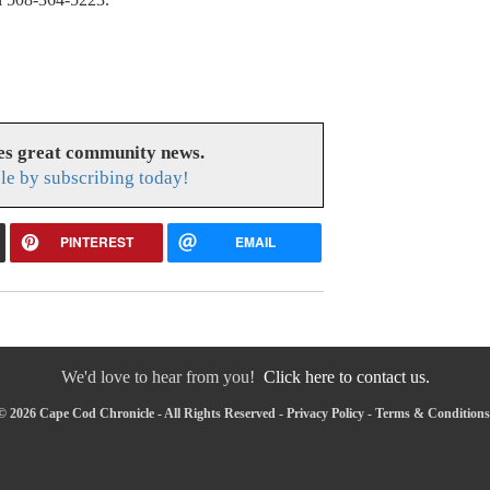
es great community news.
le by subscribing today!
PINTEREST
EMAIL
We'd love to hear from you!
Click here to contact us.
© 2026 Cape Cod Chronicle - All Rights Reserved -
Privacy Policy
-
Terms & Conditions