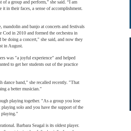
ront of a group and perform,” she said. “I am
it in their faces, a sense of accomplishment.
, mandolin and banjo at concerts and festivals
e Cod in 2010 and formed the orchestra in
 be doing a concert," she said, and now they
est in August.
hers was "a joyful experience" and helped
ted to get her students out of the practice
h dance band," she recalled recently. "That
ing a better musician."
ugh playing together. "As a group you lose
t playing solo and you have the support of the
 playing."
ational. Barbara Seagal is its oldest player.