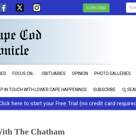
SUBSCRIBE
RED
FOCUS ON...
OBITUARIES
OPINION
PHOTO GALLERIES
EP IN TOUCH WITH LOWER CAPE HAPPENINGS
SUBSCRIBE
SEA
Click here to start your Free Trial (no credit card require
With The Chatham