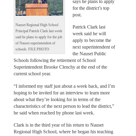
says he plans to apply
for the district’s top
post.
Nauset Regional High School
Patrick Clark last
Principal Patrick Clark last week
week said he will
said he plans to apply for the job
apply to become the
of Nauset superintendent of
next superintendent of
schools. FILE PHOTO
the Nauset Public
Schools following the retirement of School
Superintendent Brooke Clenchy at the end of the
current school year.
“I informed my staff just about a week back, and I’m
hoping to be invited for an interview to learn more
about what they’re looking for in terms of the
characteristics of the next person to lead the district,”
he said when reached by phone last week.
Clark is in the third year of his return to Nauset
Regional High School, where he began his teaching