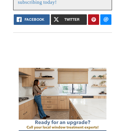
subscribing today!
FACEBOOK
TWITTER