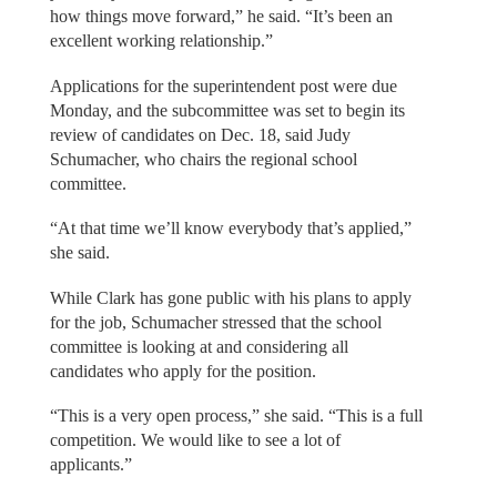
how things move forward,” he said. “It’s been an
excellent working relationship.”
Applications for the superintendent post were due
Monday, and the subcommittee was set to begin its
review of candidates on Dec. 18, said Judy
Schumacher, who chairs the regional school
committee.
“At that time we’ll know everybody that’s applied,”
she said.
While Clark has gone public with his plans to apply
for the job, Schumacher stressed that the school
committee is looking at and considering all
candidates who apply for the position.
“This is a very open process,” she said. “This is a full
competition. We would like to see a lot of
applicants.”