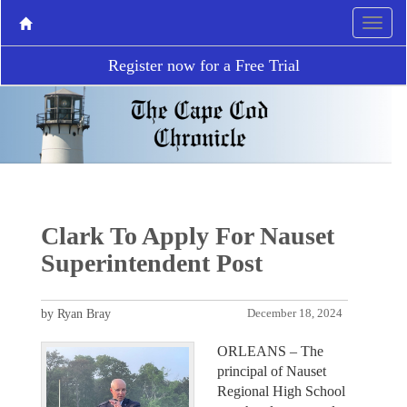
Register now for a Free Trial
Clark To Apply For Nauset
Superintendent Post
by Ryan Bray
December 18, 2024
ORLEANS – The
principal of Nauset
Regional High School