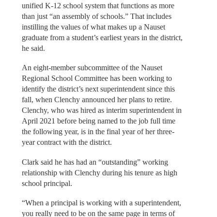
unified K-12 school system that functions as more
than just “an assembly of schools.” That includes
instilling the values of what makes up a Nauset
graduate from a student’s earliest years in the district,
he said.
An eight-member subcommittee of the Nauset
Regional School Committee has been working to
identify the district’s next superintendent since this
fall, when Clenchy announced her plans to retire.
Clenchy, who was hired as interim superintendent in
April 2021 before being named to the job full time
the following year, is in the final year of her three-
year contract with the district.
Clark said he has had an “outstanding” working
relationship with Clenchy during his tenure as high
school principal.
“When a principal is working with a superintendent,
you really need to be on the same page in terms of