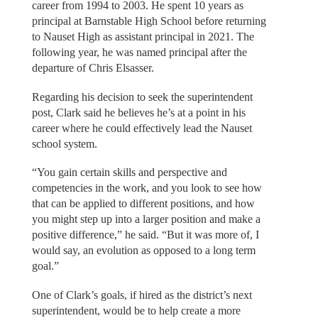
career from 1994 to 2003. He spent 10 years as
principal at Barnstable High School before returning
to Nauset High as assistant principal in 2021. The
following year, he was named principal after the
departure of Chris Elsasser.
Regarding his decision to seek the superintendent
post, Clark said he believes he’s at a point in his
career where he could effectively lead the Nauset
school system.
“You gain certain skills and perspective and
competencies in the work, and you look to see how
that can be applied to different positions, and how
you might step up into a larger position and make a
positive difference,” he said. “But it was more of, I
would say, an evolution as opposed to a long term
goal.”
One of Clark’s goals, if hired as the district’s next
superintendent, would be to help create a more