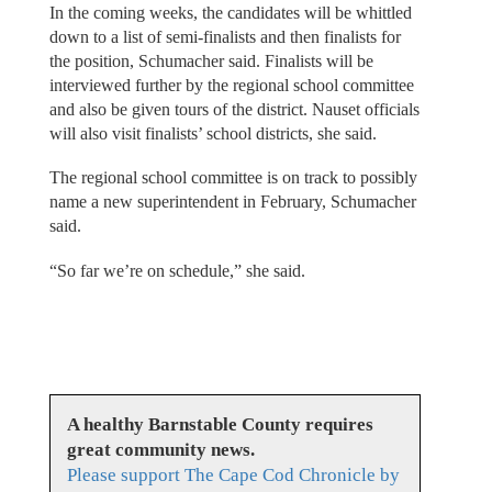
In the coming weeks, the candidates will be whittled
down to a list of semi-finalists and then finalists for
the position, Schumacher said. Finalists will be
interviewed further by the regional school committee
and also be given tours of the district. Nauset officials
will also visit finalists’ school districts, she said.
The regional school committee is on track to possibly
name a new superintendent in February, Schumacher
said.
“So far we’re on schedule,” she said.
A healthy Barnstable County requires
great community news.
Please support The Cape Cod Chronicle by