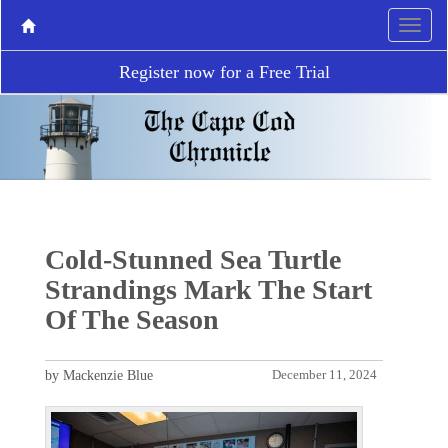
Register now for a Free Trial
Cold-Stunned Sea Turtle
Strandings Mark The Start
Of The Season
by Mackenzie Blue
December 11, 2024
P
N
r
e