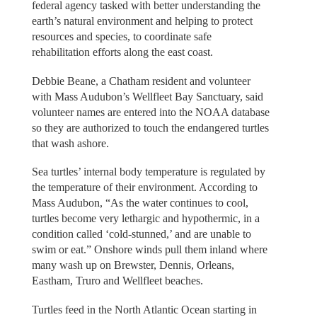
federal agency tasked with better understanding the
earth’s natural environment and helping to protect
resources and species, to coordinate safe
rehabilitation efforts along the east coast.
Debbie Beane, a Chatham resident and volunteer
with Mass Audubon’s Wellfleet Bay Sanctuary, said
volunteer names are entered into the NOAA database
so they are authorized to touch the endangered turtles
that wash ashore.
Sea turtles’ internal body temperature is regulated by
the temperature of their environment. According to
Mass Audubon, “As the water continues to cool,
turtles become very lethargic and hypothermic, in a
condition called ‘cold-stunned,’ and are unable to
swim or eat.” Onshore winds pull them inland where
many wash up on Brewster, Dennis, Orleans,
Eastham, Truro and Wellfleet beaches.
Turtles feed in the North Atlantic Ocean starting in