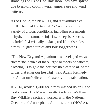
strandings on Cape Cod Bay shorelines have spiked
due to rapidly cooling water temperature and wind
patterns.
As of Dec. 2, the New England Aquarium’s Sea
Turtle Hospital had treated 257 sea turtles for a
variety of critical conditions, including pneumonia,
dehydration, traumatic injuries, or sepsis. Species
included 214 critically endangered Kemp’s ridley
turtles, 39 green turtles and four loggerheads.
“The New England Aquarium has developed ways to
streamline intakes of these large numbers of patients,
allowing us to give the best possible care to all of the
turtles that enter our hospital,” said Adam Kennedy,
the Aquarium’s director of rescue and rehabilitation.
In 2014, around 1,400 sea turtles washed up on Cape
Cod shores. The Massachusetts Audubon Wellfleet
Bay Wildlife Sanctuary worked with the National
Oceanic and Atmospheric Administration (NOAA), a