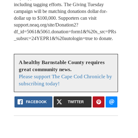
including tagging efforts. The Giving Tuesday
campaign will be matching donations dollar-for-
dollar up to $100,000. Supporters can visit
support.neaq.org/site/Donation2?
df_id=5061&5061.donation=form1&%20s_src=PRs
_subsrc=24YEPR1&%20autologin=true to donate.
A healthy Barnstable County requires
great community news.
Please support The Cape Cod Chronicle by
subscribing today!
FACEBOOK
TWITTER