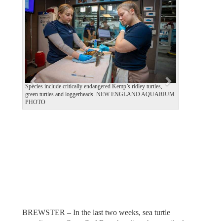
e
x
v
t
i
o
u
s
Species include critically endangered Kemp’s ridley turtles,
green turtles and loggerheads. NEW ENGLAND AQUARIUM
PHOTO
BREWSTER – In the last two weeks, sea turtle