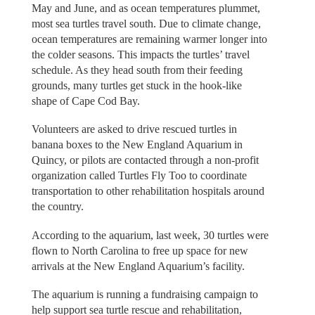
May and June, and as ocean temperatures plummet,
most sea turtles travel south. Due to climate change,
ocean temperatures are remaining warmer longer into
the colder seasons. This impacts the turtles’ travel
schedule. As they head south from their feeding
grounds, many turtles get stuck in the hook-like
shape of Cape Cod Bay.
Volunteers are asked to drive rescued turtles in
banana boxes to the New England Aquarium in
Quincy, or pilots are contacted through a non-profit
organization called Turtles Fly Too to coordinate
transportation to other rehabilitation hospitals around
the country.
According to the aquarium, last week, 30 turtles were
flown to North Carolina to free up space for new
arrivals at the New England Aquarium’s facility.
The aquarium is running a fundraising campaign to
help support sea turtle rescue and rehabilitation,