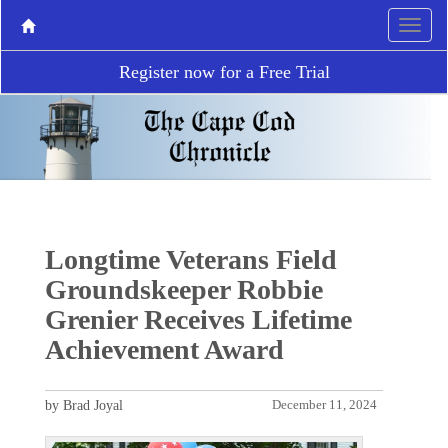
Register now for a Free Trial
Longtime Veterans Field
Groundskeeper Robbie
Grenier Receives Lifetime
Achievement Award
by Brad Joyal
December 11, 2024