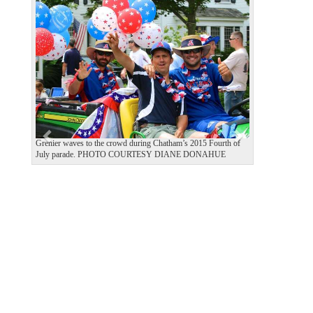
P
N
r
e
e
x
v
t
i
o
u
s
Grenier waves to the crowd during Chatham’s 2015 Fourth of
July parade. PHOTO COURTESY DIANE DONAHUE