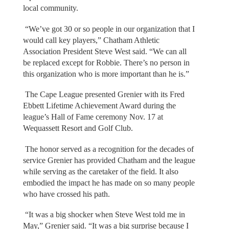
local community.
“We’ve got 30 or so people in our organization that I
would call key players,” Chatham Athletic
Association President Steve West said. “We can all
be replaced except for Robbie. There’s no person in
this organization who is more important than he is.”
The Cape League presented Grenier with its Fred
Ebbett Lifetime Achievement Award during the
league’s Hall of Fame ceremony Nov. 17 at
Wequassett Resort and Golf Club.
The honor served as a recognition for the decades of
service Grenier has provided Chatham and the league
while serving as the caretaker of the field. It also
embodied the impact he has made on so many people
who have crossed his path.
“It was a big shocker when Steve West told me in
May,” Grenier said. “It was a big surprise because I