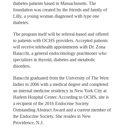
diabetes patients based in Massachusetts. The
foundation was created by the friends and family of
Lilly, a young woman diagnosed with type one
diabetes.
The program itself will be referral-based and offered
to patients with OCHS providers. Accepted patients
will receive telehealth appointments with Dr. Zona
Batacchi, a general endocrinology practitioner who
specializes in thyroid, diabetes and metabolic
disorders.
Batacchi graduated from the University of The West
Indies in 2006 with a medical degree and completed
an internal medicine residency in New York City at
Harlem Hospital Center. According to OCHS, she is
a recipient of the 2016 Endocrine Society
Outstanding Abstract Award and a current member of
the Endocrine Society. She resides in New
Providence, N.J.