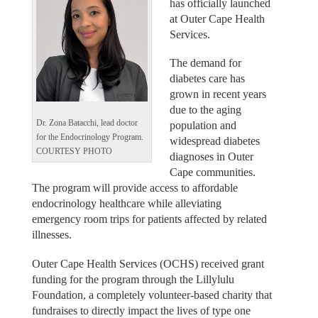
has officially launched
at Outer Cape Health
Services.
The demand for
diabetes care has
grown in recent years
due to the aging
Dr. Zona Batacchi, lead doctor
population and
for the Endocrinology Program.
widespread diabetes
COURTESY PHOTO
diagnoses in Outer
Cape communities.
The program will provide access to affordable
endocrinology healthcare while alleviating
emergency room trips for patients affected by related
illnesses.
Outer Cape Health Services (OCHS) received grant
funding for the program through the Lillylulu
Foundation, a completely volunteer-based charity that
fundraises to directly impact the lives of type one