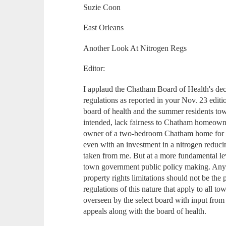
Suzie Coon
East Orleans
Another Look At Nitrogen Regs
Editor:
I applaud the Chatham Board of Health's deci
regulations as reported in your Nov. 23 edit
board of health and the summer residents tow
intended, lack fairness to Chatham homeowner
owner of a two-bedroom Chatham home for 1
even with an investment in a nitrogen reduci
taken from me. But at a more fundamental leve
town government public policy making. Any c
property rights limitations should not be the 
regulations of this nature that apply to all 
overseen by the select board with input from
appeals along with the board of health.