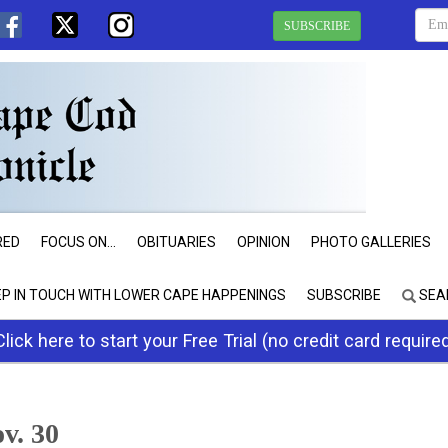
SUBSCRIBE
RED
FOCUS ON...
OBITUARIES
OPINION
PHOTO GALLERIES
EP IN TOUCH WITH LOWER CAPE HAPPENINGS
SUBSCRIBE
SEA
Click here to start your Free Trial (no credit card require
ov. 30