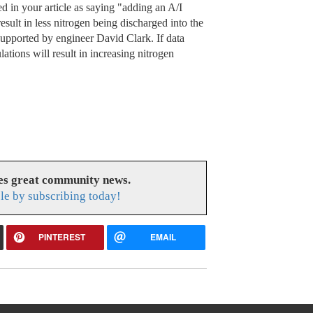
 in your article as saying "adding an A/I
sult in less nitrogen being discharged into the
 supported by engineer David Clark. If data
lations will result in increasing nitrogen
es great community news.
le by subscribing today!
PINTEREST
EMAIL