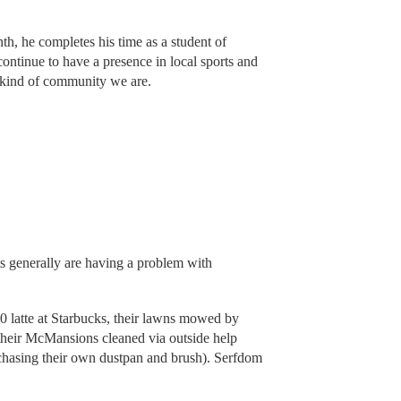
th, he completes his time as a student of
ontinue to have a presence in local sports and
e kind of community we are.
 generally are having a problem with
10 latte at Starbucks, their lawns mowed by
d their McMansions cleaned via outside help
rchasing their own dustpan and brush). Serfdom