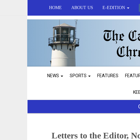
HOME
ABOUT US
E-EDITION
NEWS
SPORTS
FEATURES
FEATU
KE
Letters to the Editor, N