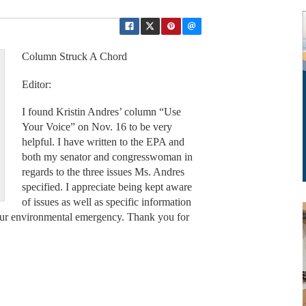
Column Struck A Chord
Editor:
I found Kristin Andres’ column “Use
Your Voice” on Nov. 16 to be very
helpful. I have written to the EPA and
both my senator and congresswoman in
regards to the three issues Ms. Andres
specified. I appreciate being kept aware
of issues as well as specific information
o our environmental emergency. Thank you for