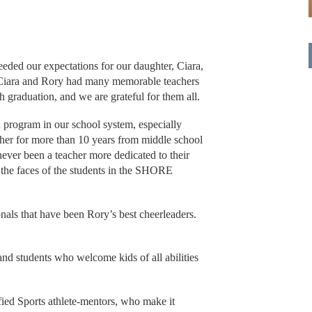
ded our expectations for our daughter, Ciara,
0. Ciara and Rory had many memorable teachers
 graduation, and we are grateful for them all.
n program in our school system, especially
her for more than 10 years from middle school
ever been a teacher more dedicated to their
in the faces of the students in the SHORE
nals that have been Rory’s best cheerleaders.
nd students who welcome kids of all abilities
.
fied Sports athlete-mentors, who make it