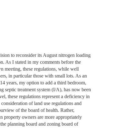
sion to reconsider its August nitrogen loading
ion. As I stated in my comments before the
n meeting, these regulations, while well
s, in particular those with small lots. As an
4 years, my option to add a third bedroom,
ng septic treatment system (I/A), has now been
l, these regulations represent a deficiency in
onsideration of land use regulations and
purview of the board of health. Rather,
town property owners are more appropriately
 the planning board and zoning board of