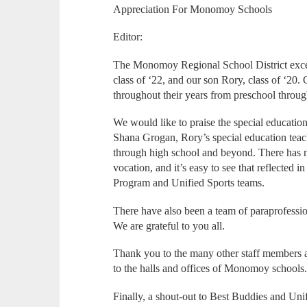
Appreciation For Monomoy Schools
Editor:
The Monomoy Regional School District excee
class of ‘22, and our son Rory, class of ‘2
throughout their years from preschool through
We would like to praise the special educatio
Shana Grogan, Rory’s special education teac
through high school and beyond. There has n
vocation, and it’s easy to see that reflected 
Program and Unified Sports teams.
There have also been a team of paraprofessio
We are grateful to you all.
Thank you to the many other staff members a
to the halls and offices of Monomoy schools
Finally, a shout-out to Best Buddies and Uni