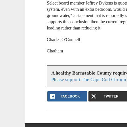
Select board member Jeffrey Dykens is quoted
system, even with an extra bedroom, would re
groundwater," a statement that is reportedly
supports this conclusion then the current regu
loading rather than reducing it.
Charles O'Connell
Chatham
A healthy Barnstable County requir
Please support The Cape Cod Chronic
FACEBOOK
TWITTER