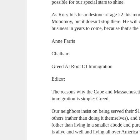
possible for our special stars to shine.
As Rory hits his milestone of age 22 this mon
Monomoy, but it doesn’t stop there. He will c
business in years to come, because that’s th
Anne Farris
Chatham
Greed At Root Of Immigration
Editor:
The reasons why the Cape and Massachusetts
immigration is simple: Greed.
Our neighbors insist on being served their $
others (rather than doing it themselves), an
(other than living in a smaller abode and pu
is alive and well and living all over America!