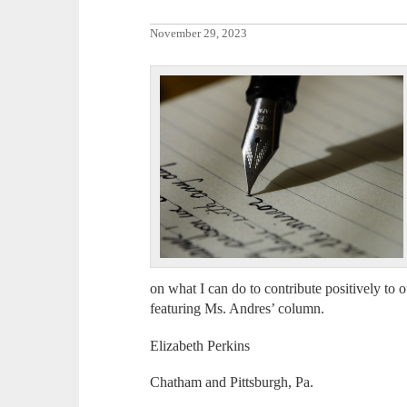
November 29, 2023
on what I can do to contribute positively t
featuring Ms. Andres’ column.
Elizabeth Perkins
Chatham and Pittsburgh, Pa.