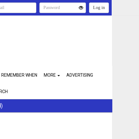
REMEMBER WHEN
MORE
ADVERTISING
RCH
d)