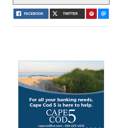
FACEBOOK
TWITTER