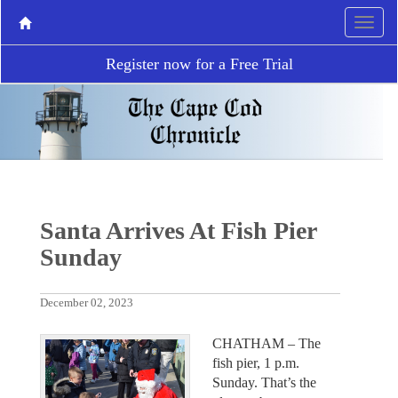
Register now for a Free Trial
Santa Arrives At Fish Pier
Sunday
December 02, 2023
CHATHAM – The
fish pier, 1 p.m.
Sunday. That’s the