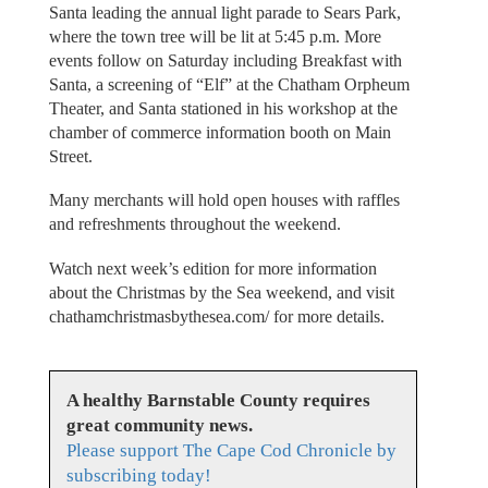
Santa leading the annual light parade to Sears Park,
where the town tree will be lit at 5:45 p.m. More
events follow on Saturday including Breakfast with
Santa, a screening of “Elf” at the Chatham Orpheum
Theater, and Santa stationed in his workshop at the
chamber of commerce information booth on Main
Street.
Many merchants will hold open houses with raffles
and refreshments throughout the weekend.
Watch next week’s edition for more information
about the Christmas by the Sea weekend, and visit
chathamchristmasbythesea.com/ for more details.
A healthy Barnstable County requires
great community news.
Please support The Cape Cod Chronicle by
subscribing today!