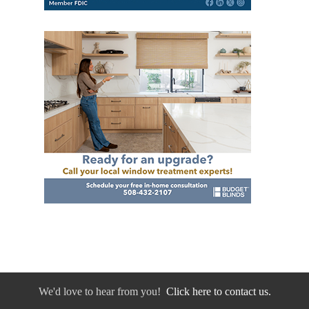
We'd love to hear from you!
Click here to contact us.