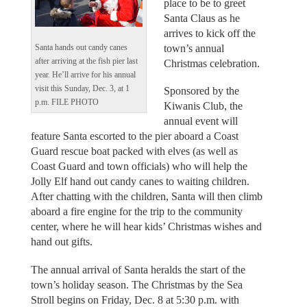
place to be to greet
Santa Claus as he
arrives to kick off the
town’s annual
Santa hands out candy canes
after arriving at the fish pier last
Christmas celebration.
year. He’ll arrive for his annual
visit this Sunday, Dec. 3, at 1
Sponsored by the
p.m. FILE PHOTO
Kiwanis Club, the
annual event will
feature Santa escorted to the pier aboard a Coast
Guard rescue boat packed with elves (as well as
Coast Guard and town officials) who will help the
Jolly Elf hand out candy canes to waiting children.
After chatting with the children, Santa will then climb
aboard a fire engine for the trip to the community
center, where he will hear kids’ Christmas wishes and
hand out gifts.
The annual arrival of Santa heralds the start of the
town’s holiday season. The Christmas by the Sea
Stroll begins on Friday, Dec. 8 at 5:30 p.m. with