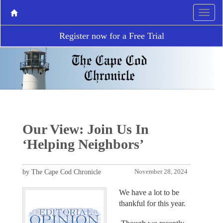
Register now for a Free Trial
Our View: Join Us In
‘Helping Neighbors’
by The Cape Cod Chronicle
November 28, 2024
We have a lot to be
thankful for this year.