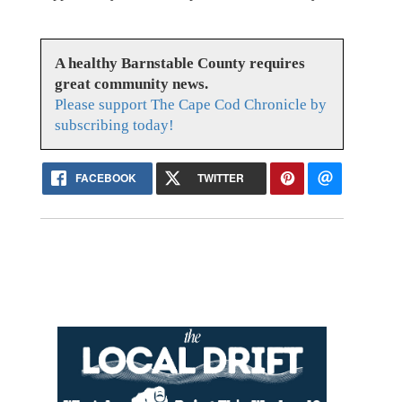
A healthy Barnstable County requires
great community news.
Please support The Cape Cod Chronicle by
subscribing today!
FACEBOOK
TWITTER