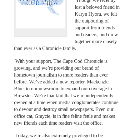
Though we recently
lost a beloved friend in
Karyn Hyora, we felt
the outpouring of
support from friends
and readers, and drew
together more closely
than ever as a Chronicle family.
With your support, The Cape Cod Chronicle is
growing, and we’re providing our brand of
hometown journalism to more readers than ever
before. We’ve added a new reporter, Mackenzie
Blue, to our newsroom to expand our coverage in
Brewster. We’re thankful that we’re independently
owned at a time when media conglomerates continue
to devour and destroy small newspapers. Even our
office cat, Graycie, is in fine feline fettle and makes
new friends each time readers visit the office.
Today, we’re also extremely privileged to be