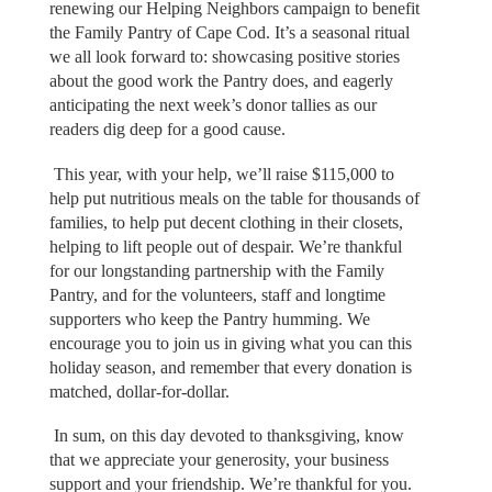
renewing our Helping Neighbors campaign to benefit
the Family Pantry of Cape Cod. It’s a seasonal ritual
we all look forward to: showcasing positive stories
about the good work the Pantry does, and eagerly
anticipating the next week’s donor tallies as our
readers dig deep for a good cause.
This year, with your help, we’ll raise $115,000 to
help put nutritious meals on the table for thousands of
families, to help put decent clothing in their closets,
helping to lift people out of despair. We’re thankful
for our longstanding partnership with the Family
Pantry, and for the volunteers, staff and longtime
supporters who keep the Pantry humming. We
encourage you to join us in giving what you can this
holiday season, and remember that every donation is
matched, dollar-for-dollar.
In sum, on this day devoted to thanksgiving, know
that we appreciate your generosity, your business
support and your friendship. We’re thankful for you.