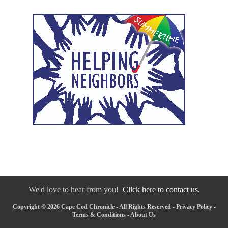
We'd love to hear from you!
Click here to contact us.
Copyright © 2026 Cape Cod Chronicle - All Rights Reserved -
Privacy Policy
-
Terms & Conditions
-
About Us