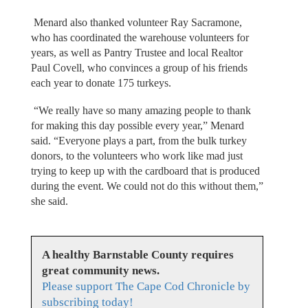
Menard also thanked volunteer Ray Sacramone,
who has coordinated the warehouse volunteers for
years, as well as Pantry Trustee and local Realtor
Paul Covell, who convinces a group of his friends
each year to donate 175 turkeys.
“We really have so many amazing people to thank
for making this day possible every year,” Menard
said. “Everyone plays a part, from the bulk turkey
donors, to the volunteers who work like mad just
trying to keep up with the cardboard that is produced
during the event. We could not do this without them,”
she said.
A healthy Barnstable County requires
great community news.
Please support The Cape Cod Chronicle by
subscribing today!