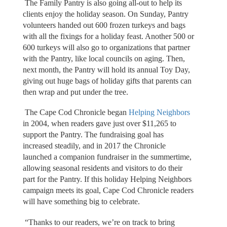
The Family Pantry is also going all-out to help its
clients enjoy the holiday season. On Sunday, Pantry
volunteers handed out 600 frozen turkeys and bags
with all the fixings for a holiday feast. Another 500 or
600 turkeys will also go to organizations that partner
with the Pantry, like local councils on aging. Then,
next month, the Pantry will hold its annual Toy Day,
giving out huge bags of holiday gifts that parents can
then wrap and put under the tree.
The Cape Cod Chronicle began
Helping Neighbors
in 2004, when readers gave just over $11,265 to
support the Pantry. The fundraising goal has
increased steadily, and in 2017 the Chronicle
launched a companion fundraiser in the summertime,
allowing seasonal residents and visitors to do their
part for the Pantry. If this holiday Helping Neighbors
campaign meets its goal, Cape Cod Chronicle readers
will have something big to celebrate.
“Thanks to our readers, we’re on track to bring