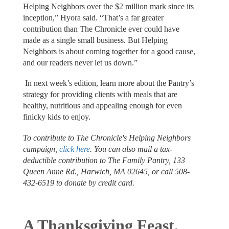
Helping Neighbors over the $2 million mark since its
inception,” Hyora said. “That’s a far greater
contribution than The Chronicle ever could have
made as a single small business. But Helping
Neighbors is about coming together for a good cause,
and our readers never let us down.”
In next week’s edition, learn more about the Pantry’s
strategy for providing clients with meals that are
healthy, nutritious and appealing enough for even
finicky kids to enjoy.
To contribute to The Chronicle's Helping Neighbors
campaign,
click here
. You can also mail a tax-
deductible contribution to The Family Pantry, 133
Queen Anne Rd., Harwich, MA 02645, or call 508-
432-6519 to donate by credit card.
A Thanksgiving Feast,