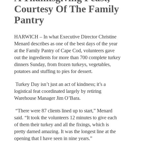
Courtesy Of The Family
Pantry
HARWICH – In what Executive Director Christine
Menard describes as one of the best days of the year
at the Family Pantry of Cape Cod, volunteers gave
out the ingredients for more than 700 complete turkey
dinners Sunday, from frozen turkeys, vegetables,
potatoes and stuffing to pies for dessert.
Turkey Day isn’t just an act of kindness; it’s a
logistical feat coordinated largely by retiring
Warehouse Manager Jim O’Bara.
“There were 87 clients lined up to start,” Menard
said. “It took the volunteers 12 minutes to give each
of them their turkey and all the fixings, which is
pretty darned amazing. It was the longest line at the
opening that I have seen in nine years.”