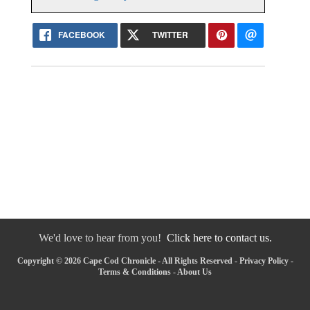
FACEBOOK
TWITTER
We'd love to hear from you!
Click here to contact us.
Copyright © 2026 Cape Cod Chronicle - All Rights Reserved -
Privacy Policy
-
Terms & Conditions
-
About Us