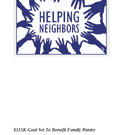
e
x
v
t
i
o
u
s
$115K Goal Set To Benefit Family Pantry