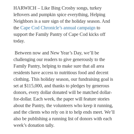
HARWICH – Like Bing Crosby songs, turkey
leftovers and pumpkin spice everything, Helping
Neighbors is a sure sign of the holiday season. And
the
Cape Cod Chronicle’s annual campaign
to
support the Family Pantry of Cape Cod kicks off
today.
Between now and New Year’s Day, we’ll be
challenging our readers to give generously to the
Family Pantry, helping to make sure that all area
residents have access to nutritious food and decent
clothing. This holiday season, our fundraising goal is
set at $115,000, and thanks to pledges by generous
donors, every dollar donated will be matched dollar-
for-dollar. Each week, the paper will feature stories
about the Pantry, the volunteers who keep it running,
and the clients who rely on it to help ends meet. We’ll
also be publishing a running list of donors with each
week’s donation tally.