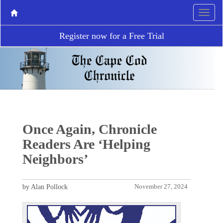
Register now for a Free Trial
Once Again, Chronicle
Readers Are ‘Helping
Neighbors’
by Alan Pollock
November 27, 2024
P
N
r
e