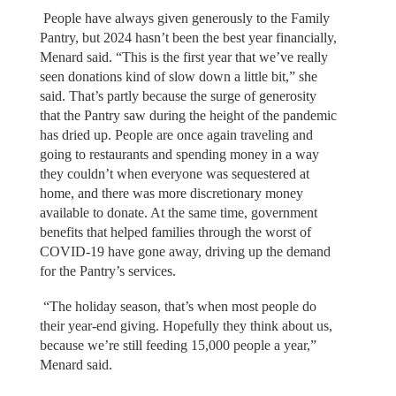
People have always given generously to the Family
Pantry, but 2024 hasn’t been the best year financially,
Menard said. “This is the first year that we’ve really
seen donations kind of slow down a little bit,” she
said. That’s partly because the surge of generosity
that the Pantry saw during the height of the pandemic
has dried up. People are once again traveling and
going to restaurants and spending money in a way
they couldn’t when everyone was sequestered at
home, and there was more discretionary money
available to donate. At the same time, government
benefits that helped families through the worst of
COVID-19 have gone away, driving up the demand
for the Pantry’s services.
“The holiday season, that’s when most people do
their year-end giving. Hopefully they think about us,
because we’re still feeding 15,000 people a year,”
Menard said.