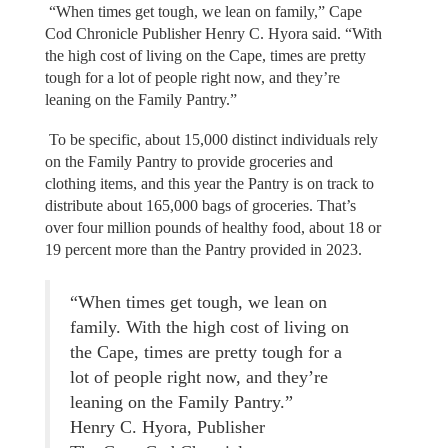
“When times get tough, we lean on family,” Cape
Cod Chronicle Publisher Henry C. Hyora said. “With
the high cost of living on the Cape, times are pretty
tough for a lot of people right now, and they’re
leaning on the Family Pantry.”
To be specific, about 15,000 distinct individuals rely
on the Family Pantry to provide groceries and
clothing items, and this year the Pantry is on track to
distribute about 165,000 bags of groceries. That’s
over four million pounds of healthy food, about 18 or
19 percent more than the Pantry provided in 2023.
“When times get tough, we lean on
family. With the high cost of living on
the Cape, times are pretty tough for a
lot of people right now, and they’re
leaning on the Family Pantry.”
Henry C. Hyora, Publisher