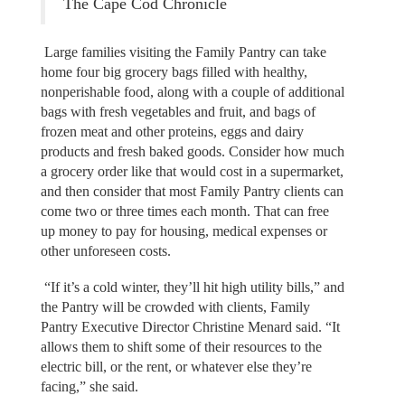
The Cape Cod Chronicle
Large families visiting the Family Pantry can take
home four big grocery bags filled with healthy,
nonperishable food, along with a couple of additional
bags with fresh vegetables and fruit, and bags of
frozen meat and other proteins, eggs and dairy
products and fresh baked goods. Consider how much
a grocery order like that would cost in a supermarket,
and then consider that most Family Pantry clients can
come two or three times each month. That can free
up money to pay for housing, medical expenses or
other unforeseen costs.
“If it’s a cold winter, they’ll hit high utility bills,” and
the Pantry will be crowded with clients, Family
Pantry Executive Director Christine Menard said. “It
allows them to shift some of their resources to the
electric bill, or the rent, or whatever else they’re
facing,” she said.