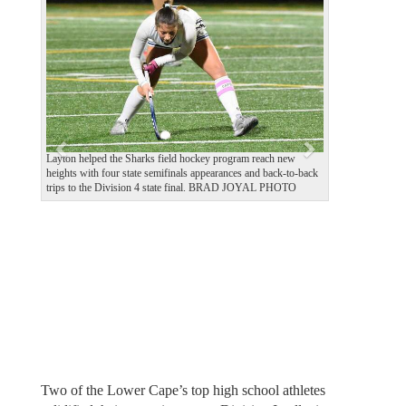
e
x
v
t
i
o
u
s
Layton helped the Sharks field hockey program reach new
heights with four state semifinals appearances and back-to-back
trips to the Division 4 state final. BRAD JOYAL PHOTO
Two of the Lower Cape’s top high school athletes