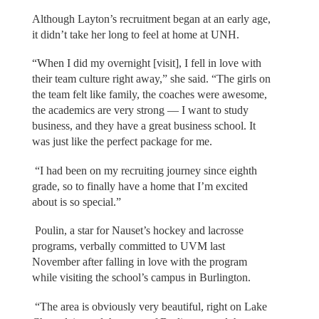
Although Layton’s recruitment began at an early age,
it didn’t take her long to feel at home at UNH.
“When I did my overnight [visit], I fell in love with
their team culture right away,” she said. “The girls on
the team felt like family, the coaches were awesome,
the academics are very strong — I want to study
business, and they have a great business school. It
was just like the perfect package for me.
“I had been on my recruiting journey since eighth
grade, so to finally have a home that I’m excited
about is so special.”
Poulin, a star for Nauset’s hockey and lacrosse
programs, verbally committed to UVM last
November after falling in love with the program
while visiting the school’s campus in Burlington.
“The area is obviously very beautiful, right on Lake