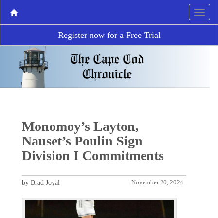
Register now for a Free Trial
Monomoy’s Layton,
Nauset’s Poulin Sign
Division I Commitments
by Brad Joyal
November 20, 2024
P
N
r
e