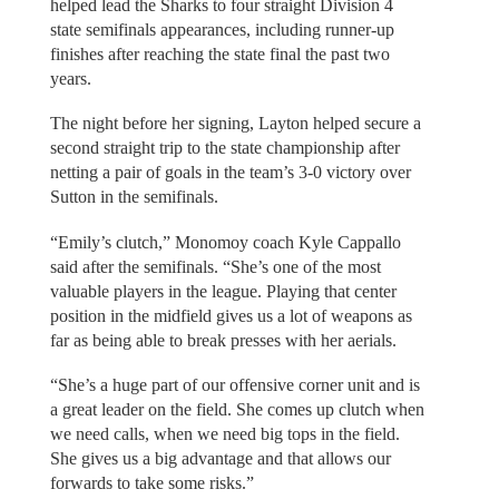
helped lead the Sharks to four straight Division 4
state semifinals appearances, including runner-up
finishes after reaching the state final the past two
years.
The night before her signing, Layton helped secure a
second straight trip to the state championship after
netting a pair of goals in the team’s 3-0 victory over
Sutton in the semifinals.
“Emily’s clutch,” Monomoy coach Kyle Cappallo
said after the semifinals. “She’s one of the most
valuable players in the league. Playing that center
position in the midfield gives us a lot of weapons as
far as being able to break presses with her aerials.
“She’s a huge part of our offensive corner unit and is
a great leader on the field. She comes up clutch when
we need calls, when we need big tops in the field.
She gives us a big advantage and that allows our
forwards to take some risks.”