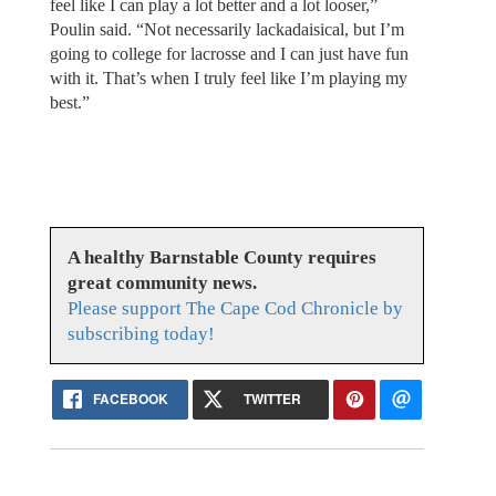
feel like I can play a lot better and a lot looser,”
Poulin said. “Not necessarily lackadaisical, but I’m
going to college for lacrosse and I can just have fun
with it. That’s when I truly feel like I’m playing my
best.”
A healthy Barnstable County requires
great community news.
Please support The Cape Cod Chronicle by
subscribing today!
FACEBOOK
TWITTER