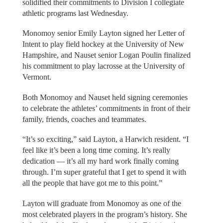
solidified their commitments to Division I collegiate
athletic programs last Wednesday.
Monomoy senior Emily Layton signed her Letter of
Intent to play field hockey at the University of New
Hampshire, and Nauset senior Logan Poulin finalized
his commitment to play lacrosse at the University of
Vermont.
Both Monomoy and Nauset held signing ceremonies
to celebrate the athletes’ commitments in front of their
family, friends, coaches and teammates.
“It’s so exciting,” said Layton, a Harwich resident. “I
feel like it’s been a long time coming. It’s really
dedication — it’s all my hard work finally coming
through. I’m super grateful that I get to spend it with
all the people that have got me to this point.”
Layton will graduate from Monomoy as one of the
most celebrated players in the program’s history. She