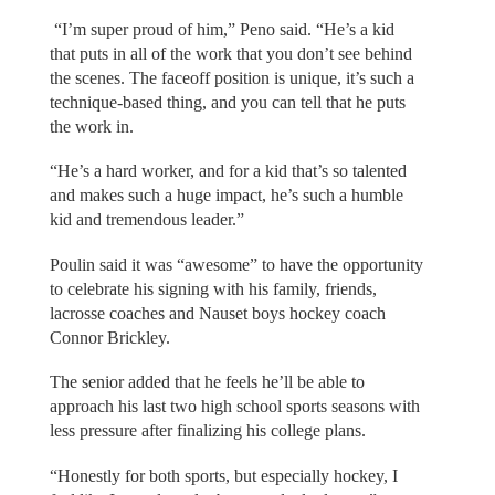
“I’m super proud of him,” Peno said. “He’s a kid
that puts in all of the work that you don’t see behind
the scenes. The faceoff position is unique, it’s such a
technique-based thing, and you can tell that he puts
the work in.
“He’s a hard worker, and for a kid that’s so talented
and makes such a huge impact, he’s such a humble
kid and tremendous leader.”
Poulin said it was “awesome” to have the opportunity
to celebrate his signing with his family, friends,
lacrosse coaches and Nauset boys hockey coach
Connor Brickley.
The senior added that he feels he’ll be able to
approach his last two high school sports seasons with
less pressure after finalizing his college plans.
“Honestly for both sports, but especially hockey, I