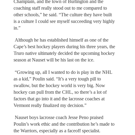
Champlain, and the town of Burlington and the
coaching staff really stood out to me compared to
other schools,” he said. “The culture they have built
is a culture I could see myself succeeding very highly
in.”
Although he has established himself as one of the
Cape’s best hockey players during his three years, the
Truro native ultimately decided the upcoming hockey
season at Nauset will be his last on the ice.
“Growing up, all I wanted to do is play in the NHL
as a kid,” Poulin said. “It’s a very tough pill to
swallow, but the hockey world is very big. Now
hockey can pull from the CHL, so there’s a lot of
factors that go into it and the lacrosse coaches at
Vermont really finalized my decision.”
Nauset boys lacrosse coach Jesse Peno praised
Poulin’s work ethic and the contribution he’s made to
the Warriors, especially as a faceoff specialist.