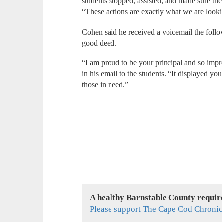
students stopped, assisted, and made sure 
“These actions are exactly what we are looki
Cohen said he received a voicemail the foll
good deed.
“I am proud to be your principal and so impr
in his email to the students. “It displayed yo
those in need.”
A healthy Barnstable County requir
Please support The Cape Cod Chronic