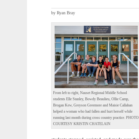
by Ryan Bray
From left to right, Nauset Regional Middle School
students Elle Stanley, Bowdy Beaulieu, Ollie Camp,
Brogan Kew, Greyson Greemore and Maisie Callahan
helped a woman who had fallen and hurt herself while
running last month during cross country practice. PHOTO
COURTESY KRISTIN CHATELAIN