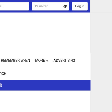
REMEMBER WHEN
MORE
ADVERTISING
RCH
d)