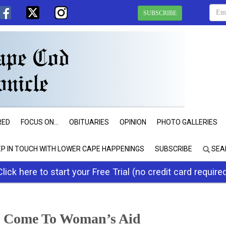
SUBSCRIBE
RED
FOCUS ON...
OBITUARIES
OPINION
PHOTO GALLERIES
EP IN TOUCH WITH LOWER CAPE HAPPENINGS
SUBSCRIBE
SEA
Click here to start your Free Trial (no credit card require
s Come To Woman’s Aid