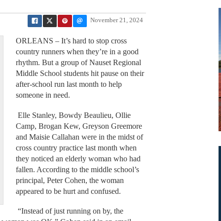
November 21, 2024
ORLEANS – It’s hard to stop cross
country runners when they’re in a good
rhythm. But a group of Nauset Regional
Middle School students hit pause on their
after-school run last month to help
someone in need.
Elle Stanley, Bowdy Beaulieu, Ollie
Camp, Brogan Kew, Greyson Greemore
and Maisie Callahan were in the midst of
cross country practice last month when
they noticed an elderly woman who had
fallen. According to the middle school’s
principal, Peter Cohen, the woman
appeared to be hurt and confused.
“Instead of just running on by, the