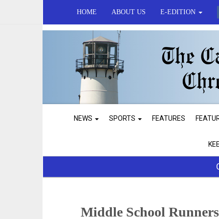
HOME
ABOUT US
E-EDITION
NEWS
SPORTS
FEATURES
FEATU
KE
Middle School Runner