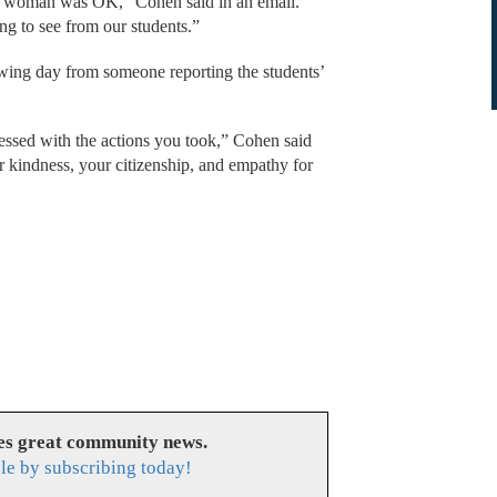
the woman was OK,” Cohen said in an email.
ng to see from our students.”
owing day from someone reporting the students’
essed with the actions you took,” Cohen said
ur kindness, your citizenship, and empathy for
es great community news.
le by subscribing today!