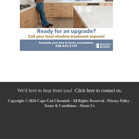
We'd love to hear from you!
Click here to contact us.
Copyright © 2026 Cape Cod Chronicle - All Rights Reserved -
Privacy Policy
-
Terms & Conditions
-
About Us