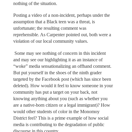
nothing of the situation.
Posting a video of a non-incident, perhaps under the
assumption that a Black teen was a threat, is
unfortunate; the resulting comment was
reprehensible. As Carpenter pointed out, both were a
violation of our local community values.
Some may see nothing of concern in this incident
and may see our highlighting it as an instance of
“woke” media sensationalizing an offhand comment.
But put yourself in the shoes of the ninth grader
targeted by the Facebook post (which has since been
deleted). How would it feel to know someone in your
community has put a target on your back, not
knowing anything about you (such as whether you
are a native-born citizen or a legal immigrant)? How
would other students of color in the Monomoy
District feel? This is a prime example of how social
media is contributing to the degradation of public
discourse in this country.