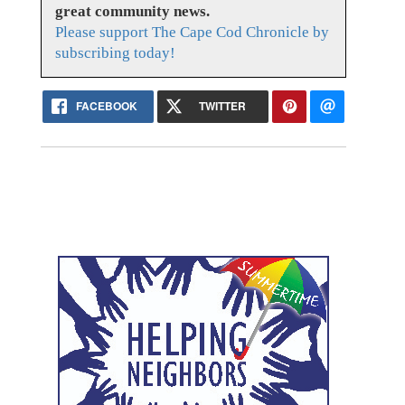
great community news.
Please support The Cape Cod Chronicle by
subscribing today!
FACEBOOK
TWITTER