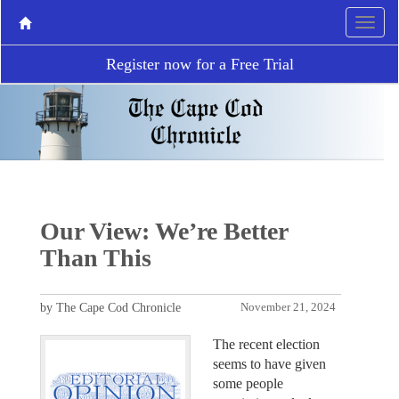
Register now for a Free Trial
Our View: We’re Better
Than This
by The Cape Cod Chronicle
November 21, 2024
The recent election
seems to have given
some people