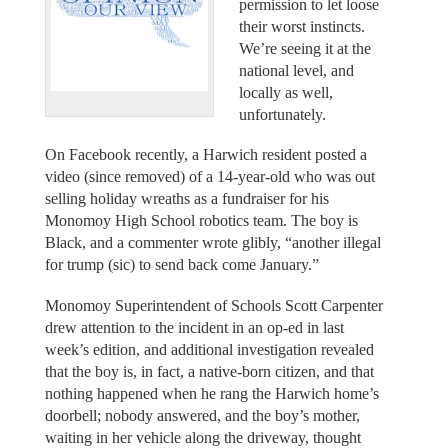
permission to let loose
their worst instincts.
We’re seeing it at the
national level, and
locally as well,
unfortunately.
On Facebook recently, a Harwich resident posted a
video (since removed) of a 14-year-old who was out
selling holiday wreaths as a fundraiser for his
Monomoy High School robotics team. The boy is
Black, and a commenter wrote glibly, “another illegal
for trump (sic) to send back come January.”
Monomoy Superintendent of Schools Scott Carpenter
drew attention to the incident in an op-ed in last
week’s edition, and additional investigation revealed
that the boy is, in fact, a native-born citizen, and that
nothing happened when he rang the Harwich home’s
doorbell; nobody answered, and the boy’s mother,
waiting in her vehicle along the driveway, thought