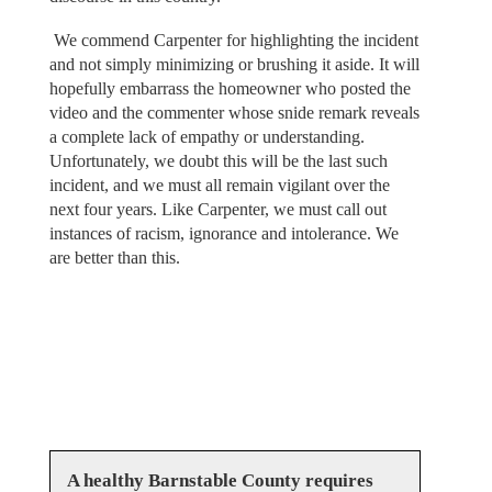
We commend Carpenter for highlighting the incident
and not simply minimizing or brushing it aside. It will
hopefully embarrass the homeowner who posted the
video and the commenter whose snide remark reveals
a complete lack of empathy or understanding.
Unfortunately, we doubt this will be the last such
incident, and we must all remain vigilant over the
next four years. Like Carpenter, we must call out
instances of racism, ignorance and intolerance. We
are better than this.
A healthy Barnstable County requires