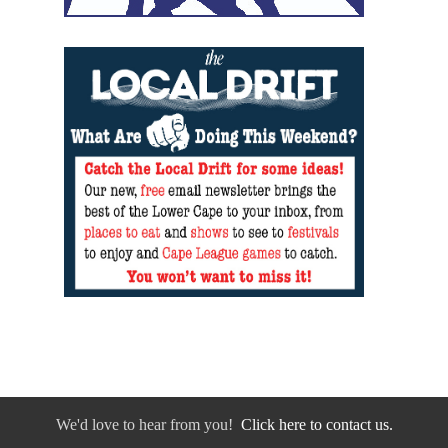
We'd love to hear from you!
Click here to contact us.