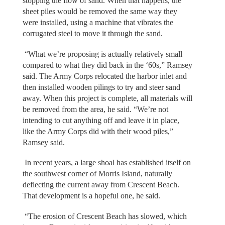
stopping the flow of sand. When that happens, the
sheet piles would be removed the same way they
were installed, using a machine that vibrates the
corrugated steel to move it through the sand.
“What we’re proposing is actually relatively small
compared to what they did back in the ‘60s,” Ramsey
said. The Army Corps relocated the harbor inlet and
then installed wooden pilings to try and steer sand
away. When this project is complete, all materials will
be removed from the area, he said. “We’re not
intending to cut anything off and leave it in place,
like the Army Corps did with their wood piles,”
Ramsey said.
In recent years, a large shoal has established itself on
the southwest corner of Morris Island, naturally
deflecting the current away from Crescent Beach.
That development is a hopeful one, he said.
“The erosion of Crescent Beach has slowed, which