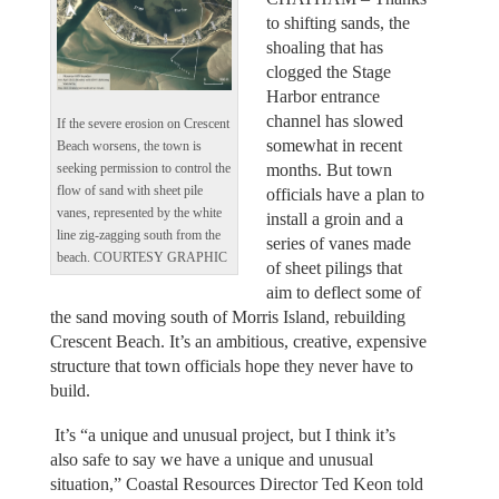
to shifting sands, the
shoaling that has
clogged the Stage
Harbor entrance
channel has slowed
If the severe erosion on Crescent
somewhat in recent
Beach worsens, the town is
months. But town
seeking permission to control the
flow of sand with sheet pile
officials have a plan to
vanes, represented by the white
install a groin and a
line zig-zagging south from the
series of vanes made
beach. COURTESY GRAPHIC
of sheet pilings that
aim to deflect some of
the sand moving south of Morris Island, rebuilding
Crescent Beach. It’s an ambitious, creative, expensive
structure that town officials hope they never have to
build.
It’s “a unique and unusual project, but I think it’s
also safe to say we have a unique and unusual
situation,” Coastal Resources Director Ted Keon told