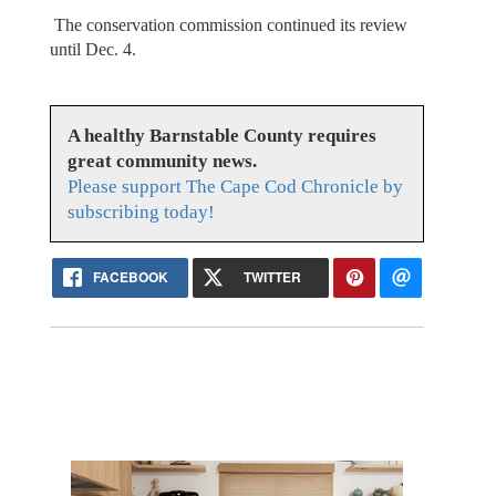
The conservation commission continued its review
until Dec. 4.
A healthy Barnstable County requires
great community news.
Please support The Cape Cod Chronicle by
subscribing today!
FACEBOOK
TWITTER