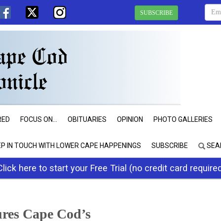
SUBSCRIBE
RED
FOCUS ON...
OBITUARIES
OPINION
PHOTO GALLERIES
EP IN TOUCH WITH LOWER CAPE HAPPENINGS
SUBSCRIBE
SEA
Click here to start your Free Trial (no credit card require
ures Cape Cod’s