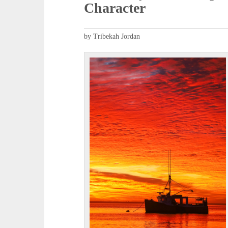
Character
by Tribekah Jordan