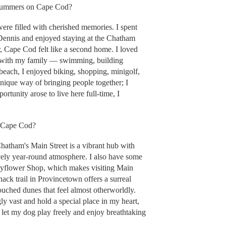
 summers on Cape Cod?
e filled with cherished memories. I spent
Dennis and enjoyed staying at the Chatham
, Cape Cod felt like a second home. I loved
h with my family — swimming, building
beach, I enjoyed biking, shopping, minigolf,
ique way of bringing people together; I
tunity arose to live here full-time, I
n Cape Cod?
, Chatham's Main Street is a vibrant hub with
ively year-round atmosphere. I also have some
Mayflower Shop, which makes visiting Main
ack trail in Provincetown offers a surreal
uched dunes that feel almost otherworldly.
gly vast and hold a special place in my heart,
n let my dog play freely and enjoy breathtaking