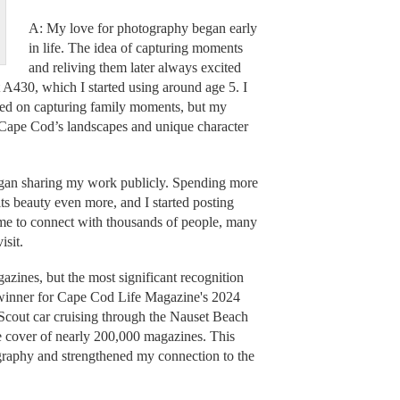
A: My love for photography began early
in life. The idea of capturing moments
and reliving them later always excited
A430, which I started using around age 5. I
ocused on capturing family moments, but my
 Cape Cod’s landscapes and unique character
 began sharing my work publicly. Spending more
s beauty even more, and I started posting
me to connect with thousands of people, many
isit.
ines, but the most significant recognition
 winner for Cape Cod Life Magazine's 2024
Scout car cruising through the Nauset Beach
e cover of nearly 200,000 magazines. This
graphy and strengthened my connection to the