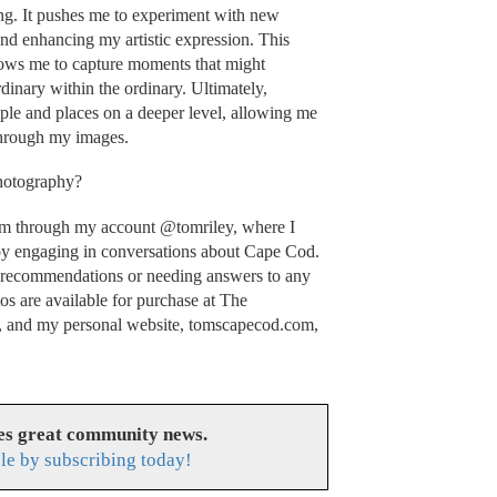
ing. It pushes me to experiment with new
and enhancing my artistic expression. This
llows me to capture moments that might
dinary within the ordinary. Ultimately,
ple and places on a deeper level, allowing me
through my images.
photography?
ram through my account @tomriley, where I
oy engaging in conversations about Cape Cod.
 recommendations or needing answers to any
os are available for purchase at The
 and my personal website, tomscapecod.com,
es great community news.
le by subscribing today!