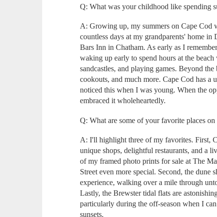
Q: What was your childhood like spending
A: Growing up, my summers on Cape Cod wer
countless days at my grandparents' home in 
Bars Inn in Chatham. As early as I remember
waking up early to spend hours at the beac
sandcastles, and playing games. Beyond the 
cookouts, and much more. Cape Cod has a un
noticed this when I was young. When the oppor
embraced it wholeheartedly.
Q: What are some of your favorite places o
A: I'll highlight three of my favorites. First
unique shops, delightful restaurants, and a l
of my framed photo prints for sale at The 
Street even more special. Second, the dune sh
experience, walking over a mile through unto
Lastly, the Brewster tidal flats are astonishin
particularly during the off-season when I ca
sunsets.