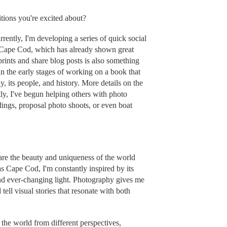
tions you're excited about?
ently, I'm developing a series of quick social
 Cape Cod, which has already shown great
ints and share blog posts is also something
in the early stages of working on a book that
 its people, and history. More details on the
ly, I've begun helping others with photo
dings, proposal photo shoots, or even boat
re the beauty and uniqueness of the world
as Cape Cod, I'm constantly inspired by its
nd ever-changing light. Photography gives me
tell visual stories that resonate with both
the world from different perspectives,