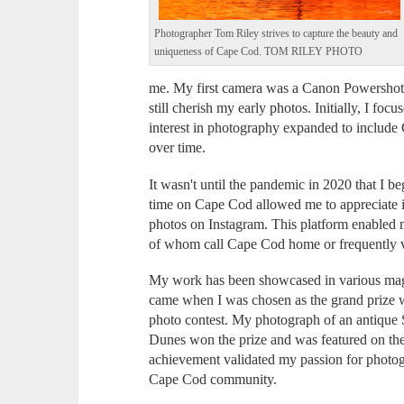
Photographer Tom Riley strives to capture the beauty and
uniqueness of Cape Cod. TOM RILEY PHOTO
me. My first camera was a Canon Powershot 
still cherish my early photos. Initially, I f
interest in photography expanded to include
over time.
It wasn't until the pandemic in 2020 that I
time on Cape Cod allowed me to appreciate it
photos on Instagram. This platform enabled 
of whom call Cape Cod home or frequently v
My work has been showcased in various magaz
came when I was chosen as the grand prize
photo contest. My photograph of an antique 
Dunes won the prize and was featured on th
achievement validated my passion for photo
Cape Cod community.