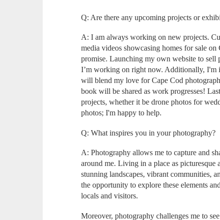
Q: Are there any upcoming projects or exhibi
A: I am always working on new projects. Curr
media videos showcasing homes for sale on
promise. Launching my own website to sell pr
I’m working on right now. Additionally, I'm 
will blend my love for Cape Cod photography,
book will be shared as work progresses! Last
projects, whether it be drone photos for wed
photos; I'm happy to help.
Q: What inspires you in your photography?
A: Photography allows me to capture and sha
around me. Living in a place as picturesque 
stunning landscapes, vibrant communities, a
the opportunity to explore these elements and 
locals and visitors.
Moreover, photography challenges me to see 