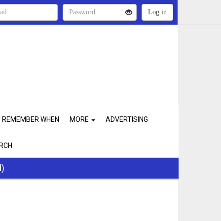
REMEMBER WHEN
MORE
ADVERTISING
RCH
d)