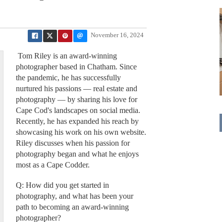
November 16, 2024
Tom Riley is an award-winning
photographer based in Chatham. Since
the pandemic, he has successfully
nurtured his passions — real estate and
photography — by sharing his love for
Cape Cod's landscapes on social media.
Recently, he has expanded his reach by
showcasing his work on his own website.
Riley discusses when his passion for
photography began and what he enjoys
most as a Cape Codder.
Q: How did you get started in
photography, and what has been your
path to becoming an award-winning
photographer?