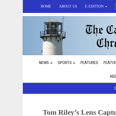
HOME
ABOUT US
E-EDITION
NEWS
SPORTS
FEATURES
FEATU
KE
Tom Riley’s Lens Capt