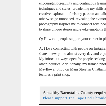
encouraging creativity and continuous learn
techniques and styles, broadening my skills 
creative exploration fuels my passion and a
otherwise go unnoticed, revealing the extraor
photography inspires me to connect with peo
to share unique stories and evoke emotions 
Q: How can people support your career in 
A: I love connecting with people on Instag
share a new photo almost every day and enj
My inbox is always open for people seeking
other inquiries. Additionally, my framed phot
Mayflower Shop on Main Street in Chatham,
features a print shop.
A healthy Barnstable County requir
Please support The Cape Cod Chronic