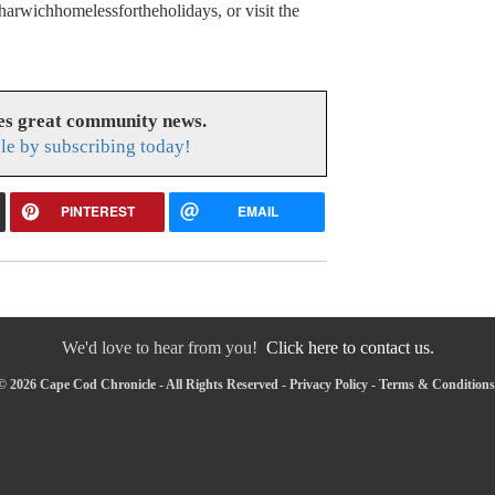
arwichhomelessfortheholidays, or visit the
es great community news.
le by subscribing today!
PINTEREST
EMAIL
We'd love to hear from you!
Click here to contact us.
© 2026 Cape Cod Chronicle - All Rights Reserved -
Privacy Policy
-
Terms & Conditions