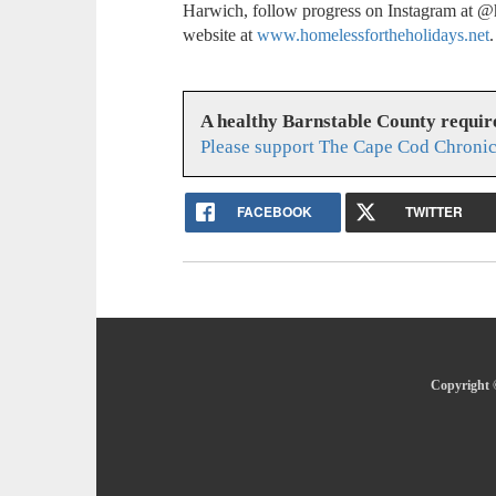
Harwich, follow progress on Instagram at @h
website at
www.homelessfortheholidays.net
.
A healthy Barnstable County requir
Please support The Cape Cod Chronic
FACEBOOK
TWITTER
Copyright 