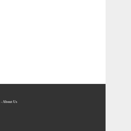
-
About Us