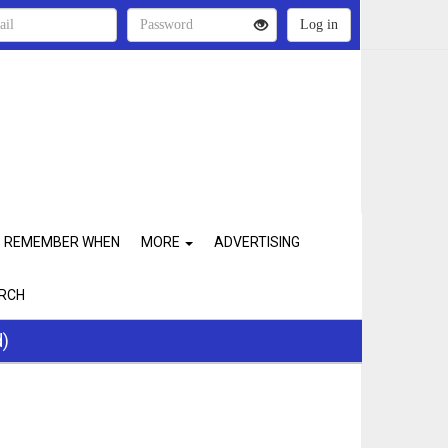
REMEMBER WHEN
MORE
ADVERTISING
RCH
d)