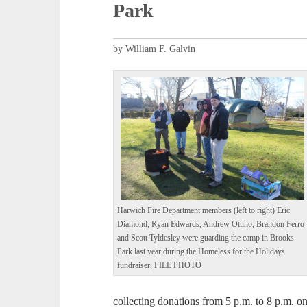
Park
by William F. Galvin
Harwich Fire Department members (left to right) Eric
Diamond, Ryan Edwards, Andrew Ottino, Brandon Ferro
and Scott Tyldesley were guarding the camp in Brooks
Park last year during the Homeless for the Holidays
fundraiser, FILE PHOTO
collecting donations from 5 p.m. to 8 p.m. on