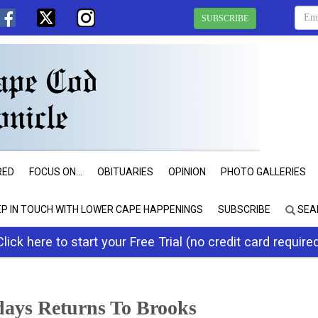
SUBSCRIBE
RED
FOCUS ON...
OBITUARIES
OPINION
PHOTO GALLERIES
EP IN TOUCH WITH LOWER CAPE HAPPENINGS
SUBSCRIBE
SEA
Click here to start your Free Trial (no credit card require
days Returns To Brooks