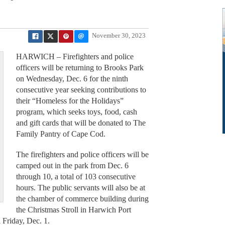
November 30, 2023
HARWICH – Firefighters and police
officers will be returning to Brooks Park
on Wednesday, Dec. 6 for the ninth
consecutive year seeking contributions to
their “Homeless for the Holidays”
program, which seeks toys, food, cash
and gift cards that will be donated to The
Family Pantry of Cape Cod.
The firefighters and police officers will be
camped out in the park from Dec. 6
through 10, a total of 103 consecutive
hours. The public servants will also be at
the chamber of commerce building during
the Christmas Stroll in Harwich Port
 Friday, Dec. 1.