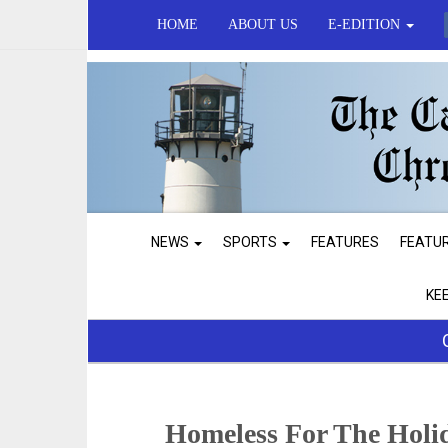
HOME
ABOUT US
E-EDITION
NEWS
SPORTS
FEATURES
FEATU
KE
Homeless For The Holi