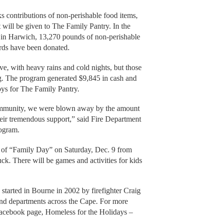
 contributions of non-perishable food items,
 will be given to The Family Pantry. In the
 in Harwich, 13,270 pounds of non-perishable
ards have been donated.
ve, with heavy rains and cold nights, but those
ng. The program generated $9,845 in cash and
oys for The Family Pantry.
ommunity, we were blown away by the amount
eir tremendous support,” said Fire Department
rogram.
urn of “Family Day” on Saturday, Dec. 9 from
uck. There will be games and activities for kids
tarted in Bourne in 2002 by firefighter Craig
and departments across the Cape. For more
 Facebook page, Homeless for the Holidays –