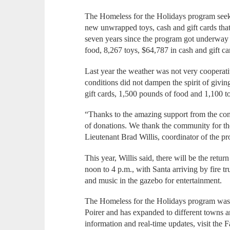
The Homeless for the Holidays program seeks
new unwrapped toys, cash and gift cards that
seven years since the program got underway
food, 8,267 toys, $64,787 in cash and gift c
Last year the weather was not very cooperati
conditions did not dampen the spirit of givi
gift cards, 1,500 pounds of food and 1,100 t
“Thanks to the amazing support from the c
of donations. We thank the community for th
Lieutenant Brad Willis, coordinator of the p
This year, Willis said, there will be the ret
noon to 4 p.m., with Santa arriving by fire tr
and music in the gazebo for entertainment.
The Homeless for the Holidays program was s
Poirer and has expanded to different towns 
information and real-time updates, visit the