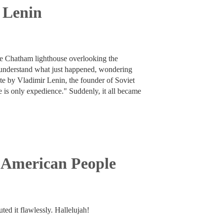
f Lenin
the Chatham lighthouse overlooking the
o understand what just happened, wondering
te by Vladimir Lenin, the founder of Soviet
re is only expedience." Suddenly, it all became
 American People
ed it flawlessly. Hallelujah!