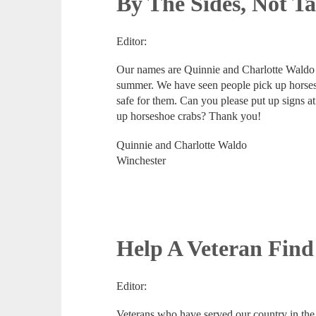
By The Sides, Not Ta
Editor:
Our names are Quinnie and Charlotte Waldo 
summer. We have seen people pick up horsesh
safe for them. Can you please put up signs at
up horseshoe crabs? Thank you!
Quinnie and Charlotte Waldo
Winchester
Help A Veteran Find
Editor:
Veterans who have served our country in the