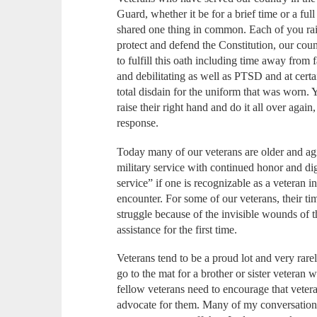
Guard, whether it be for a brief time or a full
shared one thing in common. Each of you rai
protect and defend the Constitution, our cou
to fulfill this oath including time away from 
and debilitating as well as PTSD and at certai
total disdain for the uniform that was worn.
raise their right hand and do it all over agai
response.
Today many of our veterans are older and agi
military service with continued honor and d
service” if one is recognizable as a veteran 
encounter. For some of our veterans, their tim
struggle because of the invisible wounds of t
assistance for the first time.
Veterans tend to be a proud lot and very rare
go to the mat for a brother or sister veteran 
fellow veterans need to encourage that vetera
advocate for them. Many of my conversations