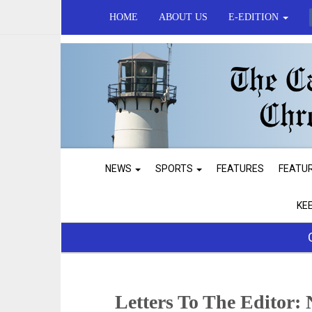
HOME
ABOUT US
E-EDITION
NEWS
SPORTS
FEATURES
FEATU
KE
Letters To The Editor: 