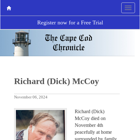
Register now for a Free Trial
Richard (Dick) McCoy
November 06, 2024
Richard (Dick)
McCoy died on
November 4th
peacefully at home
surrounded by family