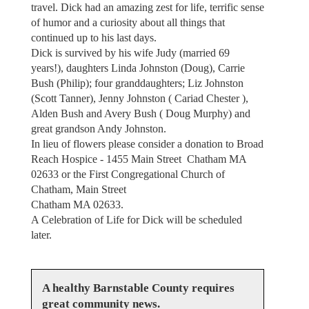
travel. Dick had an amazing zest for life, terrific sense
of humor and a curiosity about all things that
continued up to his last days.
Dick is survived by his wife Judy (married 69
years!), daughters Linda Johnston (Doug), Carrie
Bush (Philip); four granddaughters; Liz Johnston
(Scott Tanner), Jenny Johnston ( Cariad Chester ),
Alden Bush and Avery Bush ( Doug Murphy) and
great grandson Andy Johnston.
In lieu of flowers please consider a donation to Broad
Reach Hospice - 1455 Main Street Chatham MA
02633 or the First Congregational Church of
Chatham, Main Street
Chatham MA 02633.
A Celebration of Life for Dick will be scheduled
later.
A healthy Barnstable County requires
great community news.