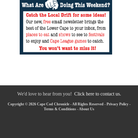
We'd love to hear from you!
Click here to contact us.
Copyright © 2026 Cape Cod Chronicle - All Rights Reserved -
Privacy Policy
-
Terms & Conditions
-
About Us