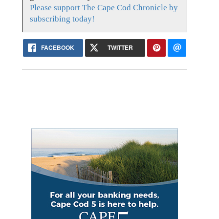
Please support The Cape Cod Chronicle by
subscribing today!
FACEBOOK
TWITTER