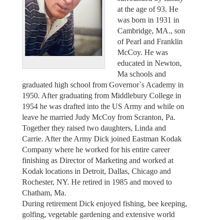
at the age of 93. He
was born in 1931 in
Cambridge, MA., son
of Pearl and Franklin
McCoy. He was
educated in Newton,
Ma schools and
graduated high school from Governor`s Academy in
1950. After graduating from Middlebury College in
1954 he was drafted into the US Army and while on
leave he married Judy McCoy from Scranton, Pa.
Together they raised two daughters, Linda and
Carrie. After the Army Dick joined Eastman Kodak
Company where he worked for his entire career
finishing as Director of Marketing and worked at
Kodak locations in Detroit, Dallas, Chicago and
Rochester, NY. He retired in 1985 and moved to
Chatham, Ma.
During retirement Dick enjoyed fishing, bee keeping,
golfing, vegetable gardening and extensive world