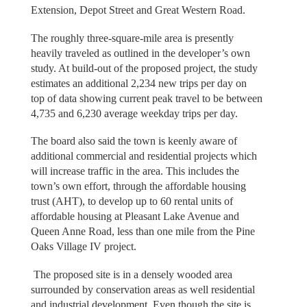
Extension, Depot Street and Great Western Road.
The roughly three-square-mile area is presently
heavily traveled as outlined in the developer’s own
study. At build-out of the proposed project, the study
estimates an additional 2,234 new trips per day on
top of data showing current peak travel to be between
4,735 and 6,230 average weekday trips per day.
The board also said the town is keenly aware of
additional commercial and residential projects which
will increase traffic in the area. This includes the
town’s own effort, through the affordable housing
trust (AHT), to develop up to 60 rental units of
affordable housing at Pleasant Lake Avenue and
Queen Anne Road, less than one mile from the Pine
Oaks Village IV project.
The proposed site is in a densely wooded area
surrounded by conservation areas as well residential
and industrial development. Even though the site is