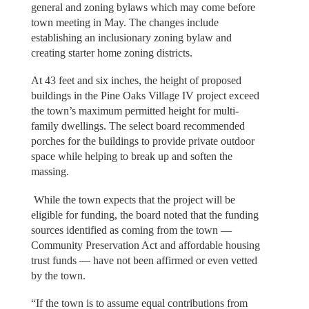
general and zoning bylaws which may come before
town meeting in May. The changes include
establishing an inclusionary zoning bylaw and
creating starter home zoning districts.
At 43 feet and six inches, the height of proposed
buildings in the Pine Oaks Village IV project exceed
the town’s maximum permitted height for multi-
family dwellings. The select board recommended
porches for the buildings to provide private outdoor
space while helping to break up and soften the
massing.
While the town expects that the project will be
eligible for funding, the board noted that the funding
sources identified as coming from the town —
Community Preservation Act and affordable housing
trust funds — have not been affirmed or even vetted
by the town.
“If the town is to assume equal contributions from