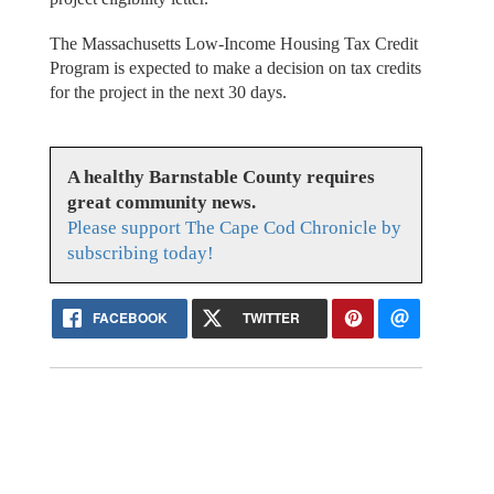
The Massachusetts Low-Income Housing Tax Credit
Program is expected to make a decision on tax credits
for the project in the next 30 days.
A healthy Barnstable County requires
great community news.
Please support The Cape Cod Chronicle by
subscribing today!
FACEBOOK
TWITTER