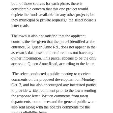
both of those sources for each phase, there is
considerable concern that this one project would
deplete the funds available for any other projects, be
they municipal or private requests,” the select board’s
letter reads.
The town is also not satisfied that the applicant
controls the site given that the parcel identified as the
entrance, 51 Queen Anne Rd., does not appear in the
assessor’s database and therefore does not have any
owner information. This parcel appears to be the only
access on Queen Anne Road, according to the letter.
The select conducted a public meeting to receive
comments on the proposed development on Monday,
Oct. 7, and has also encouraged any interested parties
to provide written comment prior to the town sending
the response letter. Written comments from town
departments, committees and the general public were
also sent along with the board’s comments for the
project eligibility letter.