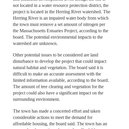
not located in a water resource protection district, the
project is located in the Herring River watershed. The
Herring River is an impaired water body from which
the town must remove a set amount of nitrogen per
the Massachusetts Estuaries Project, according to the
board. The potential environmental impacts to the
watershed are unknown.
Other potential issues to be considered are land
disturbance to develop the project that could impact
natural habitat and vegetation. The board said it is
difficult to make an accurate assessment with the
limited information available, according to the board.
The amount of tree clearing and vegetation for the
project could also have a significant impact on the
surrounding environment.
The town has made a concerted effort and taken
considerable actions to meet the demand for
affordable housing, the board said. The town has an