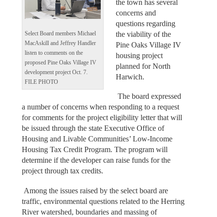
the town has several
concerns and
questions regarding
the viability of the
Select Board members Michael
MacAskill and Jeffrey Handler
Pine Oaks Village IV
listen to comments on the
housing project
proposed Pine Oaks Village IV
planned for North
development project Oct. 7.
Harwich.
FILE PHOTO
The board expressed
a number of concerns when responding to a request
for comments for the project eligibility letter that will
be issued through the state Executive Office of
Housing and Livable Communities’ Low-Income
Housing Tax Credit Program. The program will
determine if the developer can raise funds for the
project through tax credits.
Among the issues raised by the select board are
traffic, environmental questions related to the Herring
River watershed, boundaries and massing of