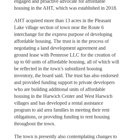
engaged and proactive advocate for affordable
housing in the AHT, which was established in 2018.
AHT acquired more than 13 acres in the Pleasant
Lake village section of town near the Route 6
interchange for the express purpose of developing
affordable housing. The trust is in the process of
negotiating a land development agreement and
ground lease with Pennrose LLC for the creation of
up to 60 units of affordable housing, all of which will
be reflected in the town’s subsidized housing
inventory, the board said. The trust has also endorsed
and provided funding support to private developers
who are building additional units of affordable
housing in the Harwich Center and West Harwich
villages and has developed a rental assistance
program to aid area families in meeting their rent
obligations, or providing funding to rent housing
throughout the town.
The town is presently also contemplating changes to