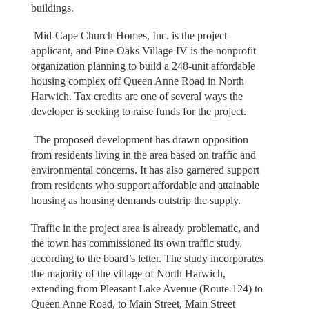
buildings.
Mid-Cape Church Homes, Inc. is the project
applicant, and Pine Oaks Village IV is the nonprofit
organization planning to build a 248-unit affordable
housing complex off Queen Anne Road in North
Harwich. Tax credits are one of several ways the
developer is seeking to raise funds for the project.
The proposed development has drawn opposition
from residents living in the area based on traffic and
environmental concerns. It has also garnered support
from residents who support affordable and attainable
housing as housing demands outstrip the supply.
Traffic in the project area is already problematic, and
the town has commissioned its own traffic study,
according to the board’s letter. The study incorporates
the majority of the village of North Harwich,
extending from Pleasant Lake Avenue (Route 124) to
Queen Anne Road, to Main Street, Main Street