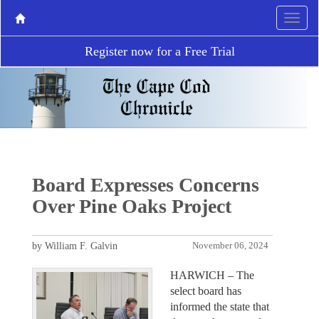
Register now for a Free Trial
Board Expresses Concerns
Over Pine Oaks Project
by William F. Galvin
November 06, 2024
HARWICH – The
select board has
informed the state that