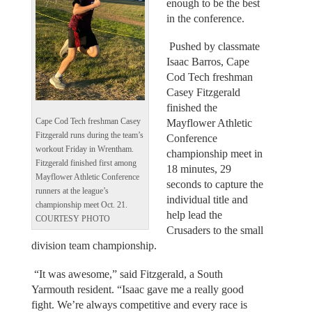
enough to be the best
in the conference.
Pushed by classmate
Isaac Barros, Cape
Cod Tech freshman
Casey Fitzgerald
finished the
Cape Cod Tech freshman Casey
Mayflower Athletic
Fitzgerald runs during the team’s
Conference
workout Friday in Wrentham.
championship meet in
Fitzgerald finished first among
18 minutes, 29
Mayflower Athletic Conference
seconds to capture the
runners at the league’s
individual title and
championship meet Oct. 21.
help lead the
COURTESY PHOTO
Crusaders to the small
division team championship.
“It was awesome,” said Fitzgerald, a South
Yarmouth resident. “Isaac gave me a really good
fight. We’re always competitive and every race is