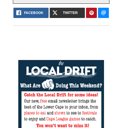
FACEBOOK
TWITTER