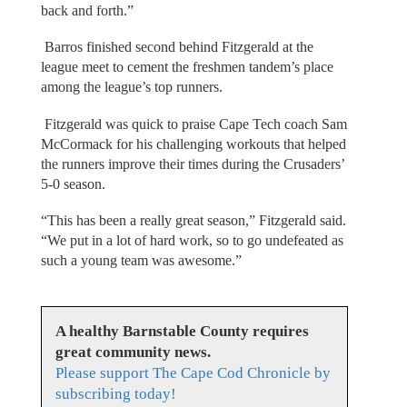
back and forth.”
Barros finished second behind Fitzgerald at the
league meet to cement the freshmen tandem’s place
among the league’s top runners.
Fitzgerald was quick to praise Cape Tech coach Sam
McCormack for his challenging workouts that helped
the runners improve their times during the Crusaders’
5-0 season.
“This has been a really great season,” Fitzgerald said.
“We put in a lot of hard work, so to go undefeated as
such a young team was awesome.”
A healthy Barnstable County requires
great community news.
Please support The Cape Cod Chronicle by
subscribing today!