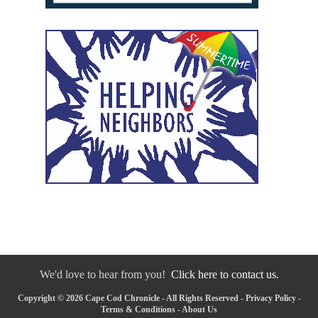
We'd love to hear from you!
Click here to contact us.
Copyright © 2026 Cape Cod Chronicle - All Rights Reserved -
Privacy Policy
-
Terms & Conditions
-
About Us