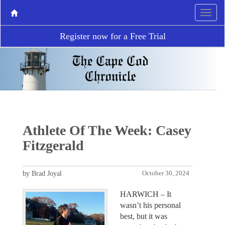
Register now for a Free Trial
Athlete Of The Week: Casey
Fitzgerald
by Brad Joyal
October 30, 2024
HARWICH – It
wasn’t his personal
best, but it was